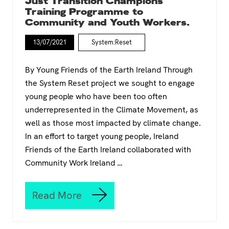
Just Transition Champions
p
o
Training Programme to
V
p
Community and Youth Workers.
i
e
e
a
n
13/07/2021
System:Reset
n
n
G
a
r
By Young Friends of the Earth Ireland Through
e
the System Reset project we sought to engage
e
young people who have been too often
n
D
underrepresented in the Climate Movement, as
e
well as those most impacted by climate change.
a
In an effort to target young people, Ireland
l
t
Friends of the Earth Ireland collaborated with
h
Community Work Ireland …
r
o
u
Read More
g
J
h
u
t
s