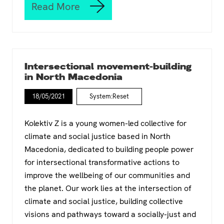
e
i
Read More
W
i
t
h
n
y
a
P
a
t
a
n
h
l
d
a
e
Y
Intersectional movement-building
p
s
o
in North Macedonia
p
t
u
e
i
t
18/05/2021
System:Reset
n
n
h
e
e
W
d
/
o
Kolektiv Z is a young women-led collective for
a
I
r
climate and social justice based in North
t
s
k
Macedonia, dedicated to building people power
‘
r
e
W
a
for intersectional transformative actions to
r
T
e
s
improve the wellbeing of our communities and
F
l
.
the planet. Our work lies at the intersection of
:
,
W
V
climate and social justice, building collective
h
o
visions and pathways toward a socially-just and
a
i