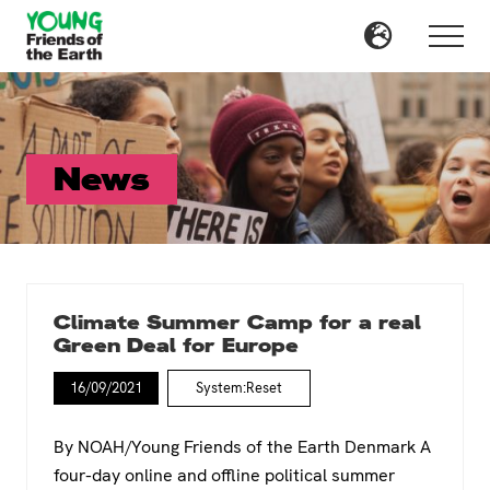
Menu
Skip
to
Menu
main
content
News
Climate Summer Camp for a real
Green Deal for Europe
16/09/2021
System:Reset
By NOAH/Young Friends of the Earth Denmark A
four-day online and offline political summer