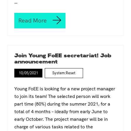
…
t
c
T
e
h
s
Read More
e
f
I
(
r
n
c
o
t
i
m
e
n
t
r
e
h
s
Join Young FoEE secretariat! Job
)
e
e
announcement
F
G
c
e
r
t
10/05/2021
s
System:Reset
o
i
t
u
o
i
n
n
Young FoEE is looking for a new project manager
v
d
a
to join its team! The selected person will work
a
l
l
part time (80%) during the summer 2021, for a
m
?
o
total of 4 months – ideally from early June to
’
v
early October. The project manager will be in
e
charge of various tasks related to the
m