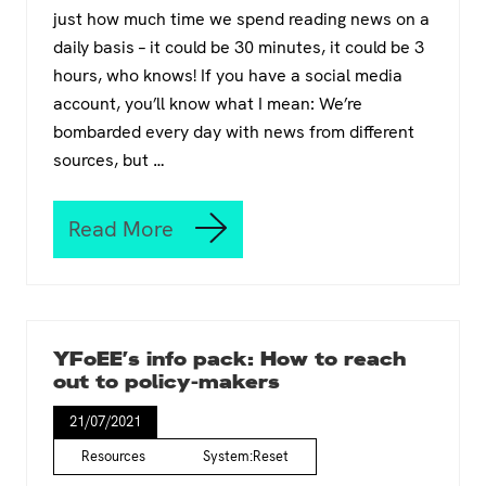
r
just how much time we spend reading news on a
C
daily basis – it could be 30 minutes, it could be 3
a
m
hours, who knows! If you have a social media
p
account, you’ll know what I mean: We’re
f
bombarded every day with news from different
o
r
sources, but …
a
r
e
Read More
H
a
o
l
w
G
t
r
o
e
m
e
YFoEE’s info pack: How to reach
a
n
out to policy-makers
k
D
e
e
21/07/2021
y
a
o
Resources
System:Reset
l
u
f