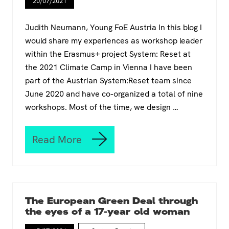
r
20/07/2021
f
e
o
p
Judith Neumann, Young FoE Austria In this blog I
a
would share my experiences as workshop leader
c
within the Erasmus+ project System: Reset at
k
:
the 2021 Climate Camp in Vienna I have been
H
part of the Austrian System:Reset team since
o
June 2020 and have co-organized a total of nine
w
workshops. Most of the time, we design …
t
o
r
e
Read More
S
a
Y
c
S
h
T
o
E
u
M
t
The European Green Deal through
:
t
the eyes of a 17-year old woman
R
o
E