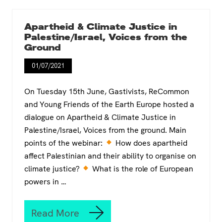
h
t
e
T
e
r
Apartheid & Climate Justice in
y
a
Palestine/Israel, Voices from the
e
n
Ground
s
s
o
i
01/07/2021
f
t
a
i
1
o
On Tuesday 15th June, Gastivists, ReCommon
7
n
and Young Friends of the Earth Europe hosted a
-
C
dialogue on Apartheid & Climate Justice in
y
h
e
a
Palestine/Israel, Voices from the ground. Main
a
m
points of the webinar:
How does apartheid
r
p
affect Palestinian and their ability to organise on
o
i
climate justice?
l
o
What is the role of European
d
n
powers in …
w
s
o
T
m
r
Read More
A
a
a