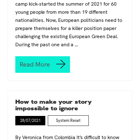
camp kick-started the summer of 2021 for 60
young people from more than 19 different
nationalities. Now, European politicians need to
prepare themselves for a killer position paper
challenging the existing European Green Deal.
During the past one and a …
Read More
C
l
i
m
a
t
How to make your story
e
impossible to ignore
S
u
28/07/2021
System:Reset
m
m
e
By Veronica from Colombia It’s difficult to know