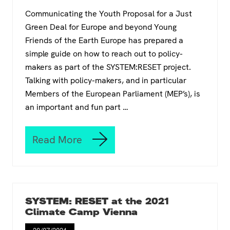
r
o
Communicating the Youth Proposal for a Just
s
r
t
Green Deal for Europe and beyond Young
E
o
u
Friends of the Earth Europe has prepared a
r
r
simple guide on how to reach out to policy-
y
o
i
makers as part of the SYSTEM:RESET project.
p
m
Talking with policy-makers, and in particular
e
p
Members of the European Parliament (MEP’s), is
o
an important and fun part …
s
s
i
b
Read More
Y
l
F
e
o
t
E
o
E
i
’
g
SYSTEM: RESET at the 2021
s
n
Climate Camp Vienna
i
o
n