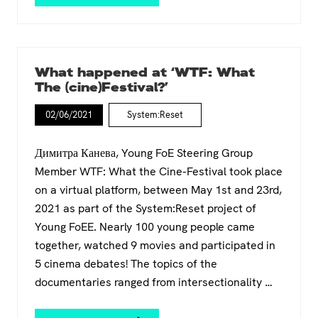
p
n
i
a
n
r
i
t
n
h
g
What happened at ‘WTF: What
e
P
The (cine)Festival?’
i
r
d
o
02/06/2021
System:Reset
&
g
C
r
l
a
Димитра Канева, Young FoE Steering Group
i
m
Member WTF: What the Cine-Festival took place
m
m
on a virtual platform, between May 1st and 23rd,
a
e
t
t
2021 as part of the System:Reset project of
e
o
Young FoEE. Nearly 100 young people came
J
C
together, watched 9 movies and participated in
u
o
s
5 cinema debates! The topics of the
m
t
m
documentaries ranged from intersectionality …
i
u
c
n