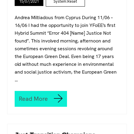
p
15/07/2021
System:Reset
S
o
E
l
T
Andrea Miltiadous from Cyprus During 11/06 –
i
a
c
16/06 I had the opportunity to join YFoEE’s first
t
y
Hybrid Summit “Error 404 [Name] Justice Not
t
-
h
found”. This involved morning, afternoon and
m
e
sometimes evening sessions revolving around
a
2
k
the European Green Deal. Even being 17 years
0
e
2
old without much experience in environmental
r
1
and social justice activism, the European Green
s
C
…
l
i
m
Read More
a
T
t
h
e
e
C
E
a
u
m
r