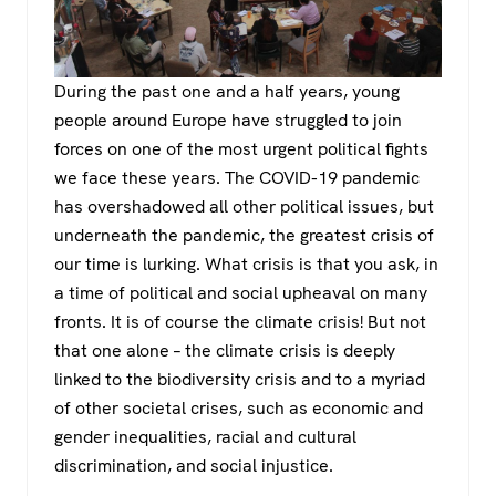
During the past one and a half years, young
people around Europe have struggled to join
forces on one of the most urgent political fights
we face these years. The COVID-19 pandemic
has overshadowed all other political issues, but
underneath the pandemic, the greatest crisis of
our time is lurking. What crisis is that you ask, in
a time of political and social upheaval on many
fronts. It is of course the climate crisis! But not
that one alone – the climate crisis is deeply
linked to the biodiversity crisis and to a myriad
of other societal crises, such as economic and
gender inequalities, racial and cultural
discrimination, and social injustice.