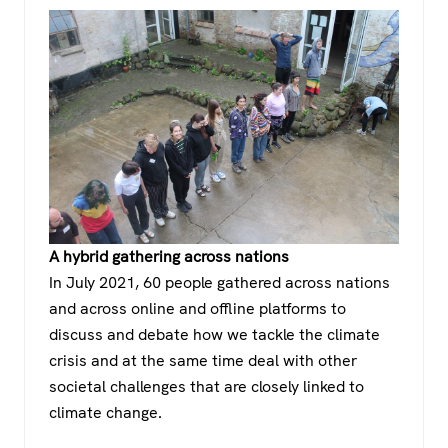
A hybrid gathering across nations
In July 2021, 60 people gathered across nations
and across online and offline platforms to
discuss and debate how we tackle the climate
crisis and at the same time deal with other
societal challenges that are closely linked to
climate change.