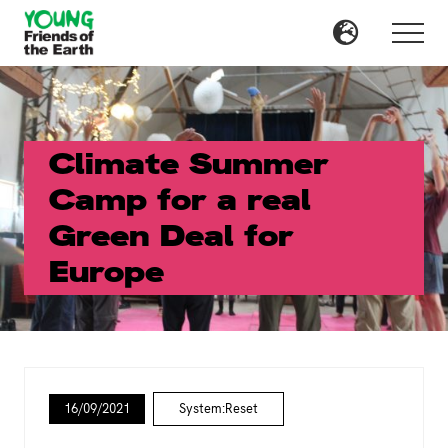
Menu
Skip
Skip
to
to
Menu
main
primary
content
sidebar
Climate Summer
Camp for a real
Green Deal for
Europe
16/09/2021
System:Reset