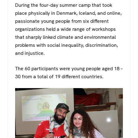
During the four-day summer camp that took
place physically in Denmark, Iceland, and online,
passionate young people from six different
organizations held a wide range of workshops
that sharply linked climate and environmental
problems with social inequality, discrimination,
and injustice.
The 60 participants were young people aged 18 –
30 from a total of 19 different countries.