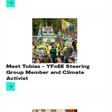
Meet Tobias – YFoEE Steering
Group Member and Climate
Activist