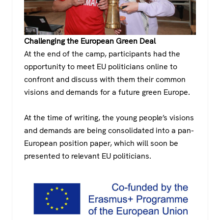
Challenging the European Green Deal
At the end of the camp, participants had the
opportunity to meet EU politicians online to
confront and discuss with them their common
visions and demands for a future green Europe.
At the time of writing, the young people’s visions
and demands are being consolidated into a pan-
European position paper, which will soon be
presented to relevant EU politicians.