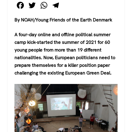
F
T
W
T
a
wi
h
el
By NOAH/Young Friends of the Earth Denmark
c
tt
at
e
e
er
s
gr
A four-day online and offline political summer
b
A
a
camp kick-started the summer of 2021 for 60
o
p
m
young people from more than 19 different
nationalities. Now, European politicians need to
o
p
prepare themselves for a killer position paper
k
challenging the existing European Green Deal.