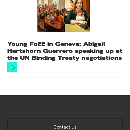
Young FoEE in Geneva: Abigail
Hartshorn Guerrero speaking up at
the UN Binding Treaty negotiations
Site
Contact Us
Footer