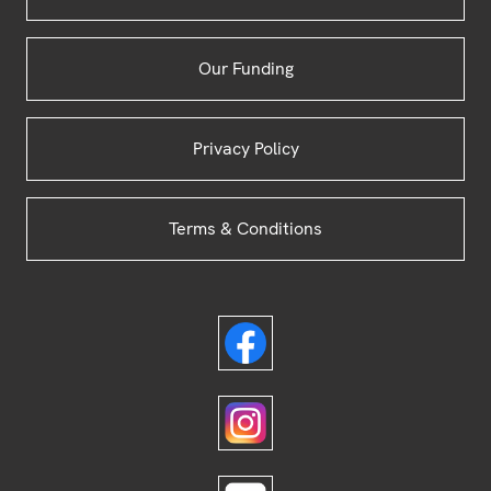
Our Funding
Privacy Policy
Terms & Conditions