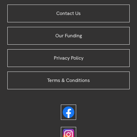
Site
Contact Us
Footer
Our Funding
Privacy Policy
Terms & Conditions