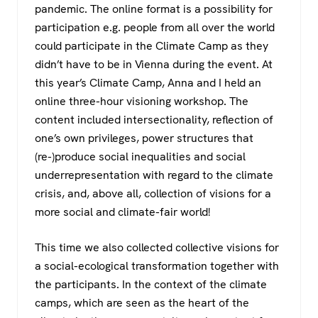
pandemic. The online format is a possibility for
participation e.g. people from all over the world
could participate in the Climate Camp as they
didn’t have to be in Vienna during the event. At
this year’s Climate Camp, Anna and I held an
online three-hour visioning workshop. The
content included intersectionality, reflection of
one’s own privileges, power structures that
(re-)produce social inequalities and social
underrepresentation with regard to the climate
crisis, and, above all, collection of visions for a
more social and climate-fair world!
This time we also collected collective visions for
a social-ecological transformation together with
the participants. In the context of the climate
camps, which are seen as the heart of the