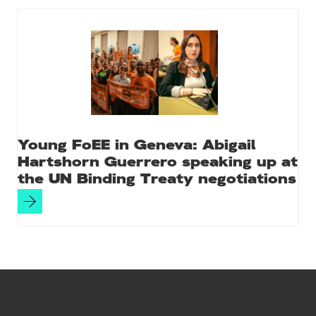
Young FoEE in Geneva: Abigail
Hartshorn Guerrero speaking up at
the UN Binding Treaty negotiations