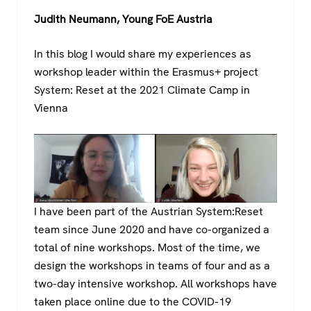
a
wi
h
el
Judith Neumann, Young FoE Austria
c
tt
at
e
e
er
s
gr
In this blog I would share my experiences as
b
A
a
workshop leader within the Erasmus+ project
o
p
m
System: Reset at the 2021 Climate Camp in
Vienna
o
p
k
I have been part of the Austrian System:Reset
team since June 2020 and have co-organized a
total of nine workshops. Most of the time, we
design the workshops in teams of four and as a
two-day intensive workshop. All workshops have
taken place online due to the COVID-19