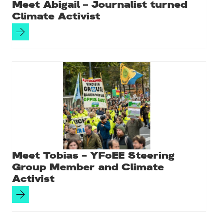
Meet Abigail – Journalist turned
Climate Activist
Meet Tobias – YFoEE Steering
Group Member and Climate
Activist