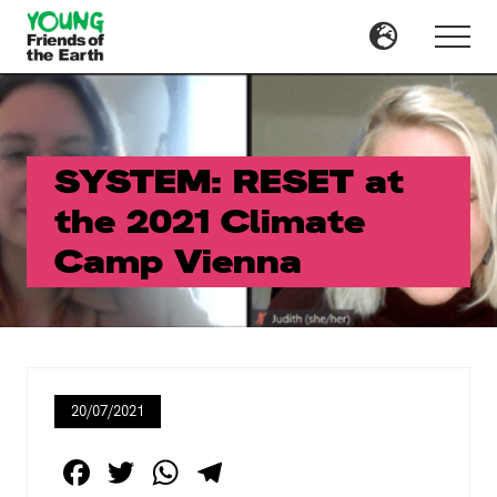
Menu
Skip
Skip
to
to
Menu
main
primary
content
sidebar
SYSTEM: RESET at
the 2021 Climate
Camp Vienna
20/07/2021
F
T
W
T