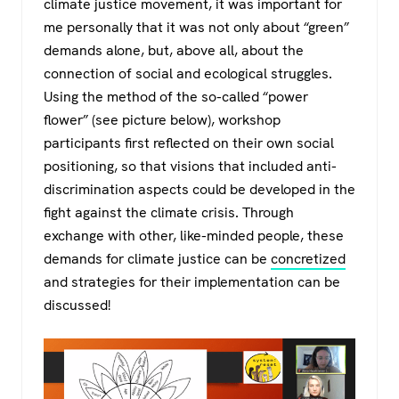
climate justice movement, it was important for
me personally that it was not only about “green”
demands alone, but, above all, about the
connection of social and ecological struggles.
Using the method of the so-called “power
flower” (see picture below), workshop
participants first reflected on their own social
positioning, so that visions that included anti-
discrimination aspects could be developed in the
fight against the climate crisis. Through
exchange with other, like-minded people, these
demands for climate justice can be
concretized
and strategies for their implementation can be
discussed!