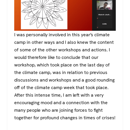
I was personally involved in this year’s climate
camp in other ways and I also knew the content
of some of the other workshops and actions. I
would therefore like to conclude that our
workshop, which took place on the last day of
the climate camp, was in relation to previous
discussions and workshops and a good rounding
off of the climate camp week that took place.
After this intense time, I am left with a very
encouraging mood and a connection with the
many people who are joining forces to fight
together for profound changes in times of crises!