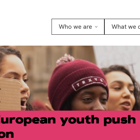
Who we are
What we 
European youth push 
ion