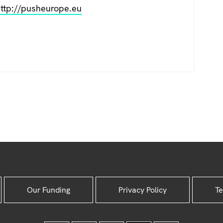
ttp://pusheurope.eu
Our Funding
Privacy Policy
Te