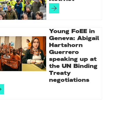
Young FoEE in
Geneva: Abigail
Hartshorn
Guerrero
speaking up at
the UN Binding
Treaty
negotiations