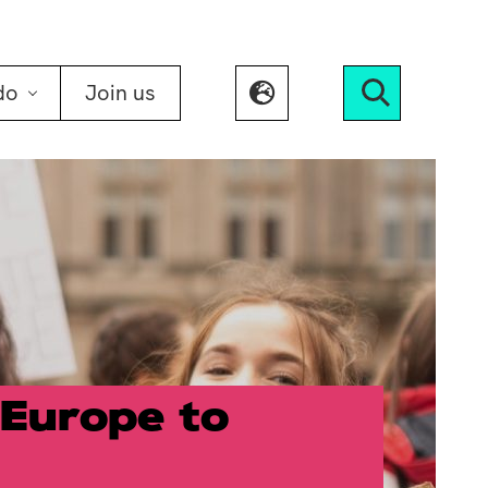
do
Join us
Search
Europe to