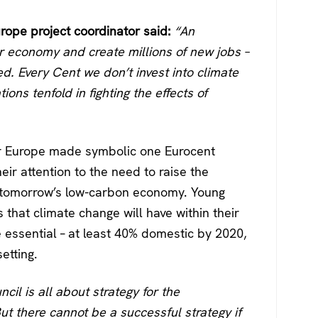
ope project coordinator said:
“An
ur economy and create millions of new jobs –
d. Every Cent we don’t invest into climate
ions tenfold in fighting the effects of
ver Europe made symbolic one Eurocent
heir attention to the need to raise the
n tomorrow’s low-carbon economy. Young
that climate change will have within their
e essential – at least 40% domestic by 2020,
etting.
cil is all about strategy for the
But there cannot be a successful strategy if