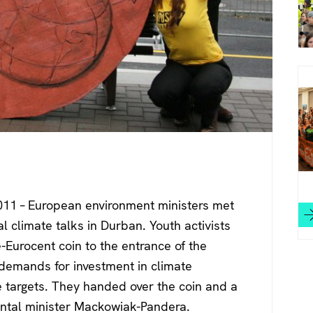
11 – European environment ministers met
al climate talks in Durban. Youth activists
Eurocent coin to the entrance of the
 demands for investment in climate
e targets. They handed over the coin and a
ental minister Mackowiak-Pandera.