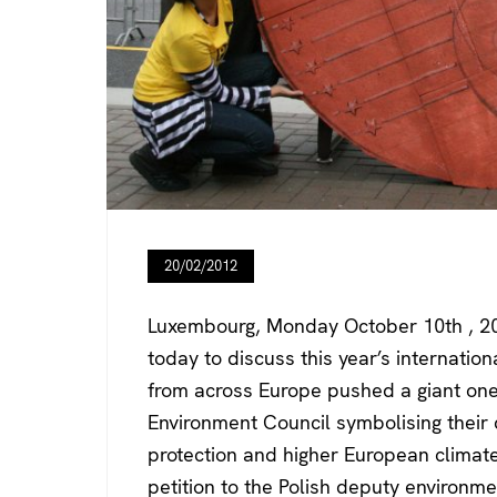
20/02/2012
Luxembourg, Monday October 10th , 20
today to discuss this year’s internation
from across Europe pushed a giant one-
Environment Council symbolising their
protection and higher European climat
petition to the Polish deputy environm