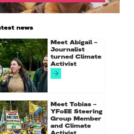
rimary
atest news
idebar
Meet Abigail –
Journalist
turned Climate
Activist
Meet Tobias –
YFoEE Steering
Group Member
and Climate
Activist