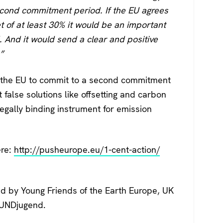
second commitment period. If the EU agrees
t of at least 30% it would be an important
 And it would send a clear and positive
”
on the EU to commit to a second commitment
 false solutions like offsetting and carbon
legally binding instrument for emission
ere:
http://pusheurope.eu/1-cent-action/
d by Young Friends of the Earth Europe, UK
BUNDjugend.