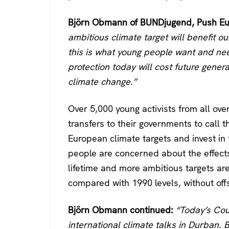
Björn Obmann of BUNDjugend, Push Eur
ambitious climate target will benefit o
this is what young people want and nee
protection today will cost future generat
climate change.”
Over 5,000 young activists from all o
transfers to their governments to call t
European climate targets and invest i
people are concerned about the effects 
lifetime and more ambitious targets ar
compared with 1990 levels, without offs
Björn Obmann continued:
“Today’s Coun
international climate talks in Durban. 