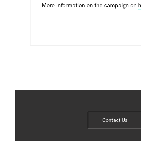
More information on the campaign on
h
Site
Contact Us
Footer