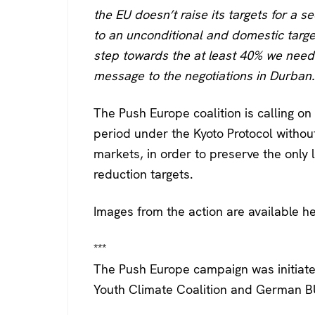
the EU doesn’t raise its targets for a 
to an unconditional and domestic targe
step towards the at least 40% we need.
message to the negotiations in Durban.
The Push Europe coalition is calling 
period under the Kyoto Protocol without
markets, in order to preserve the only 
reduction targets.
Images from the action are available h
***
The Push Europe campaign was initiate
Youth Climate Coalition and German 