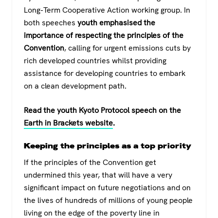
Long-Term Cooperative Action working group. In
both speeches
youth emphasised the
importance of respecting the principles of the
Convention
, calling for urgent emissions cuts by
rich developed countries whilst providing
assistance for developing countries to embark
on a clean development path.
Read the youth Kyoto Protocol speech on the
Earth in Brackets website
.
Keeping the principles as a top priority
If the principles of the Convention get
undermined this year, that will have a very
significant impact on future negotiations and on
the lives of hundreds of millions of young people
living on the edge of the poverty line in