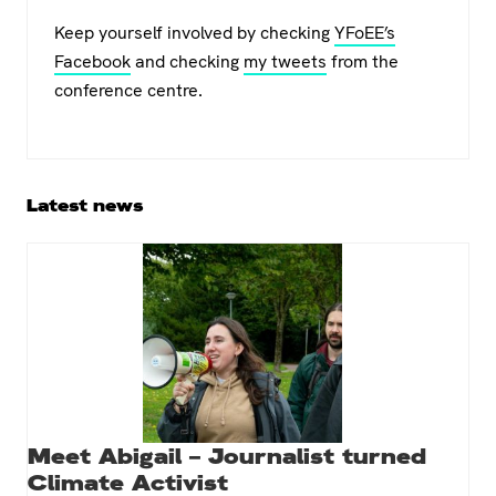
Keep yourself involved by checking
YFoEE’s
Facebook
and checking
my tweets
from the
conference centre.
Primary
Latest news
Sidebar
Meet Abigail – Journalist turned
Climate Activist