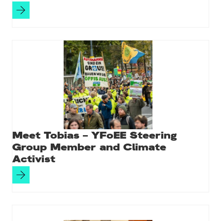
Meet Tobias – YFoEE Steering
Group Member and Climate
Activist