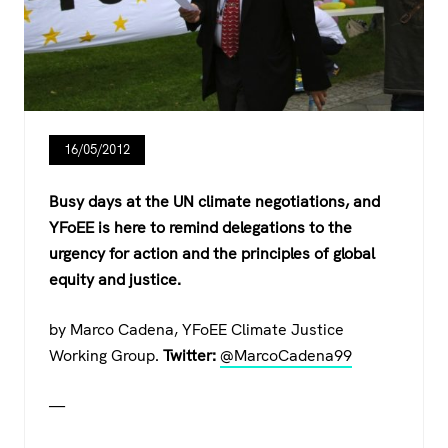
16/05/2012
Busy days at the UN climate negotiations, and
YFoEE is here to remind delegations to the
urgency for action and the principles of global
equity and justice.
by Marco Cadena, YFoEE Climate Justice
Working Group.
Twitter:
@MarcoCadena99
—