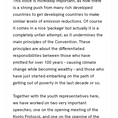
This voice is incredibly important, as now there
is a strong push from many rich developed
countries to get developing countries to make
similar levels of emission reductions. Of course
it comes in a nice ‘package’ but actually it is a
completely unfair attempt, as it undermines the
main principles of the Convention. These
principles are about the differentiated
responsibilities between those who have
emitted for over 100 years – causing climate
change while becoming wealthy – and those who
have just started embarking on the path of
getting out of poverty in the last decade or so.
Together with the youth representatives here,
we have worked on two very important
speeches, one on the opening meeting of the
Kyoto Protocol, and one on the opening of the