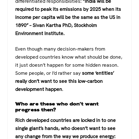
differentiated responsibilities:
“India will be
required to peak its emissions by 2025 when its
income per capita will be the same as the US in
1890” – Sivan Kartha PhD, Stockholm
Environment Institute.
Even though many decision-makers from
developed countries know what should be done,
it just doesn’t happen for some hidden reason.
Some people, or I’d rather say
some ‘entities’
really don’t want to see this low-carbon
development happen
.
Who are these who don’t want
progress then?
Rich developed countries are locked in to one
single giant’s hands, who doesn’t want to see
any change from the way we produce energy: