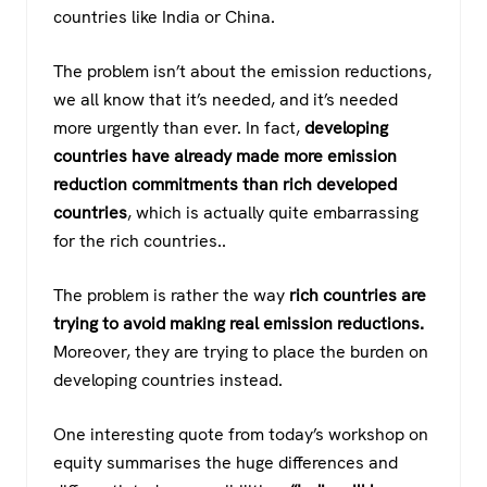
countries like India or China.
The problem isn’t about the emission reductions,
we all know that it’s needed, and it’s needed
more urgently than ever. In fact,
developing
countries have already made more emission
reduction commitments than rich developed
countries
, which is actually quite embarrassing
for the rich countries..
The problem is rather the way
rich countries are
trying to avoid making real emission reductions.
Moreover, they are trying to place the burden on
developing countries instead.
One interesting quote from today’s workshop on
equity summarises the huge differences and