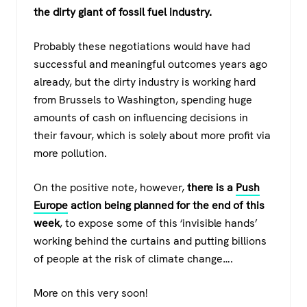
the dirty giant of fossil fuel industry.
Probably these negotiations would have had
successful and meaningful outcomes years ago
already, but the dirty industry is working hard
from Brussels to Washington, spending huge
amounts of cash on influencing decisions in
their favour, which is solely about more profit via
more pollution.
On the positive note, however,
there is a
Push
Europe
action being planned for the end of this
week
, to expose some of this ‘invisible hands’
working behind the curtains and putting billions
of people at the risk of climate change….
More on this very soon!