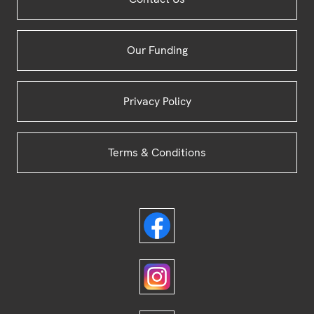
Footer
Our Funding
Privacy Policy
Terms & Conditions