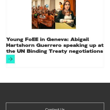
Young FoEE in Geneva: Abigail
Hartshorn Guerrero speaking up at
the UN Binding Treaty negotiations
Site
Contact Us