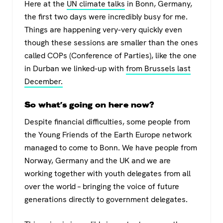
Here at the
UN climate talks
in Bonn, Germany,
the first two days were incredibly busy for me.
Things are happening very-very quickly even
though these sessions are smaller than the ones
called COPs (Conference of Parties), like the one
in Durban we linked-up with
from Brussels last
December.
So what’s going on here now?
Despite financial difficulties, some people from
the Young Friends of the Earth Europe network
managed to come to Bonn. We have people from
Norway, Germany and the UK and we are
working together with youth delegates from all
over the world – bringing the voice of future
generations directly to government delegates.