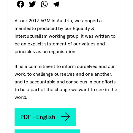
F
T
W
T
a
wi
h
el
c
tt
at
e
At our 2017 AGM in Austria, we adoped a
manifesto produced by our Equality &
e
er
s
gr
Interculturalism working group. It was written to
b
A
a
be an explicit statement of our values and
o
p
m
principles as an organisation.
o
p
It is a commitment to inform ourselves and our
k
work, to challenge ourselves and one another,
and to accountable and conscious in our efforts
to be a part of the change we want to see in the
world.
PDF – English