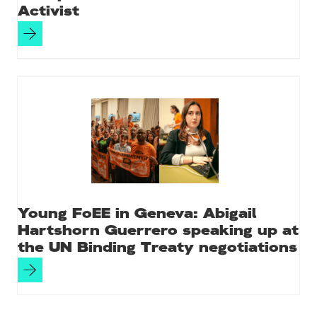
Activist
Young FoEE in Geneva: Abigail
Hartshorn Guerrero speaking up at
the UN Binding Treaty negotiations