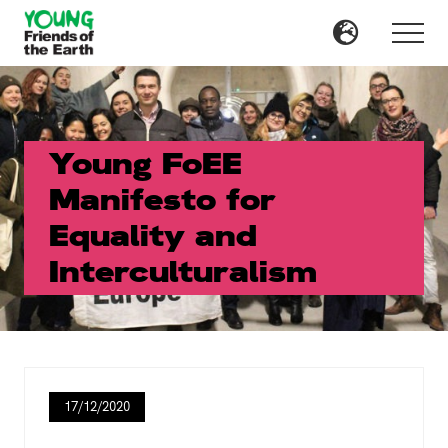
Menu
Skip
Skip
to
to
Menu
main
primary
content
sidebar
Young FoEE
Manifesto for
Equality and
Interculturalism
17/12/2020