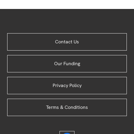
Site
Contact Us
Footer
Our Funding
Privacy Policy
Terms & Conditions