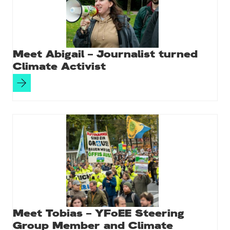
k
Meet Abigail – Journalist turned
Climate Activist
Meet Tobias – YFoEE Steering
Group Member and Climate