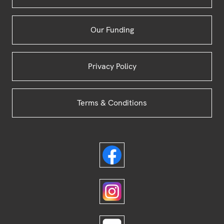
Our Funding
Privacy Policy
Terms & Conditions