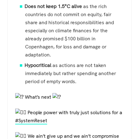
Does not keep 1.5°C alive
as the rich
countries do not commit on equity, fair
share and historical responsibilities and
especially on climate finances for the
already promised $100 billion in
Copenhagen, for loss and damage or
adaptation.
Hypocritical
as actions are not taken
immediately but rather spending another
period of empty words.
What’s next
People power with truly just solutions for a
#SystemReset
We ain’t give up and we ain’t compromise