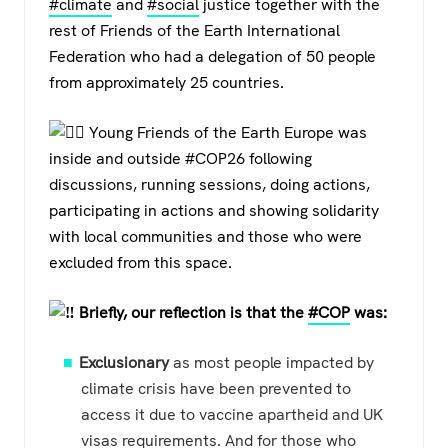
#climate
and
#social
justice together with the
rest of Friends of the Earth International
Federation who had a delegation of 50 people
from approximately 25 countries.
Young Friends of the Earth Europe was
inside and outside #COP26 following
discussions, running sessions, doing actions,
participating in actions and showing solidarity
with local communities and those who were
excluded from this space.
Briefly, our reflection is that the
#COP
was:
Exclusionary
as most people impacted by
climate crisis have been prevented to
access it due to vaccine apartheid and UK
visas requirements. And for those who