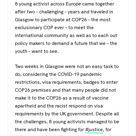
8 young activist across Europe came together
after two – challenging – years and traveled in
Glasgow to participate at COP26 – the most
exclusionary COP ever – to meet the
international community as well as to each out
policy makers to demand a future that we – the
youth – want to see.
Two weeks in Glasgow were not an easy task to
do, considering the COVID-19 pandemic
restrictions, visa requirements, badges to enter
COP26 premises and that many people did not
make it to the COP26 as a result of vaccine
apartheid and the racist respond on visa
requirements by the UK government. Despite all
the challenges, 8 young activists managed to be
there and have been fighting for
#justice
, for