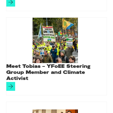
Meet Tobias – YFoEE Steering
Group Member and Climate
Activist