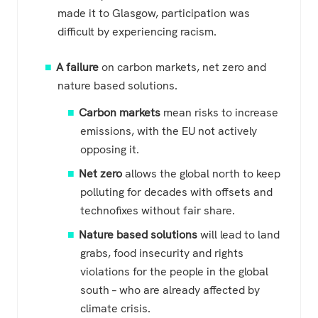
made it to Glasgow, participation was
difficult by experiencing racism.
A failure
on carbon markets, net zero and
nature based solutions.
Carbon markets
mean risks to increase
emissions, with the EU not actively
opposing it.
Net zero
allows the global north to keep
polluting for decades with offsets and
technofixes without fair share.
Nature based solutions
will lead to land
grabs, food insecurity and rights
violations for the people in the global
south – who are already affected by
climate crisis.