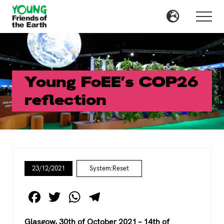
Menu
Skip
Skip
to
to
Menu
main
primary
content
sidebar
Young FoEE’s COP26
reflection
23/12/2021
System:Reset
F
T
W
T
a
wi
h
el
Glasgow, 30th of October 2021 – 14th of