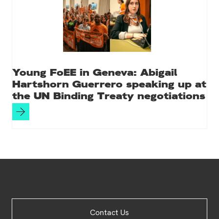
Young FoEE in Geneva: Abigail
Hartshorn Guerrero speaking up at
the UN Binding Treaty negotiations
Site
Contact Us
Footer