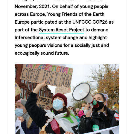
c
tt
at
e
November, 2021. On behalf of young people
e
er
s
gr
across Europe, Young Friends of the Earth
b
A
a
Europe participated at the UNFCCC COP26 as
o
p
m
part of the
System Reset Project
to demand
intersectional system change and highlight
o
p
young people’s visions for a socially just and
k
ecologically sound future.