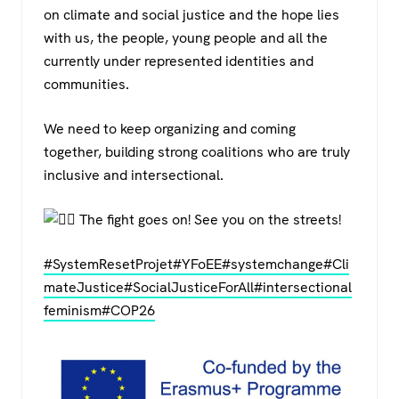
on climate and social justice and the hope lies
with us, the people, young people and all the
currently under represented identities and
communities.
We need to keep organizing and coming
together, building strong coalitions who are truly
inclusive and intersectional.
The fight goes on! See you on the streets!
#SystemResetProjet
#YFoEE
#systemchange
#Cli
mateJustice
#SocialJusticeForAll
#intersectional
feminism
#COP26