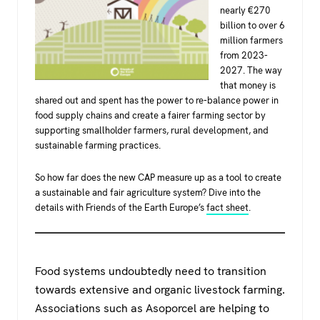
nearly €270
billion to over 6
million farmers
from 2023-
2027. The way
that money is
shared out and spent has the power to re-balance power in
food supply chains and create a fairer farming sector by
supporting smallholder farmers, rural development, and
sustainable farming practices.
So how far does the new CAP measure up as a tool to create
a sustainable and fair agriculture system? Dive into the
details with Friends of the Earth Europe’s
fact sheet
.
Food systems undoubtedly need to transition
towards extensive and organic livestock farming.
Associations such as Asoporcel are helping to