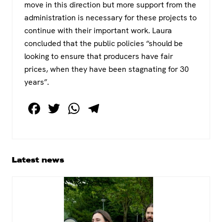
move in this direction but more support from the
administration is necessary for these projects to
continue with their important work. Laura
concluded that the public policies “should be
looking to ensure that producers have fair
prices, when they have been stagnating for 30
years”.
F
T
W
T
a
wi
h
el
c
tt
at
e
e
er
s
gr
Primary
Latest news
b
A
a
Sidebar
o
p
m
o
p
k