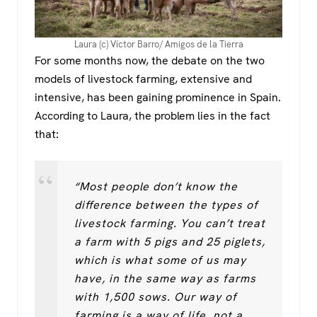
Laura (c) Víctor Barro/ Amigos de la Tierra
For some months now, the debate on the two
models of livestock farming, extensive and
intensive, has been gaining prominence in Spain.
According to Laura, the problem lies in the fact
that:
“Most people don’t know the
difference between the types of
livestock farming. You can’t treat
a farm with 5 pigs and 25 piglets,
which is what some of us may
have, in the same way as farms
with 1,500 sows. Our way of
farming is a way of life, not a