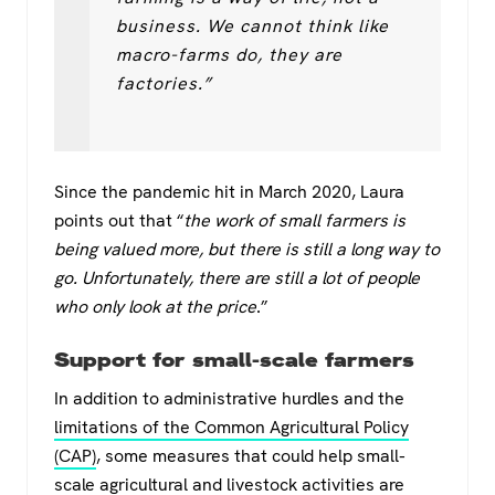
business. We cannot think like
macro-farms do, they are
factories.”
Since the pandemic hit in March 2020, Laura
points out that “
the work of small farmers is
being valued more, but there is still a long way to
go. Unfortunately, there are still a lot of people
who only look at the price
.”
Support for small-scale farmers
In addition to administrative hurdles and the
limitations of the Common Agricultural Policy
(CAP)
, some measures that could help small-
scale agricultural and livestock activities are