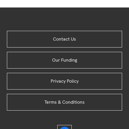
Site
Contact Us
Footer
Our Funding
Privacy Policy
Terms & Conditions