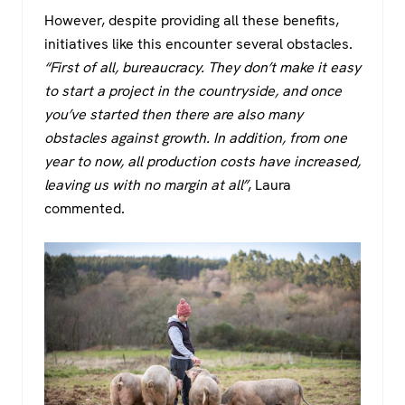
However, despite providing all these benefits,
initiatives like this encounter several obstacles.
“First of all, bureaucracy. They don’t make it easy
to start a project in the countryside, and once
you’ve started then there are also many
obstacles against growth. In addition, from one
year to now, all production costs have increased,
leaving us with no margin at all”
, Laura
commented.