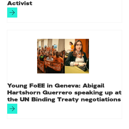
Activist
Young FoEE in Geneva: Abigail
Hartshorn Guerrero speaking up at
the UN Binding Treaty negotiations