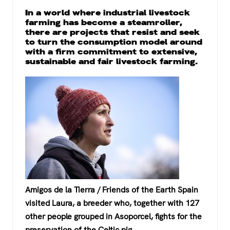
a
wi
h
el
In a world where industrial livestock
c
tt
at
e
farming has become a steamroller,
there are projects that resist and seek
e
er
s
gr
to turn the consumption model around
b
A
a
with a firm commitment to extensive,
sustainable and fair livestock farming.
o
p
m
o
p
k
Amigos de la Tierra / Friends of the Earth Spain
visited Laura, a breeder who, together with 127
other people grouped in Asoporcel, fights for the
preservation of the Celtic pig.