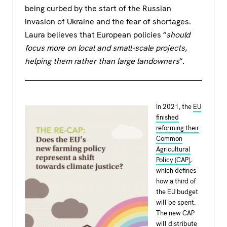
being curbed by the start of the Russian
invasion of Ukraine and the fear of shortages.
Laura believes that European policies “
should
focus more on local and small-scale projects,
helping them rather than large landowners
“.
In 2021, the
EU
finished
reforming their
Common
Agricultural
Policy (CAP)
,
which defines
how a third of
the EU budget
will be spent.
The new CAP
will distribute