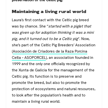
Maintaining a living rural world
Laura’s first contact with the Celtic pig breed
was by chance. She “
started with a piglet that
was given up for adoption thinking it was a mini
pig, and it turned out to be a Celtic pig
“. Now,
she’s part of the Celtic Pig Breeders’ Association
(
Asociación de Criadores de la Raza Porcina
Celta – ASOPORCEL
), an association founded in
1999 and the only one officially recognized by
the Xunta de Galicia for the management of the
Celtic pig. Its function is to preserve and
promote the breed, but also to promote the
protection of ecosystems and natural resources,
to look after the population’s health and to
maintain a living rural world.