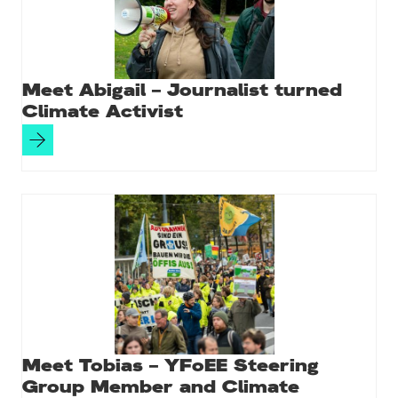
Meet Abigail – Journalist turned
Climate Activist
Meet Tobias – YFoEE Steering
Group Member and Climate