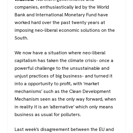
companies, enthusiastically led by the World
Bank and International Monetary Fund have
worked hard over the past twenty years at
imposing neo-liberal economic solutions on the
South.
We now have a situation where neo-liberal
capitalism has taken the climate crisis- once a
powerful challenge to the unsustainable and
unjust practices of big business- and turned it
into a opportunity to profit, with ‘market
mechanisms’ such as the Clean Development
Mechanism seen as the only way forward, when
in reality it is an ‘alternative’ which only means
business as usual for polluters.
Last week’s disagreement between the EU and