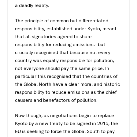
a deadly reality.
The principle of common but differentiated
responsibility, established under Kyoto, meant
that all signatories agreed to share
responsibility for reducing emissions- but
crucially recognised that because not every
country was equally responsible for pollution,
not everyone should pay the same price. In
particular this recognised that the countries of
the Global North have a clear moral and historic
responsibility to reduce emissions as the chief
causers and benefactors of pollution.
Now though, as negotiations begin to replace
Kyoto by a new treaty to be signed in 2015, the
EU is seeking to force the Global South to pay