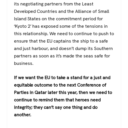
its negotiating partners from the Least
Developed Countries and the Alliance of Small
Island States on the commitment period for
‘Kyoto 2’ has exposed some of the tensions in
this relationship. We need to continue to push to
ensure that the EU captains the ship to a safe
and just harbour, and doesn’t dump its Southern
partners as soon as it’s made the seas safe for
business.
If we want the EU to take a stand for a just and
equitable outcome to the next Conference of
Parties in Qatar later this year, then we need to
continue to remind them that heroes need
integrity; they can’t say one thing and do
another.