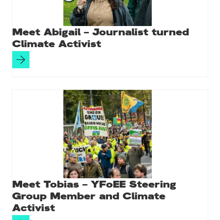
Meet Abigail – Journalist turned
Climate Activist
Meet Tobias – YFoEE Steering
Group Member and Climate
Activist