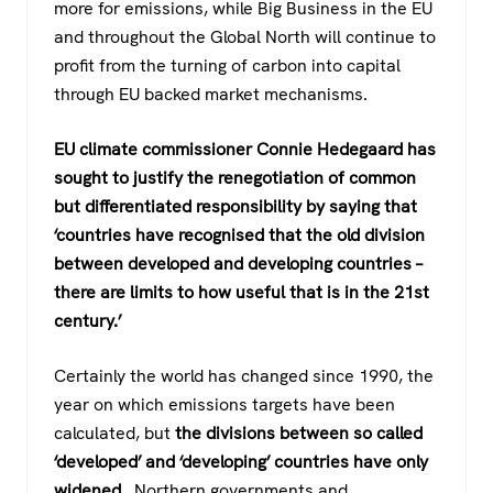
more for emissions, while Big Business in the EU
and throughout the Global North will continue to
profit from the turning of carbon into capital
through EU backed market mechanisms.
EU climate commissioner Connie Hedegaard has
sought to justify the renegotiation of common
but differentiated responsibility by saying that
‘countries have recognised that the old division
between developed and developing countries –
there are limits to how useful that is in the 21st
century.’
Certainly the world has changed since 1990, the
year on which emissions targets have been
calculated, but
the divisions between so called
‘developed’ and ‘developing’ countries have only
widened.
Northern governments and