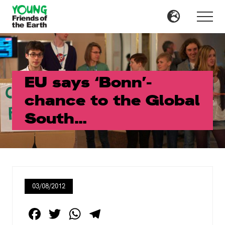
Menu
Skip
Skip
to
to
Menu
main
primary
content
sidebar
EU says ‘Bonn’-
chance to the Global
South…
03/08/2012
F
T
W
T