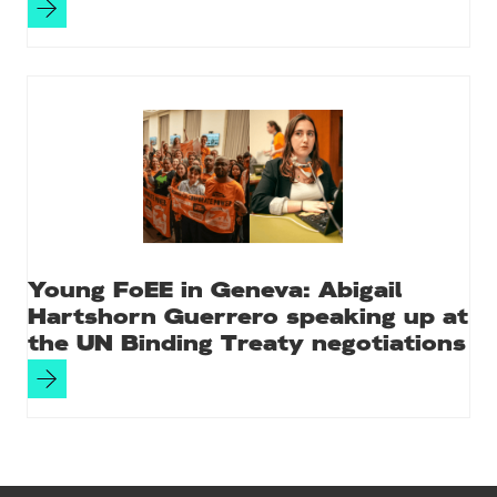
Young FoEE in Geneva: Abigail
Hartshorn Guerrero speaking up at
the UN Binding Treaty negotiations