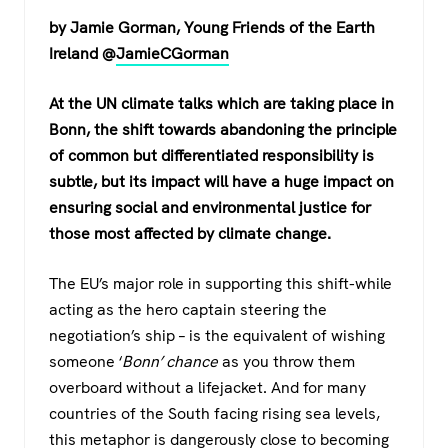
a
wi
h
el
by Jamie Gorman, Young Friends of the Earth
c
tt
at
e
Ireland @
JamieCGorman
e
er
s
gr
b
A
a
At the UN climate talks which are taking place in
o
p
m
Bonn, the shift towards abandoning the principle
of common but differentiated responsibility is
o
p
subtle, but its impact will have a huge impact on
k
ensuring social and environmental justice for
those most affected by climate change.
The EU’s major role in supporting this shift-while
acting as the hero captain steering the
negotiation’s ship – is the equivalent of wishing
someone ‘
Bonn’ chance
as you throw them
overboard without a lifejacket. And for many
countries of the South facing rising sea levels,
this metaphor is dangerously close to becoming