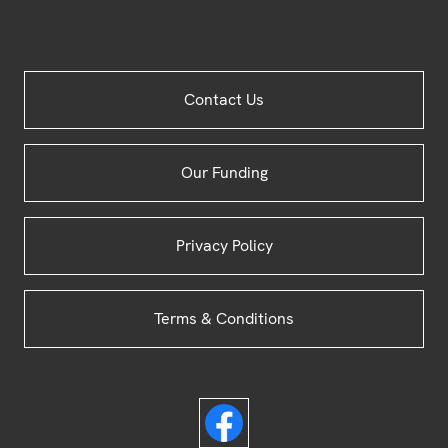
Site
Contact Us
Footer
Our Funding
Privacy Policy
Terms & Conditions