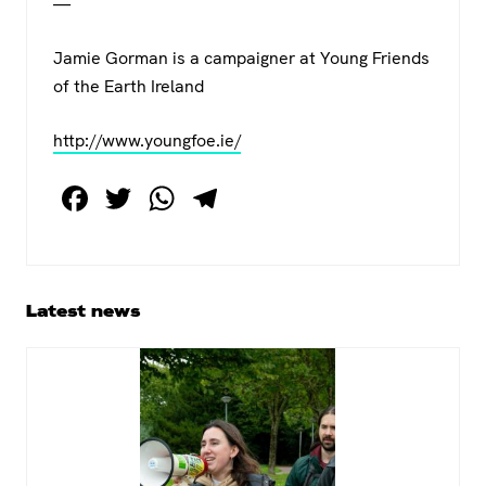
—
Jamie Gorman is a campaigner at Young Friends
of the Earth Ireland
http://www.youngfoe.ie/
F
T
W
T
a
wi
h
el
c
tt
at
e
e
er
s
gr
Primary
Latest news
b
A
a
Sidebar
o
p
m
o
p
k