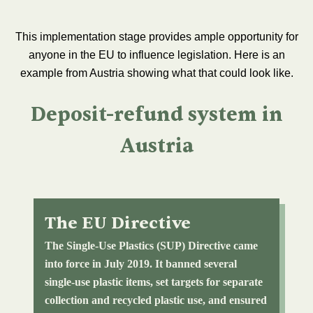
This implementation stage provides ample opportunity for
anyone in the EU to influence legislation. Here is an
example from Austria showing what that could look like.
Deposit-refund system in
Austria
The EU Directive
The Single-Use Plastics (SUP) Directive came
into force in July 2019. It banned several
single-use plastic items, set targets for separate
collection and recycled plastic use, and ensured