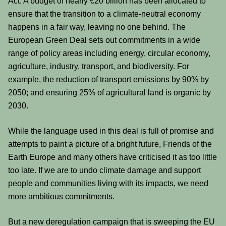
Act. A budget of nearly €20 billion has been allocated to
ensure that the transition to a climate-neutral economy
happens in a fair way, leaving no one behind. The
European Green Deal sets out commitments in a wide
range of policy areas including energy, circular economy,
agriculture, industry, transport, and biodiversity. For
example, the reduction of transport emissions by 90% by
2050; and ensuring 25% of agricultural land is organic by
2030.
While the language used in this deal is full of promise and
attempts to paint a picture of a bright future, Friends of the
Earth Europe and many others have criticised it as too little
too late. If we are to undo climate damage and support
people and communities living with its impacts, we need
more ambitious commitments.
But a new deregulation campaign that is sweeping the EU