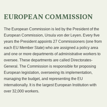
EUROPEAN COMMISSION
The European Commission is led by the President of the
European Commission, Ursula von der Leyen. Every five
years the President appoints 27 Commissioners (one from
each EU Member State) who are assigned a policy area
and one or more departments of administrative workers to
oversee. These departments are called Directorates-
General. The Commission is responsible for proposing
European legislation, overseeing its implementation,
managing the budget, and representing the EU
internationally. It is the largest European Institution with
over 32,000 workers.