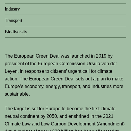
Industry
Transport
Biodiversity
The European Green Deal was launched in 2019 by
president of the European Commission Ursula von der
Leyen, in response to citizens’ urgent call for climate
action. The European Green Deal sets out a plan to make
Europe’s economy, energy, transport, and industries more
sustainable.
The target is set for Europe to become the first climate
neutral continent by 2050, and enshrined in the 2021
Climate Law and Low Carbon Development (Amendment)