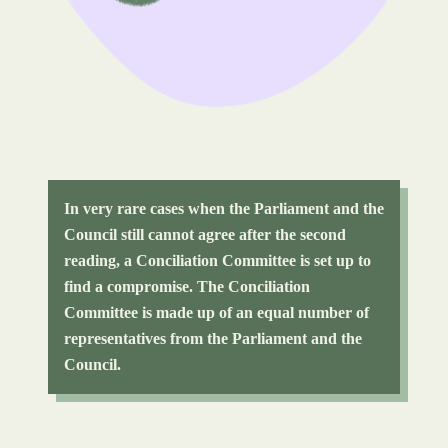
In very rare cases when the Parliament and the
Council still cannot agree after the second
reading, a Conciliation Committee is set up to
find a compromise. The Conciliation
Committee is made up of an equal number of
representatives from the Parliament and the
Council.