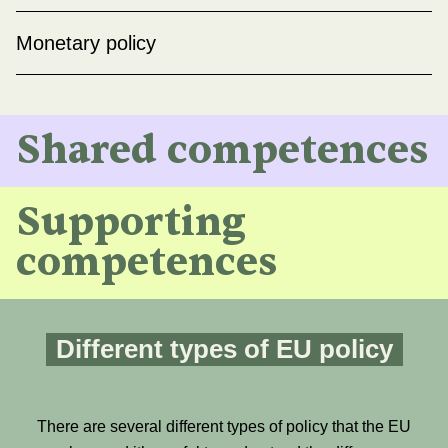
Monetary policy
Shared competences
Supporting
competences
Different types of EU policy
There are several different types of policy that the EU