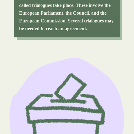
called trialogues take place. These involve the
European Parliament, the Council, and the
European Commission. Several trialogues may
be needed to reach an agreement.