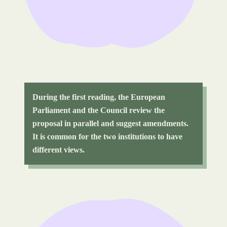
During the first reading, the European
Parliament and the Council review the
proposal in parallel and suggest amendments.
It is common for the two institutions to have
different views.