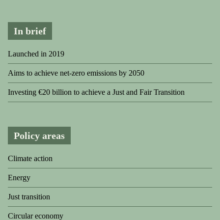
In brief
Launched in 2019
Aims to achieve net-zero emissions by 2050
Investing €20 billion to achieve a Just and Fair Transition
Policy areas
Climate action
Energy
Just transition
Circular economy