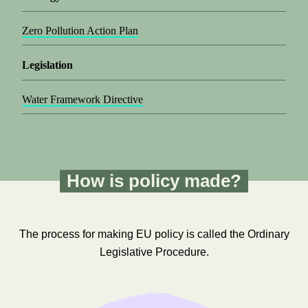
Zero Pollution Action Plan
Legislation
Water Framework Directive
How is policy made?
The process for making EU policy is called the Ordinary
Legislative Procedure.