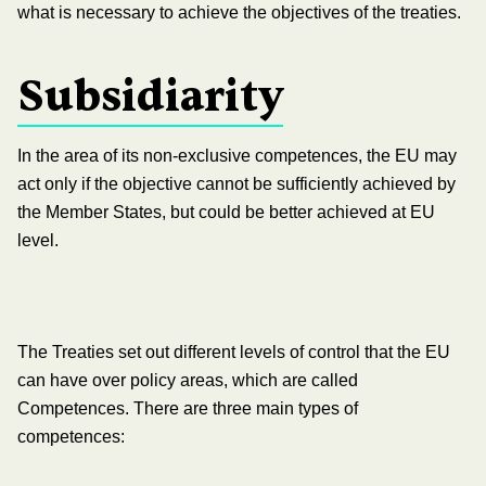
what is necessary to achieve the objectives of the treaties.
Subsidiarity
In the area of its non-exclusive competences, the EU may
act only if the objective cannot be sufficiently achieved by
the Member States, but could be better achieved at EU
level.
The Treaties set out different levels of control that the EU
can have over policy areas, which are called
Competences. There are three main types of
competences: