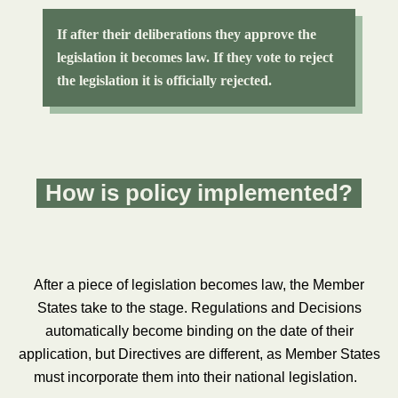
If after their deliberations they approve the
legislation it becomes law. If they vote to reject
the legislation it is officially rejected.
How is policy implemented?
After a piece of legislation becomes law, the Member
States take to the stage. Regulations and Decisions
automatically become binding on the date of their
application, but Directives are different, as Member States
must incorporate them into their national legislation.