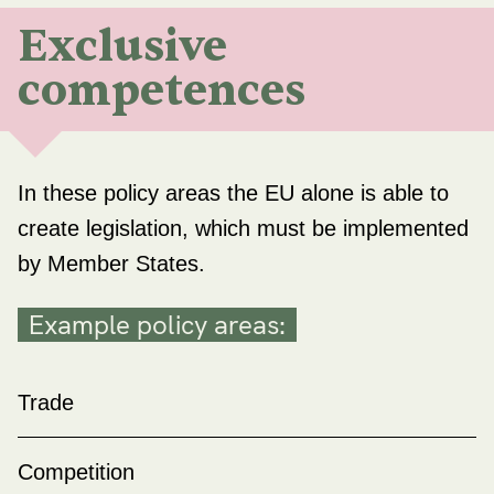
Exclusive
competences
In these policy areas the EU alone is able to
create legislation, which must be implemented
by Member States.
Example policy areas:
Trade
Competition