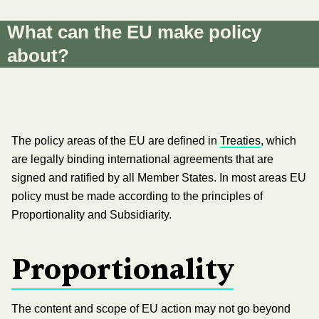
What can the EU make policy
about?
The policy areas of the EU are defined in
Treaties
, which
are legally binding international agreements that are
signed and ratified by all Member States. In most areas EU
policy must be made according to the principles of
Proportionality and Subsidiarity.
Proportionality
The content and scope of EU action may not go beyond