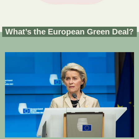
What’s the European Green Deal?