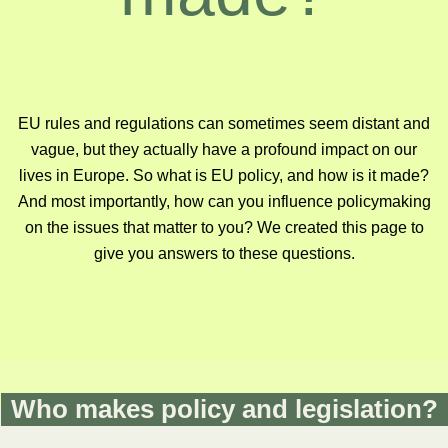
EU rules and regulations can sometimes seem distant and
vague, but they actually have a profound impact on our
lives in Europe. So what is EU policy, and how is it made?
And most importantly, how can you influence policymaking
on the issues that matter to you? We created this page to
give you answers to these questions.
Who makes policy and legislation?