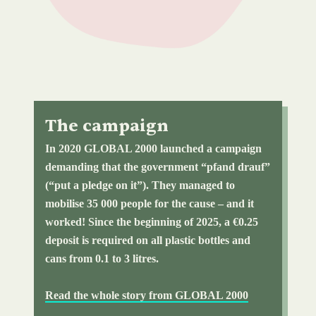
The campaign
In 2020 GLOBAL 2000 launched a campaign
demanding that the government “pfand drauf”
(“put a pledge on it”). They managed to
mobilise 35 000 people for the cause – and it
worked! Since the beginning of 2025, a €0.25
deposit is required on all plastic bottles and
cans from 0.1 to 3 litres.
Read the whole story from GLOBAL 2000