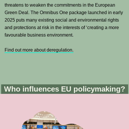
threatens to weaken the commitments in the European
Green Deal. The Omnibus One package launched in early
2025 puts many existing social and environmental rights
and protections at risk in the interests of ‘creating a more
favourable business environment.
Find out more about deregulation.
Who influences EU policymaking?