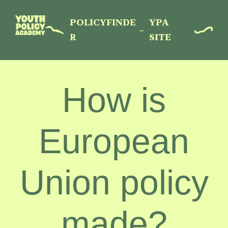
Menu
Skip
to
POLICYFINDE
YPA
–
main
R
SITE
content
How is
European
Union policy
made?