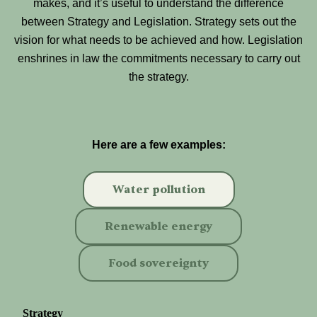
makes, and it’s useful to understand the difference
between Strategy and Legislation. Strategy sets out the
vision for what needs to be achieved and how. Legislation
enshrines in law the commitments necessary to carry out
the strategy.
Here are a few examples:
Water pollution
Renewable energy
Food sovereignty
Strategy