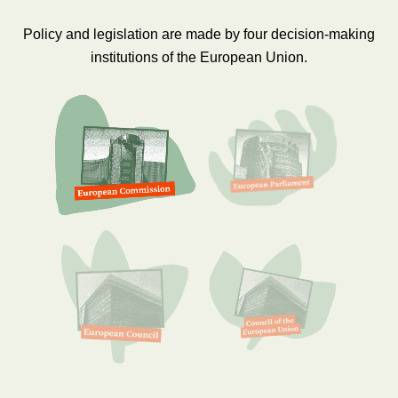
Policy and legislation are made by four decision-making
institutions of the European Union.