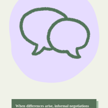
When differences arise, informal negotiations