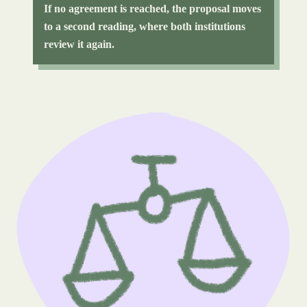
If no agreement is reached, the proposal moves
to a second reading, where both institutions
review it again.