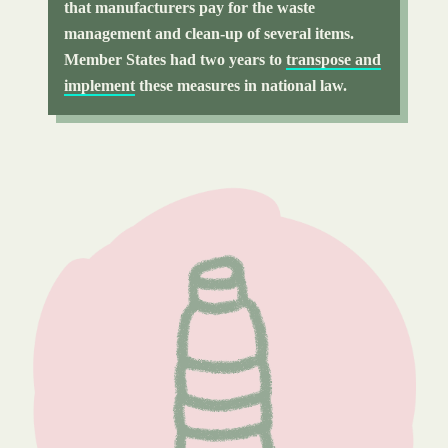
that manufacturers pay for the waste
management and clean-up of several items.
Member States had two years to
transpose and
implement
these measures in national law.