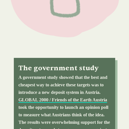
The government study
A government study showed that the best and
cheapest way to achieve these targets was to
introduce a new deposit system in Austria.
GLOBAL 2000 / Friends of the Earth Austria
took the opportunity to launch an opinion poll
to measure what Austrians think of the idea.
The results were overwhelming support for the