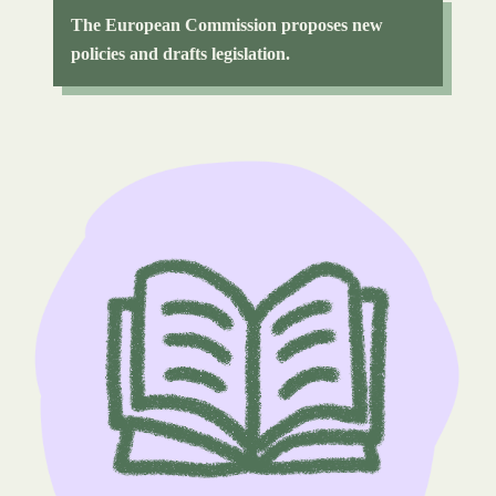
The European Commission proposes new
policies and drafts legislation.