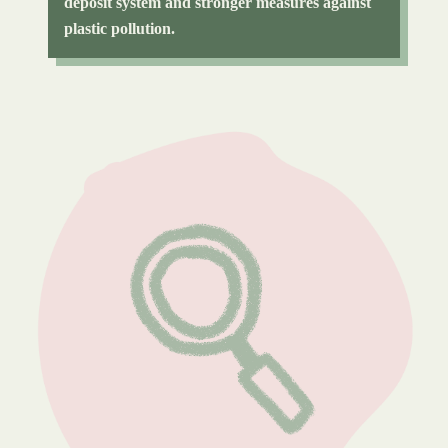
deposit system and stronger measures against
plastic pollution.