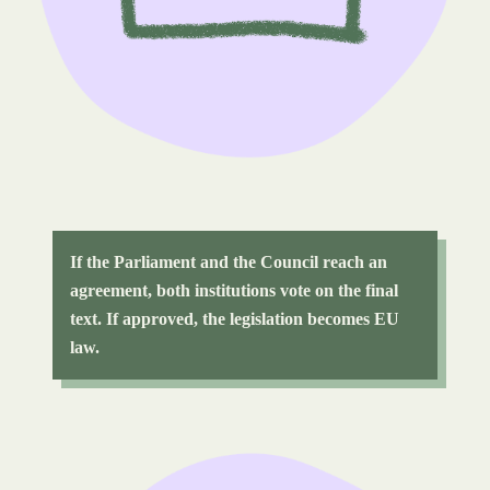
If the Parliament and the Council reach an
agreement, both institutions vote on the final
text. If approved, the legislation becomes EU
law.