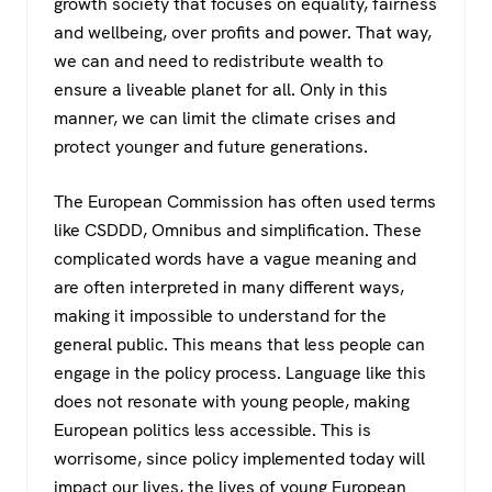
growth society that focuses on equality, fairness
and wellbeing, over profits and power. That way,
we can and need to redistribute wealth to
ensure a liveable planet for all. Only in this
manner, we can limit the climate crises and
protect younger and future generations.
The European Commission has often used terms
like CSDDD, Omnibus and simplification. These
complicated words have a vague meaning and
are often interpreted in many different ways,
making it impossible to understand for the
general public. This means that less people can
engage in the policy process. Language like this
does not resonate with young people, making
European politics less accessible. This is
worrisome, since policy implemented today will
impact our lives, the lives of young European