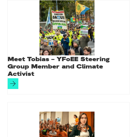
Meet Tobias – YFoEE Steering
Group Member and Climate
Activist