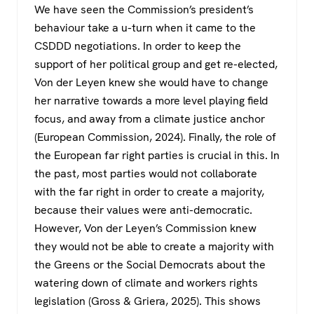
We have seen the Commission’s president’s
behaviour take a u-turn when it came to the
CSDDD negotiations. In order to keep the
support of her political group and get re-elected,
Von der Leyen knew she would have to change
her narrative towards a more level playing field
focus, and away from a climate justice anchor
(European Commission, 2024). Finally, the role of
the European far right parties is crucial in this. In
the past, most parties would not collaborate
with the far right in order to create a majority,
because their values were anti-democratic.
However, Von der Leyen’s Commission knew
they would not be able to create a majority with
the Greens or the Social Democrats about the
watering down of climate and workers rights
legislation (Gross & Griera, 2025). This shows