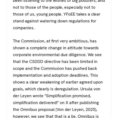
been listening to the wishes of big polluters, and
not to those of the people, especially not to
those of us, young people. YFoEE takes a clear
stand against watering down regulations for
companies.
The Commission, at first very ambitious, has
shown a complete change in attitude towards
corporate environmental due diligence. We see
that the CSDDD directive has been limited in
scope and the Commission has pushed back
implementation and adoption deadlines. This
shows a clear weakening of earlier agreed upon
goals, which clearly is deregulation. Ursula von
der Leyen wrote “Simplification promised,
simplification delivered!” on X after publishing
the Omnibus proposal (Von der Leyen, 2025),
however, we see that that is a lie. Omnibus is