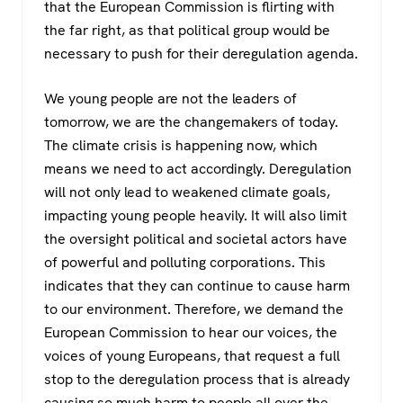
that the European Commission is flirting with
the far right, as that political group would be
necessary to push for their deregulation agenda.
We young people are not the leaders of
tomorrow, we are the changemakers of today.
The climate crisis is happening now, which
means we need to act accordingly. Deregulation
will not only lead to weakened climate goals,
impacting young people heavily. It will also limit
the oversight political and societal actors have
of powerful and polluting corporations. This
indicates that they can continue to cause harm
to our environment. Therefore, we demand the
European Commission to hear our voices, the
voices of young Europeans, that request a full
stop to the deregulation process that is already
causing so much harm to people all over the