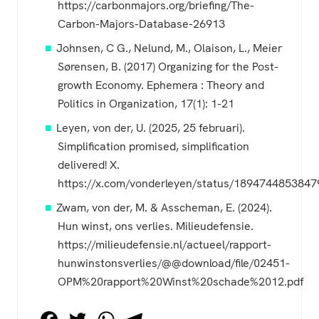
https://carbonmajors.org/briefing/The-
Carbon-Majors-Database-26913
Johnsen, C G., Nelund, M., Olaison, L., Meier
Sørensen, B. (2017) Organizing for the Post-
growth Economy. Ephemera : Theory and
Politics in Organization, 17(1): 1-21
Leyen, von der, U. (2025, 25 februari).
Simplification promised, simplification
delivered! X.
https://x.com/vonderleyen/status/189474485384
Zwam, von der, M. & Asscheman, E. (2024).
Hun winst, ons verlies. Milieudefensie.
https://milieudefensie.nl/actueel/rapport-
hunwinstonsverlies/@@download/file/02451-
OPM%20rapport%20Winst%20schade%2012.pdf