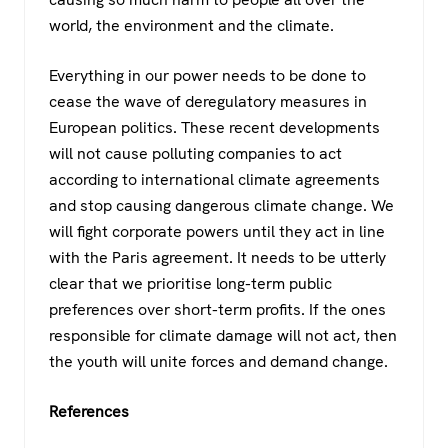
world, the environment and the climate.
Everything in our power needs to be done to
cease the wave of deregulatory measures in
European politics. These recent developments
will not cause polluting companies to act
according to international climate agreements
and stop causing dangerous climate change. We
will fight corporate powers until they act in line
with the Paris agreement. It needs to be utterly
clear that we prioritise long-term public
preferences over short-term profits. If the ones
responsible for climate damage will not act, then
the youth will unite forces and demand change.
References