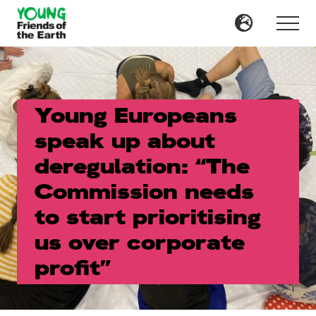
Menu
Skip
Skip
to
to
Menu
main
primary
content
sidebar
Young Europeans
speak up about
deregulation: “The
Commission needs
to start prioritising
us over corporate
profit”