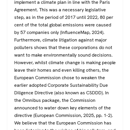
implement a climate plan in line with the Paris
Agreement. This was a necessary legislative
step, as in the period of 2017 until 2022, 80 per
cent of the total global emissions were caused
by 57 companies only (InfluenceMap, 2024).
Furthermore, climate litigation against major
polluters shows that these corporations do not
want to make environmentally sound decisions.
However, whilst climate change is making people
leave their homes and even killing others, the
European Commission chose to weaken the
earlier adopted Corporate Sustainability Due
Diligence Directive (also known as CSDDD). In
the Omnibus package, the Commission
announced to water down key elements of the
directive (European Commission, 2025, pp. 1-2).
We believe that the European Commission has