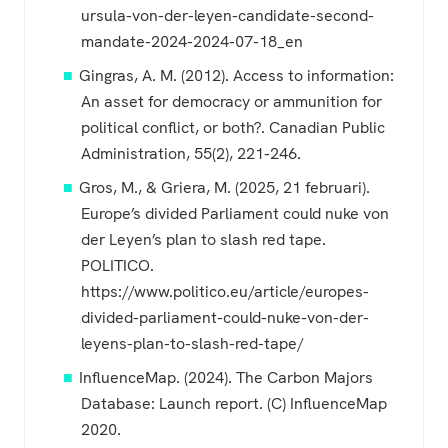
ursula-von-der-leyen-candidate-second-
mandate-2024-2024-07-18_en
Gingras, A. M. (2012). Access to information:
An asset for democracy or ammunition for
political conflict, or both?. Canadian Public
Administration, 55(2), 221-246.
Gros, M., & Griera, M. (2025, 21 februari).
Europe’s divided Parliament could nuke von
der Leyen’s plan to slash red tape.
POLITICO.
https://www.politico.eu/article/europes-
divided-parliament-could-nuke-von-der-
leyens-plan-to-slash-red-tape/
InfluenceMap. (2024). The Carbon Majors
Database: Launch report. (C) InfluenceMap
2020.