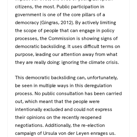
citizens, the most. Public participation in
government is one of the core pillars of a
democracy (Gingras, 2012). By actively limiting
the scope of people that can engage in policy
processes, the Commission is showing signs of
democratic backsliding. It uses difficult terms on
purpose, leading our attention away from what
they are really doing: ignoring the climate crisis.
This democratic backsliding can, unfortunately,
be seen in multiple ways in this deregulation
process. No public consultation has been carried
out, which meant that the people were
intentionally excluded and could not express
their opinions on the recently reopened
negotiations. Additionally, the re-election
campaign of Ursula von der Leyen enrages us.