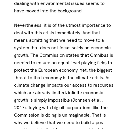
dealing with environmental issues seems to
have moved into the background.
Nevertheless, it is of the utmost importance to
deal with this crisis immediately. And that
means admitting that we need to move to a
system that does not focus solely on economic
growth. The Commission states that Omnibus is
needed to ensure an equal level playing field, to
protect the European economy. Yet, the biggest
threat to that economy is the climate crisis. As
climate change impacts our access to resources,
which are already limited, infinite economic
growth is simply impossible (Johnsen et al.,
2017). Toying with big oil corporations like the
Commission is doing is unimaginable. That is
why we believe that we need to build a post-