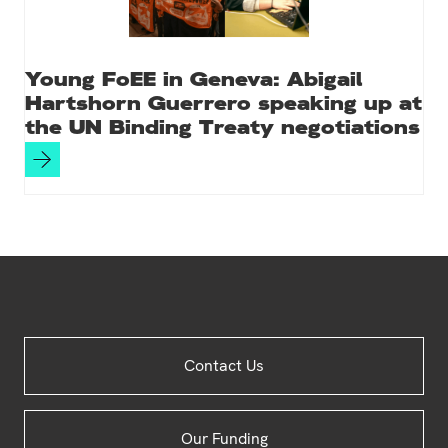
Young FoEE in Geneva: Abigail
Hartshorn Guerrero speaking up at
the UN Binding Treaty negotiations
Site
Contact Us
Footer
Our Funding