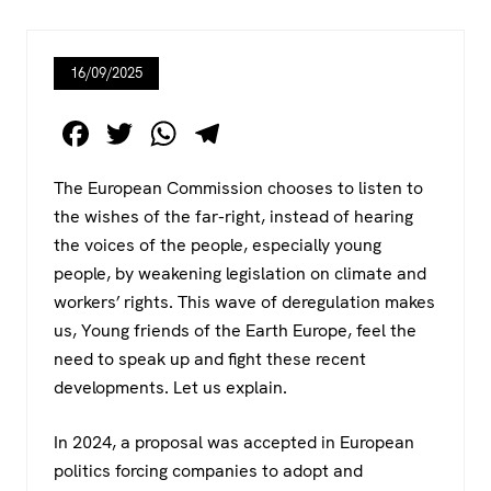
16/09/2025
F
T
W
T
a
wi
h
el
The European Commission chooses to listen to
c
tt
at
e
the wishes of the far-right, instead of hearing
e
er
s
gr
the voices of the people, especially young
b
A
a
people, by weakening legislation on climate and
o
p
m
workers’ rights. This wave of deregulation makes
us, Young friends of the Earth Europe, feel the
o
p
need to speak up and fight these recent
k
developments. Let us explain.
In 2024, a proposal was accepted in European
politics forcing companies to adopt and