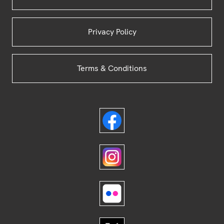
Privacy Policy
Terms & Conditions