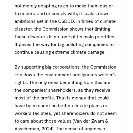
not merely adapting rules to make them easier
to understand or comply with, it scales down
ambitions set in the CSDDD. In times of climate
disaster, the Commission shows that limiting
those disasters is not one of its main priorities.
It paves the way for big polluting companies to
continue causing extreme climate damage.
By supporting big corporations, the Commission
lets down the environment and ignores worker’s
rights. The only ones benefitting from this are
the companies’ shareholders, as they receive
most of the profits. That is money that could
have been spent on better climate plans, or
workers facilities, yet shareholders do not seem
to care about those values (Van der Zwam &
Asscheman, 2024). The sense of urgency of