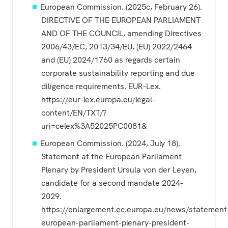
European Commission. (2025c, February 26).
DIRECTIVE OF THE EUROPEAN PARLIAMENT
AND OF THE COUNCIL, amending Directives
2006/43/EC, 2013/34/EU, (EU) 2022/2464
and (EU) 2024/1760 as regards certain
corporate sustainability reporting and due
diligence requirements. EUR-Lex.
https://eur-lex.europa.eu/legal-
content/EN/TXT/?
uri=celex%3A52025PC0081&
European Commission. (2024, July 18).
Statement at the European Parliament
Plenary by President Ursula von der Leyen,
candidate for a second mandate 2024-
2029.
https://enlargement.ec.europa.eu/news/statement
european-parliament-plenary-president-