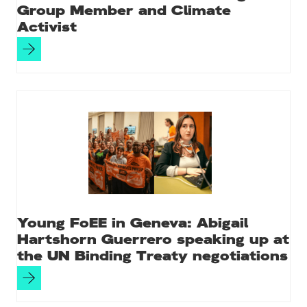
Group Member and Climate
Activist
Young FoEE in Geneva: Abigail
Hartshorn Guerrero speaking up at
the UN Binding Treaty negotiations