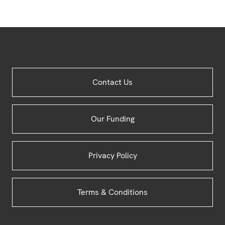
Site
Contact Us
Footer
Our Funding
Privacy Policy
Terms & Conditions