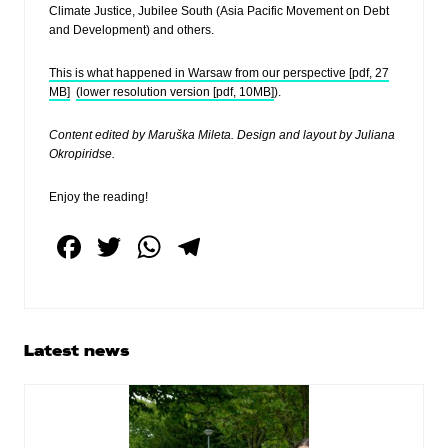
Climate Justice, Jubilee South (Asia Pacific Movement on Debt
and Development) and others.
This is what happened in Warsaw from our perspective [pdf, 27
MB]
(lower resolution version [pdf, 10MB]
).
Content edited by Maruška Mileta. Design and layout by Juliana
Okropiridse.
Enjoy the reading!
F
T
W
T
a
wi
h
el
c
tt
at
e
e
er
s
gr
Primary
Latest news
b
A
a
Sidebar
o
p
m
o
p