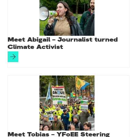
k
Meet Abigail – Journalist turned
Climate Activist
Meet Tobias – YFoEE Steering