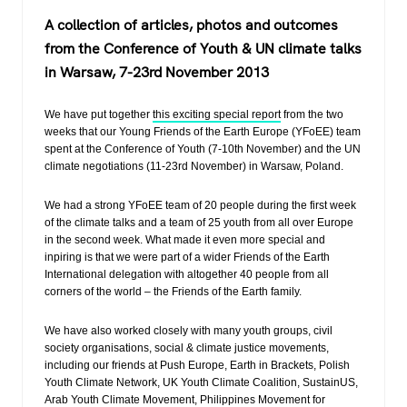
a
wi
h
el
A collection of articles, photos and outcomes
c
tt
at
e
from the Conference of Youth & UN climate talks
e
er
s
gr
in Warsaw, 7-23rd November 2013
b
A
a
o
p
m
We have put together
this exciting special report
from the two
weeks that our Young Friends of the Earth Europe (YFoEE) team
o
p
spent at the Conference of Youth (7-10th November) and the UN
climate negotiations (11-23rd November) in Warsaw, Poland.
k
We had a strong YFoEE team of 20 people during the first week
of the climate talks and a team of 25 youth from all over Europe
in the second week. What made it even more special and
inpiring is that we were part of a wider Friends of the Earth
International delegation with altogether 40 people from all
corners of the world – the Friends of the Earth family.
We have also worked closely with many youth groups, civil
society organisations, social & climate justice movements,
including our friends at Push Europe, Earth in Brackets, Polish
Youth Climate Network, UK Youth Climate Coalition, SustainUS,
Arab Youth Climate Movement, Philippines Movement for