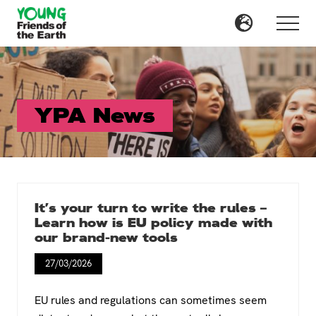
Menu
Skip
to
Menu
main
content
YPA News
It’s your turn to write the rules –
Learn how is EU policy made with
our brand-new tools
27/03/2026
EU rules and regulations can sometimes seem