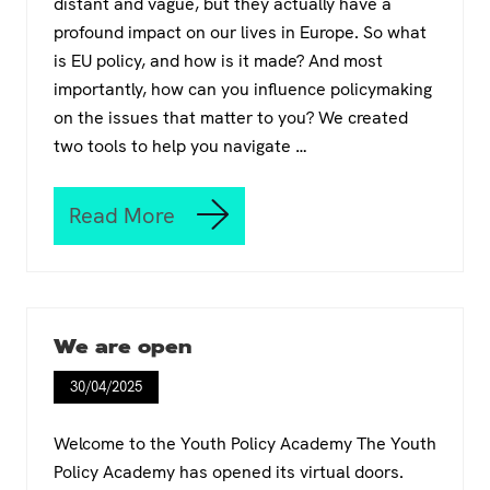
distant and vague, but they actually have a
profound impact on our lives in Europe. So what
is EU policy, and how is it made? And most
importantly, how can you influence policymaking
on the issues that matter to you? We created
two tools to help you navigate …
Read More
I
t
’
s
y
o
We are open
u
r
30/04/2025
t
u
r
Welcome to the Youth Policy Academy The Youth
n
Policy Academy has opened its virtual doors.
t