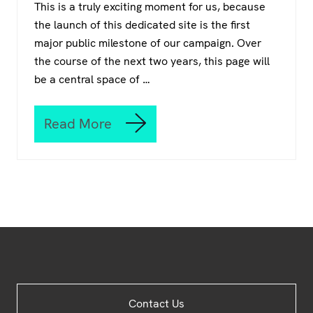
This is a truly exciting moment for us, because
o
the launch of this dedicated site is the first
w
r
major public milestone of our campaign. Over
i
the course of the next two years, this page will
t
be a central space of …
e
t
h
Read More
e
W
r
e
u
a
l
r
e
e
s
o
–
p
L
e
e
n
a
r
n
Site
h
Contact Us
o
Footer