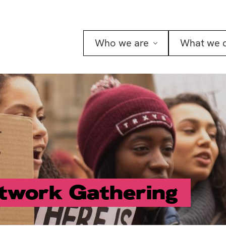
Who we are
What we 
twork Gathering