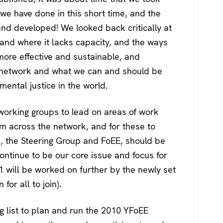
 we have done in this short time, and the
nd developed! We looked back critically at
 and where it lacks capacity, and the ways
 more effective and sustainable, and
 network and what we can and should be
mental justice in the world.
 working groups to lead on areas of work
m across the network, and for these to
s, the Steering Group and FoEE, should be
continue to be our core issue and focus for
1 will be worked on further by the newly set
or all to join).
g list to plan and run the 2010 YFoEE