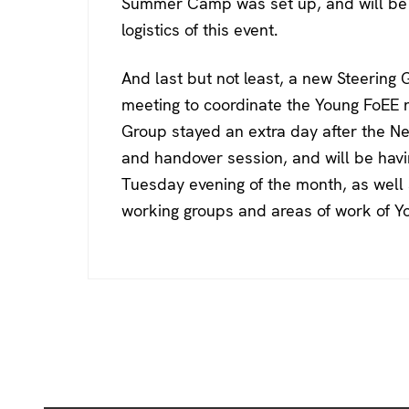
Summer Camp was set up, and will be 
logistics of this event.
And last but not least, a new Steering
meeting to coordinate the Young FoEE 
Group stayed an extra day after the Ne
and handover session, and will be hav
Tuesday evening of the month, as well a
working groups and areas of work of Y