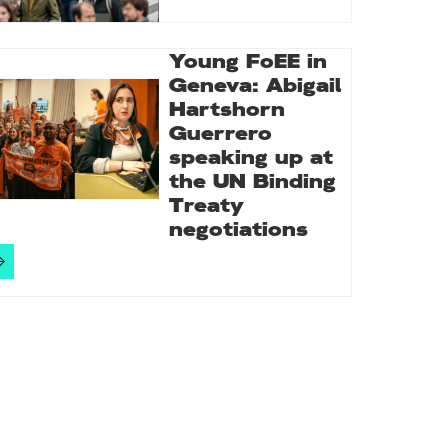
Young FoEE in
Geneva: Abigail
Hartshorn
Guerrero
speaking up at
the UN Binding
Treaty
negotiations