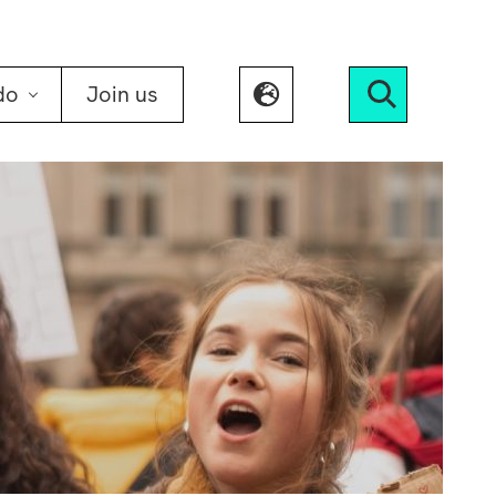
do
Join us
Search