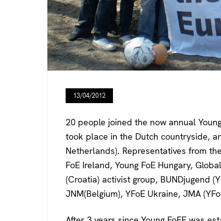
13/04/2012
20 people joined the now annual Young
took place in the Dutch countryside, 
Netherlands). Representatives from the
FoE Ireland, Young FoE Hungary, Global 
(Croatia) activist group, BUNDjugend 
JNM(Belgium), YFoE Ukraine, JMA (YFoE
After 3 years since Young FoEE was est