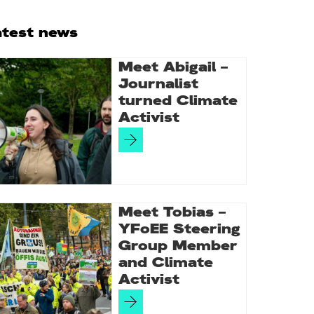
rimary
atest news
idebar
Meet Abigail –
Journalist
turned Climate
Activist
Meet Tobias –
YFoEE Steering
Group Member
and Climate
Activist