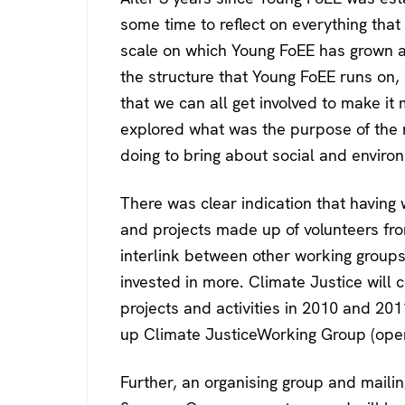
some time to reflect on everything that
scale on which Young FoEE has grown a
the structure that Young FoEE runs on,
that we can all get involved to make it
explored what was the purpose of the
doing to bring about social and environ
There was clear indication that having
and projects made up of volunteers fro
interlink between other working group
invested in more. Climate Justice will 
projects and activities in 2010 and 201
up Climate JusticeWorking Group (open f
Further, an organising group and mailin