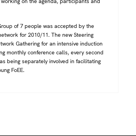
working on the agenda, participants and
 Group of 7 people was accepted by the
network for 2010/11. The new Steering
twork Gathering for an intensive induction
ing monthly conference calls, every second
s being separately involved in facilitating
oung FoEE.