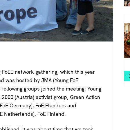
 FoEE network gathering, which this year
and was hosted by JMA (Young FoE
 following groups joined the meeting: Young
2000 (Austria) activist group, Green Action
(YFoE Germany), FoE Flanders and
 Netherlands), FoE Finland.
ablished, it was about time that we took