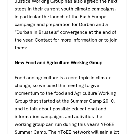
Justice Working Group has also agreed the next
steps in their current youth climate campaigns,
in particular the launch of the Push Europe
campaign and preparation for Durban and a
“Durban in Brussels” convergence at the end of
the year. Contact for more information or to join
them:
New Food and Agriculture Working Group
Food and agriculture is a core topic in climate
change, so we used the meeting to give
momentum to the food and Agriculture Working
Group that started at the Summer Camp 2010,
and to talk about possible educational and
information campaigns and activities the
working group can run during this year’s YFoEE
Summer Camp. The YFoEE network will gain a lot