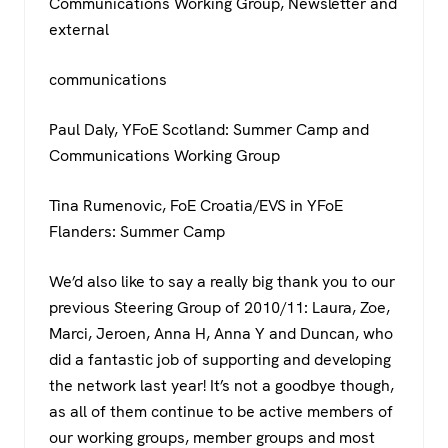
Communications Working Group, Newsletter and
external
communications
Paul Daly, YFoE Scotland: Summer Camp and
Communications Working Group
Tina Rumenovic, FoE Croatia/EVS in YFoE
Flanders: Summer Camp
We’d also like to say a really big thank you to our
previous Steering Group of 2010/11: Laura, Zoe,
Marci, Jeroen, Anna H, Anna Y and Duncan, who
did a fantastic job of supporting and developing
the network last year! It’s not a goodbye though,
as all of them continue to be active members of
our working groups, member groups and most