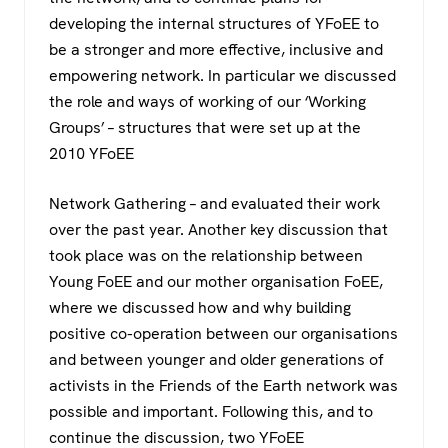
developing the internal structures of YFoEE to
be a stronger and more effective, inclusive and
empowering network. In particular we discussed
the role and ways of working of our ‘Working
Groups’ – structures that were set up at the
2010 YFoEE
Network Gathering – and evaluated their work
over the past year. Another key discussion that
took place was on the relationship between
Young FoEE and our mother organisation FoEE,
where we discussed how and why building
positive co-operation between our organisations
and between younger and older generations of
activists in the Friends of the Earth network was
possible and important. Following this, and to
continue the discussion, two YFoEE