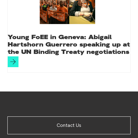
Young FoEE in Geneva: Abigail
Hartshorn Guerrero speaking up at
the UN Binding Treaty negotiations
Site
Contact Us
Footer