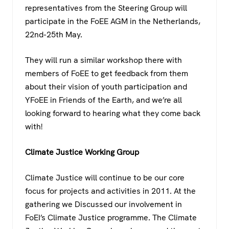
representatives from the Steering Group will
participate in the FoEE AGM in the Netherlands,
22nd-25th May.
They will run a similar workshop there with
members of FoEE to get feedback from them
about their vision of youth participation and
YFoEE in Friends of the Earth, and we’re all
looking forward to hearing what they come back
with!
Climate Justice Working Group
Climate Justice will continue to be our core
focus for projects and activities in 2011. At the
gathering we Discussed our involvement in
FoEI’s Climate Justice programme. The Climate