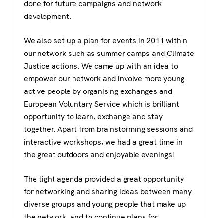
done for future campaigns and network
development.
We also set up a plan for events in 2011 within
our network such as summer camps and Climate
Justice actions. We came up with an idea to
empower our network and involve more young
active people by organising exchanges and
European Voluntary Service which is brilliant
opportunity to learn, exchange and stay
together. Apart from brainstorming sessions and
interactive workshops, we had a great time in
the great outdoors and enjoyable evenings!
The tight agenda provided a great opportunity
for networking and sharing ideas between many
diverse groups and young people that make up
the network, and to continue plans for