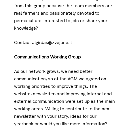
from this group because the team members are
real farmers and passionately devoted to
permaculture! Interested to join or share your
knowledge?
Contact algirdas@zvejone.lt
Communications Working Group
As our network grows, we need better
communication, so at the AGM we agreed on
working priorities to improve things. The
website, newsletter, and improving internal and
external communication were set up as the main
working areas. Willing to contribute to the next
newsletter with your story, ideas for our
yearbook or would you like more information?