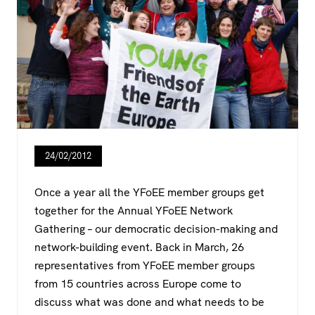
24/02/2012
Once a year all the YFoEE member groups get
together for the Annual YFoEE Network
Gathering – our democratic decision-making and
network-building event. Back in March, 26
representatives from YFoEE member groups
from 15 countries across Europe come to
discuss what was done and what needs to be