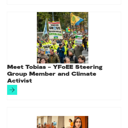
Meet Tobias – YFoEE Steering
Group Member and Climate
Activist