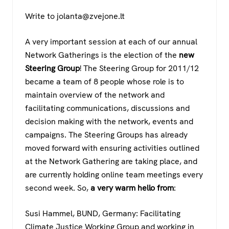
Write to jolanta@zvejone.lt
A very important session at each of our annual
Network Gatherings is the election of the
new
Steering Group
! The Steering Group for 2011/12
became a team of 8 people whose role is to
maintain overview of the network and
facilitating communications, discussions and
decision making with the network, events and
campaigns. The Steering Groups has already
moved forward with ensuring activities outlined
at the Network Gathering are taking place, and
are currently holding online team meetings every
second week. So,
a very warm hello from
:
Susi Hammel, BUND, Germany: Facilitating
Climate Justice Working Group and working in