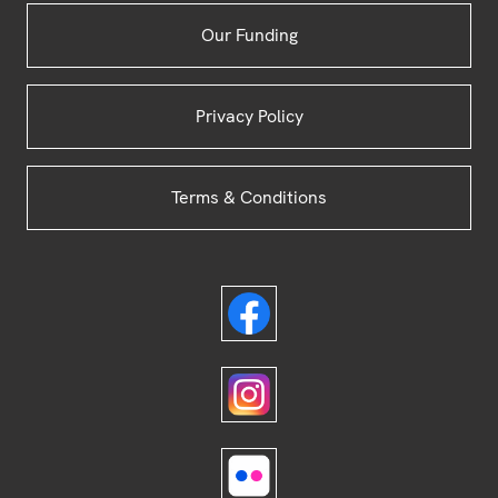
Our Funding
Privacy Policy
Terms & Conditions