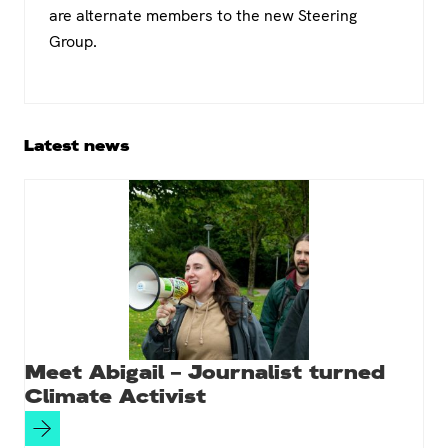
are alternate members to the new Steering
Group.
Primary
Latest news
Sidebar
Meet Abigail – Journalist turned
Climate Activist