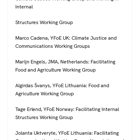
Internal
Structures Working Group
Marco Cadena, YFoE UK: Climate Justice and
Communications Working Groups
Marijn Engels, JMA, Netherlands: Facilitating
Food and Agriculture Working Group
Algirdas Švanys, YFoE Lithuania: Food and
Agriculture Working Group
Tage Erlend, YFoE Norway: Facilitating Internal
Structures Working Group
Jolanta Uktveryte, YFoE Lithuania: Facilitating