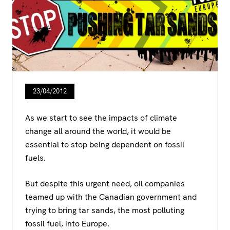
23/04/2012
As we start to see the impacts of climate
change all around the world, it would be
essential to stop being dependent on fossil
fuels.
But despite this urgent need, oil companies
teamed up with the Canadian government and
trying to bring tar sands, the most polluting
fossil fuel, into Europe.