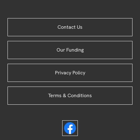
Site
Contact Us
Footer
Our Funding
Privacy Policy
Terms & Conditions