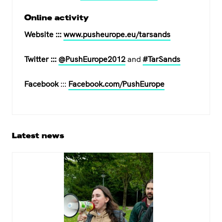
Online activity
Website :::
www.pusheurope.eu/tarsands
Twitter :::
@PushEurope2012
and
#TarSands
Facebook
:::
Facebook.com/PushEurope
Primary
Latest news
Sidebar