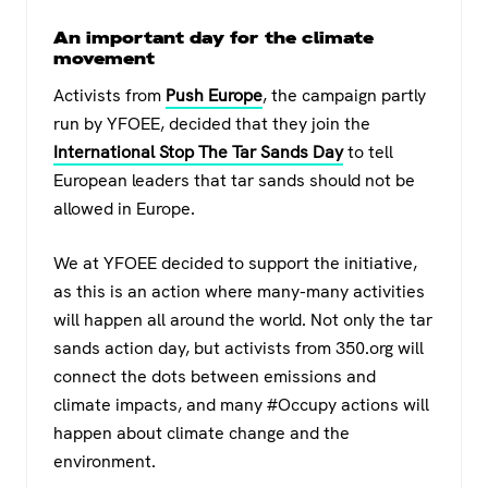
An important day for the climate
movement
Activists from
Push Europe
, the campaign partly
run by YFOEE, decided that they join the
International Stop The Tar Sands Day
to tell
European leaders that tar sands should not be
allowed in Europe.
We at YFOEE decided to support the initiative,
as this is an action where many-many activities
will happen all around the world. Not only the tar
sands action day, but activists from 350.org will
connect the dots between emissions and
climate impacts, and many #Occupy actions will
happen about climate change and the
environment.