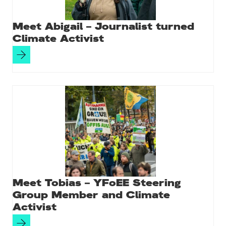
Meet Abigail – Journalist turned
Climate Activist
Meet Tobias – YFoEE Steering
Group Member and Climate
Activist