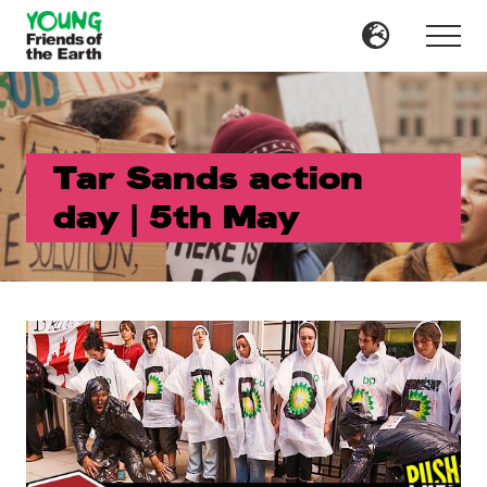
Menu
Skip
Skip
to
to
Menu
main
primary
content
sidebar
Tar Sands action
day | 5th May