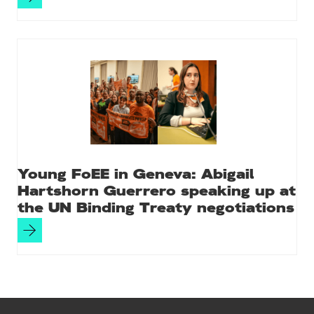
Young FoEE in Geneva: Abigail
Hartshorn Guerrero speaking up at
the UN Binding Treaty negotiations