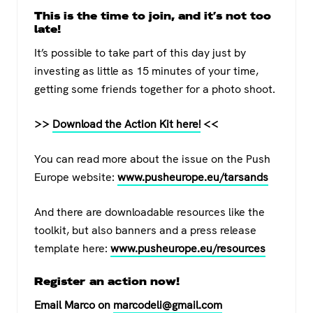
This is the time to join, and it’s not too
late!
It’s possible to take part of this day just by
investing as little as 15 minutes of your time,
getting some friends together for a photo shoot.
>>
Download the Action Kit here!
<<
You can read more about the issue on the Push
Europe website:
www.pusheurope.eu/tarsands
And there are downloadable resources like the
toolkit, but also banners and a press release
template here:
www.pusheurope.eu/resources
Register an action now!
Email Marco on
marcodeli@gmail.com