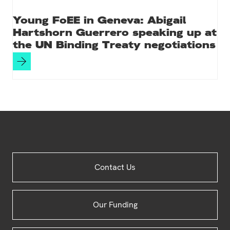
Young FoEE in Geneva: Abigail
Hartshorn Guerrero speaking up at
the UN Binding Treaty negotiations
Site
Contact Us
Footer
Our Funding