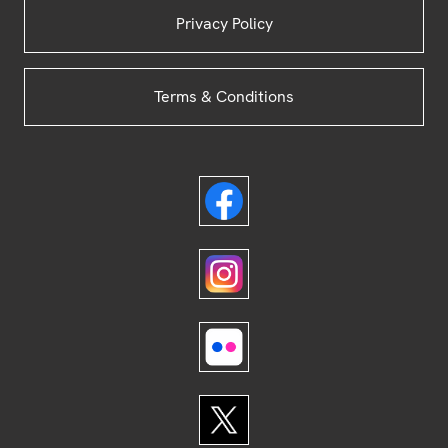
Privacy Policy
Terms & Conditions