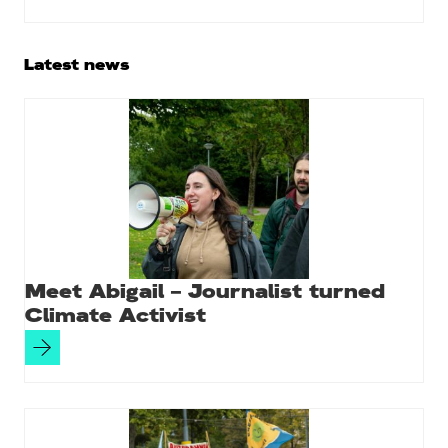
Primary
Latest news
Sidebar
Meet Abigail – Journalist turned
Climate Activist