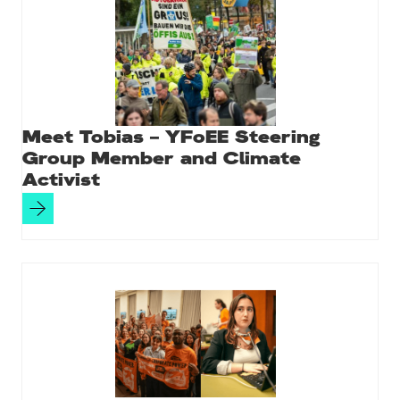
Meet Tobias – YFoEE Steering
Group Member and Climate
Activist