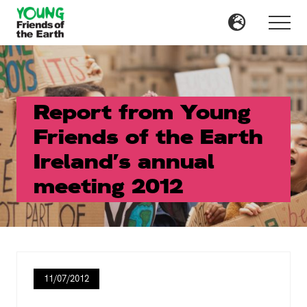
Menu
Skip
Skip
to
to
Menu
main
primary
content
sidebar
Report from Young
Friends of the Earth
Ireland’s annual
meeting 2012
11/07/2012