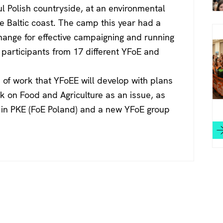
ul Polish countryside, at an environmental
e Baltic coast. The camp this year had a
change for effective campaigning and running
 participants from 17 different YFoE and
of work that YFoEE will develop with plans
k on Food and Agriculture as an issue, as
es in PKE (FoE Poland) and a new YFoE group