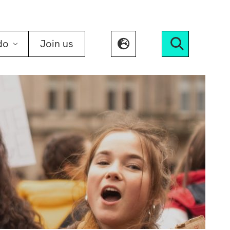
do
Join us
Search