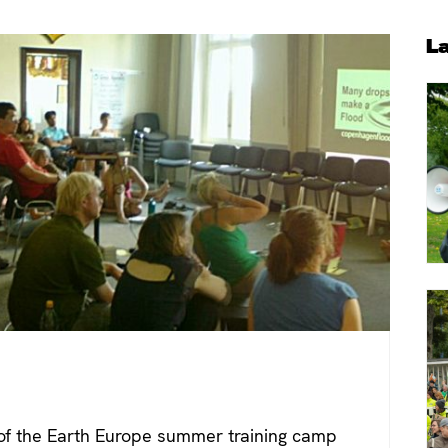
P
L
S
of the Earth Europe summer training camp