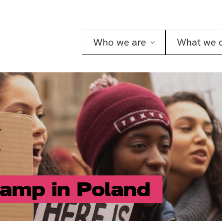
Who we are
What we 
amp in Poland