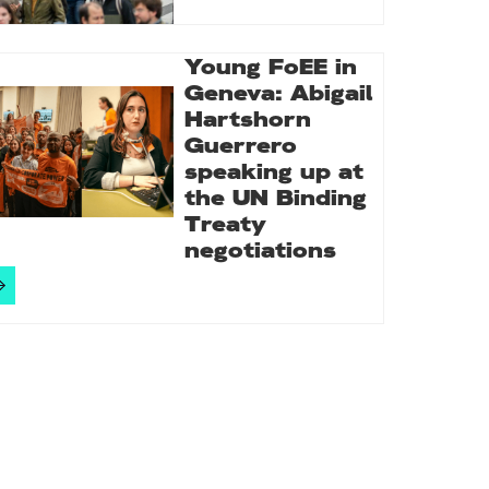
Young FoEE in
Geneva: Abigail
Hartshorn
Guerrero
speaking up at
the UN Binding
Treaty
negotiations