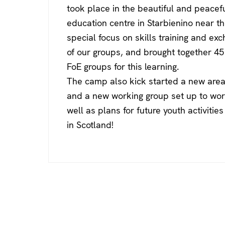
took place in the beautiful and peacef
education centre in Starbienino near th
special focus on skills training and ex
of our groups, and brought together 45
FoE groups for this learning.
The camp also kick started a new area 
and a new working group set up to wor
well as plans for future youth activiti
in Scotland!