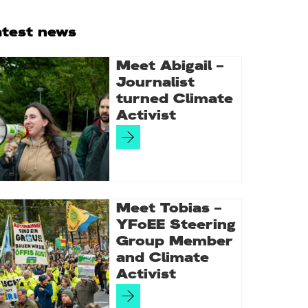
rimary
atest news
idebar
Meet Abigail –
Journalist
turned Climate
Activist
Meet Tobias –
YFoEE Steering
Group Member
and Climate
Activist