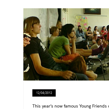
12/04/2012
This year’s now famous Young Friends 