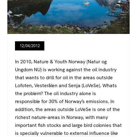
12/04/2012
In 2010, Nature & Youth Norway (Natur og
Ungdom NU) is working against the oil industry
that wants to drill for oil in the areas outside
Lofoten, Vesterålen and Senja (LoVeSe). Whats
the problem? The oil industry alone is
responsible for 30% of Norway’s emissions. In
addition, the areas outside LoVeSe is one of the
richest nature-areas in Norway, with many
important fish stocks and large bird colonies that
is specially vulnerable to external influence like