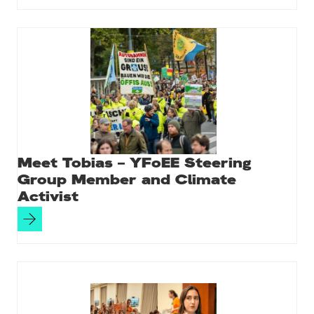
Meet Tobias – YFoEE Steering
Group Member and Climate
Activist