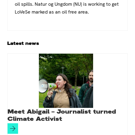
oil spills. Natur og Ungdom (NU) is working to get
LoVeSe marked as an oil free area.
Primary
Latest news
Sidebar
Meet Abigail – Journalist turned
Climate Activist