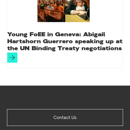
Young FoEE in Geneva: Abigail
Hartshorn Guerrero speaking up at
the UN Binding Treaty negotiations
Site
Contact Us
Footer