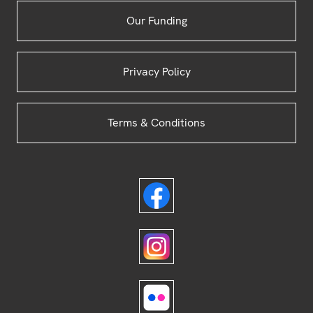
Our Funding
Privacy Policy
Terms & Conditions