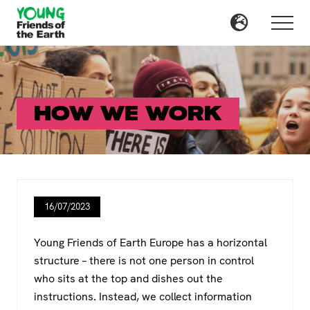
Menu
Skip
Skip
to
to
Menu
main
primary
content
sidebar
HOW WE WORK
16/07/2023
Young Friends of Earth Europe has a horizontal
structure – there is not one person in control
who sits at the top and dishes out the
instructions. Instead, we collect information