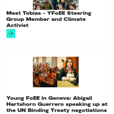
Meet Tobias – YFoEE Steering
Group Member and Climate
Activist
Young FoEE in Geneva: Abigail
Hartshorn Guerrero speaking up at
the UN Binding Treaty negotiations