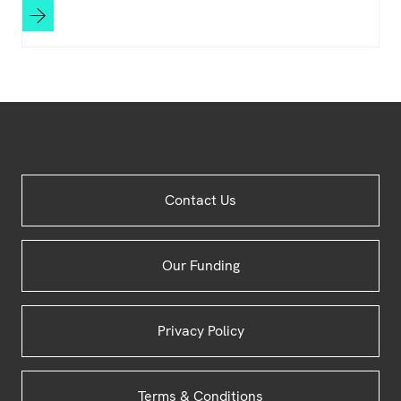
Site
Contact Us
Footer
Our Funding
Privacy Policy
Terms & Conditions