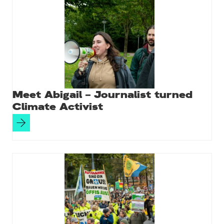
Meet Abigail – Journalist turned
Climate Activist