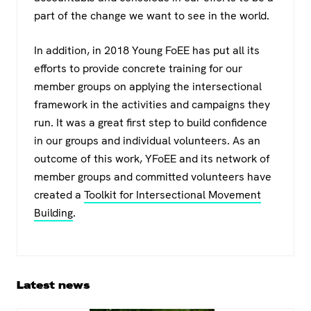
part of the change we want to see in the world.
In addition, in 2018 Young FoEE has put all its
efforts to provide concrete training for our
member groups on applying the intersectional
framework in the activities and campaigns they
run. It was a great first step to build confidence
in our groups and individual volunteers. As an
outcome of this work, YFoEE and its network of
member groups and committed volunteers have
created a
Toolkit for Intersectional Movement
Building
.
Primary
Latest news
Sidebar