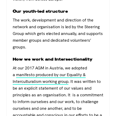
Our youth-led structure
The work, development and direction of the
network and organisation is led by the Steering
Group which gets elected annually, and supports
member groups and dedicated volunteers’
groups.
How we work and Intersectionality
At our 2017 AGM in Austria, we adopted
a
manifesto produced by our Equality &
Interculturalism working group
. It was written to
be an explicit statement of our values and
principles as an organisation. It is a commitment
to inform ourselves and our work, to challenge
ourselves and one another, and to be
accountable and conscious in our efforts to be a