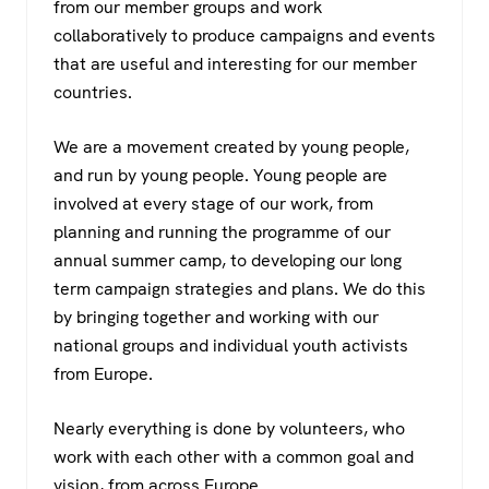
from our member groups and work
collaboratively to produce campaigns and events
that are useful and interesting for our member
countries.
We are a movement created by young people,
and run by young people. Young people are
involved at every stage of our work, from
planning and running the programme of our
annual summer camp, to developing our long
term campaign strategies and plans. We do this
by bringing together and working with our
national groups and individual youth activists
from Europe.
Nearly everything is done by volunteers, who
work with each other with a common goal and
vision, from across Europe.