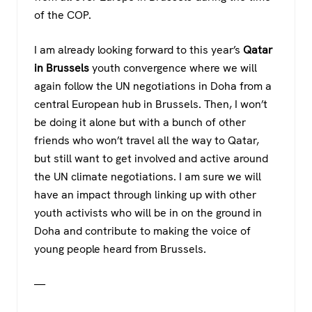
of the COP.
I am already looking forward to this year’s
Qatar
in Brussels
youth convergence where we will
again follow the UN negotiations in Doha from a
central European hub in Brussels. Then, I won’t
be doing it alone but with a bunch of other
friends who won’t travel all the way to Qatar,
but still want to get involved and active around
the UN climate negotiations. I am sure we will
have an impact through linking up with other
youth activists who will be in on the ground in
Doha and contribute to making the voice of
young people heard from Brussels.
—