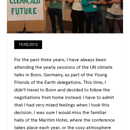
19/05/2012
For the past three years, I have always been
attending the yearly sessions of the UN climate
talks in Bonn, Germany, as part of the Young
Friends of the Earth delegations. This time, I
didn’t travel to Bonn and decided to follow the
negotiations from home instead. I have to admit
that I had very mixed feelings when I took this
decision. I was sure I would miss the familiar
halls of the Maritim Hotel, where the conference
takes place each year, or the cosy atmosphere