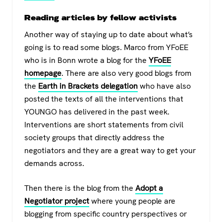
Reading articles by fellow activists
Another way of staying up to date about what’s
going is to read some blogs. Marco from YFoEE
who is in Bonn wrote a blog for the
YFoEE
homepage
. There are also very good blogs from
the
Earth in Brackets delegation
who have also
posted the texts of all the interventions that
YOUNGO has delivered in the past week.
Interventions are short statements from civil
society groups that directly address the
negotiators and they are a great way to get your
demands across.
Then there is the blog from the
Adopt a
Negotiator project
where young people are
blogging from specific country perspectives or