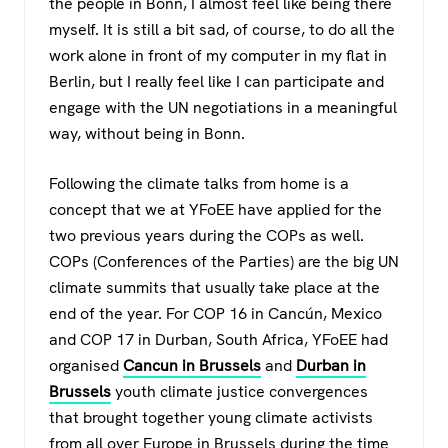
the people in Bonn, I almost feel like being there
myself. It is still a bit sad, of course, to do all the
work alone in front of my computer in my flat in
Berlin, but I really feel like I can participate and
engage with the UN negotiations in a meaningful
way, without being in Bonn.
Following the climate talks from home is a
concept that we at YFoEE have applied for the
two previous years during the COPs as well.
COPs (Conferences of the Parties) are the big UN
climate summits that usually take place at the
end of the year. For COP 16 in Cancún, Mexico
and COP 17 in Durban, South Africa, YFoEE had
organised
Cancun in Brussels
and
Durban in
Brussels
youth climate justice convergences
that brought together young climate activists
from all over Europe in Brussels during the time