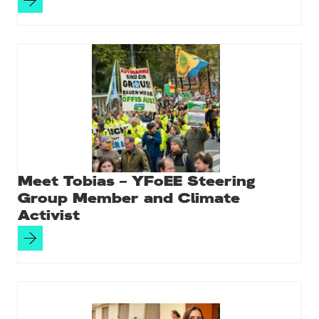
Meet Tobias – YFoEE Steering
Group Member and Climate
Activist