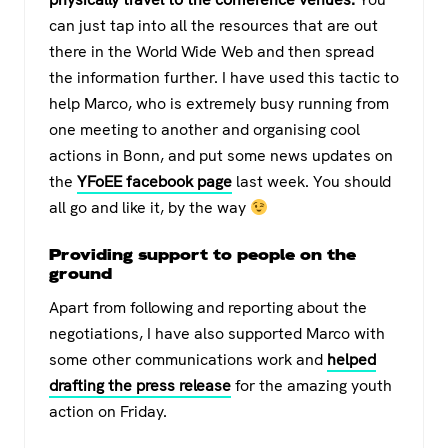
can just tap into all the resources that are out
there in the World Wide Web and then spread
the information further. I have used this tactic to
help Marco, who is extremely busy running from
one meeting to another and organising cool
actions in Bonn, and put some news updates on
the
YFoEE facebook page
last week. You should
all go and like it, by the way
Providing support to people on the
ground
Apart from following and reporting about the
negotiations, I have also supported Marco with
some other communications work and
helped
drafting the press release
for the amazing youth
action on Friday.