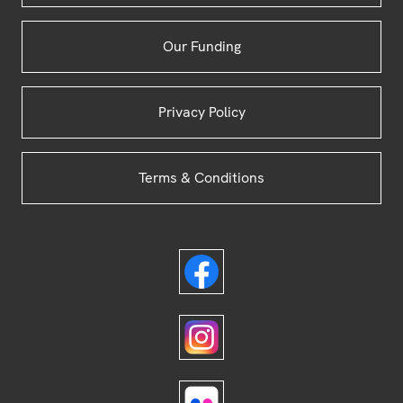
Our Funding
Privacy Policy
Terms & Conditions