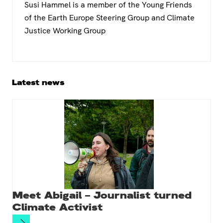
Susi Hammel is a member of the Young Friends
of the Earth Europe Steering Group and Climate
Justice Working Group
Primary
Latest news
Sidebar
Meet Abigail – Journalist turned
Climate Activist