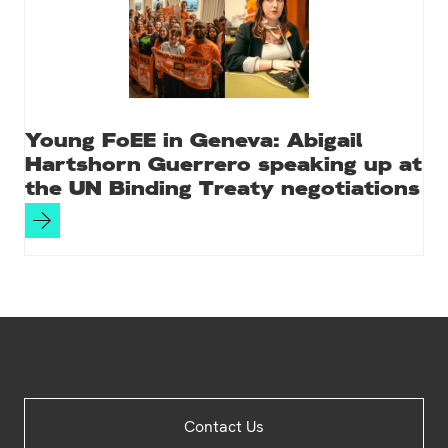
Young FoEE in Geneva: Abigail
Hartshorn Guerrero speaking up at
the UN Binding Treaty negotiations
Site
Contact Us
Footer