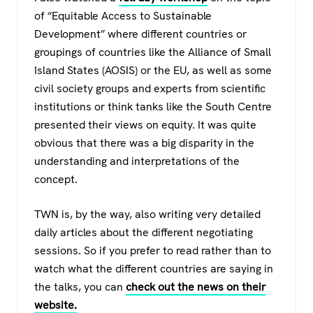
of “Equitable Access to Sustainable
Development” where different countries or
groupings of countries like the Alliance of Small
Island States (AOSIS) or the EU, as well as some
civil society groups and experts from scientific
institutions or think tanks like the South Centre
presented their views on equity. It was quite
obvious that there was a big disparity in the
understanding and interpretations of the
concept.
TWN is, by the way, also writing very detailed
daily articles about the different negotiating
sessions. So if you prefer to read rather than to
watch what the different countries are saying in
the talks, you can
check out the news on their
website.