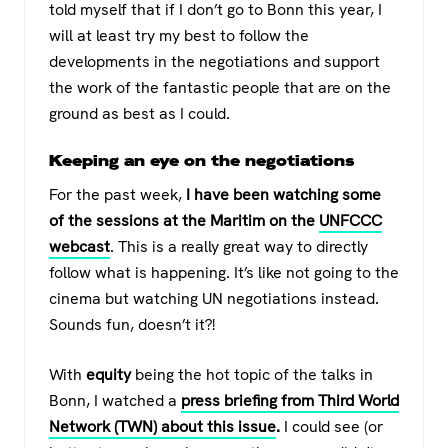
told myself that if I don’t go to Bonn this year, I
will at least try my best to follow the
developments in the negotiations and support
the work of the fantastic people that are on the
ground as best as I could.
Keeping an eye on the negotiations
For the past week,
I have been watching some
of the sessions at the Maritim on the
UNFCCC
webcast
. This is a really great way to directly
follow what is happening. It’s like not going to the
cinema but watching UN negotiations instead.
Sounds fun, doesn’t it?!
With
equity
being the hot topic of the talks in
Bonn, I watched a
press briefing
from Third World
Network (TWN) about this issue
.
I could see (or