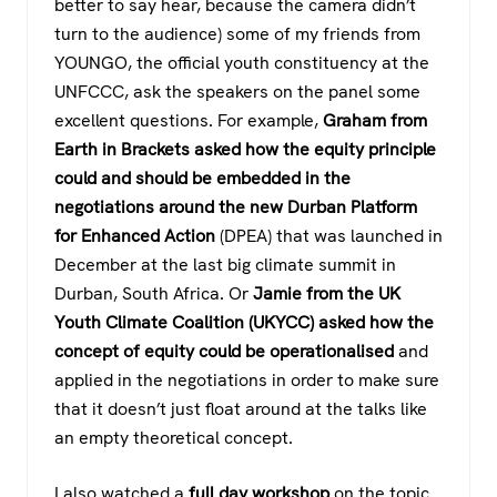
better to say hear, because the camera didn’t
turn to the audience) some of my friends from
YOUNGO, the official youth constituency at the
UNFCCC, ask the speakers on the panel some
excellent questions. For example,
Graham from
Earth in Brackets asked how the equity principle
could and should be embedded in the
negotiations around the new Durban Platform
for Enhanced Action
(DPEA) that was launched in
December at the last big climate summit in
Durban, South Africa. Or
Jamie from the UK
Youth Climate Coalition (UKYCC) asked how the
concept of equity could be operationalised
and
applied in the negotiations in order to make sure
that it doesn’t just float around at the talks like
an empty theoretical concept.
I also watched a
full day workshop
on the topic