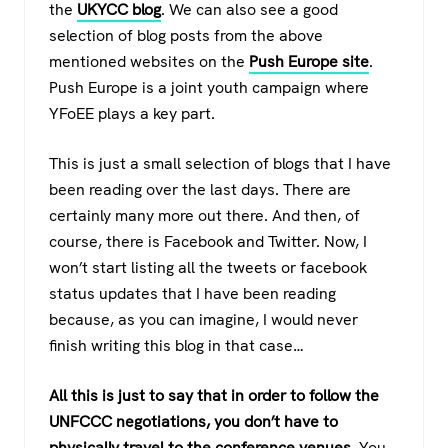
the
UKYCC blog
. We can also see a good
selection of blog posts from the above
mentioned websites on the
Push Europe site
.
Push Europe is a joint youth campaign where
YFoEE plays a key part.
This is just a small selection of blogs that I have
been reading over the last days. There are
certainly many more out there. And then, of
course, there is Facebook and Twitter. Now, I
won’t start listing all the tweets or facebook
status updates that I have been reading
because, as you can imagine, I would never
finish writing this blog in that case…
All this is just to say that in order to follow the
UNFCCC negotiations, you don’t have to
physically travel to the conference venues.
You