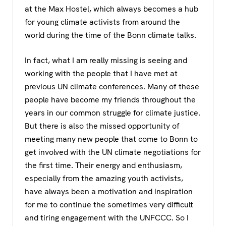
at the Max Hostel, which always becomes a hub
for young climate activists from around the
world during the time of the Bonn climate talks.
In fact, what I am really missing is seeing and
working with the people that I have met at
previous UN climate conferences. Many of these
people have become my friends throughout the
years in our common struggle for climate justice.
But there is also the missed opportunity of
meeting many new people that come to Bonn to
get involved with the UN climate negotiations for
the first time. Their energy and enthusiasm,
especially from the amazing youth activists,
have always been a motivation and inspiration
for me to continue the sometimes very difficult
and tiring engagement with the UNFCCC. So I