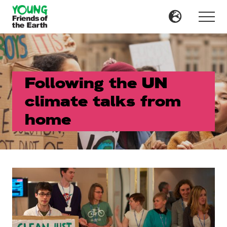
Menu
Skip
Skip
to
to
Menu
main
primary
content
sidebar
Following the UN
climate talks from
home