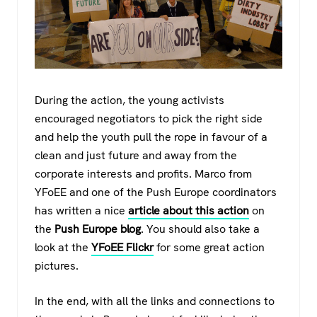
During the action, the young activists
encouraged negotiators to pick the right side
and help the youth pull the rope in favour of a
clean and just future and away from the
corporate interests and profits. Marco from
YFoEE and one of the Push Europe coordinators
has written a nice
article about this action
on
the
Push Europe blog
. You should also take a
look at the
YFoEE Flickr
for some great action
pictures.
In the end, with all the links and connections to