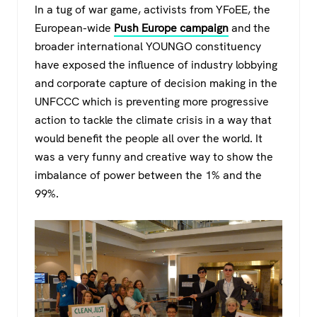
In a tug of war game, activists from YFoEE, the
European-wide
Push Europe campaign
and the
broader international YOUNGO constituency
have exposed the influence of industry lobbying
and corporate capture of decision making in the
UNFCCC which is preventing more progressive
action to tackle the climate crisis in a way that
would benefit the people all over the world. It
was a very funny and creative way to show the
imbalance of power between the 1% and the
99%.