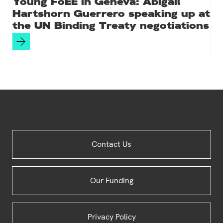
Young FoEE in Geneva: Abigail
Hartshorn Guerrero speaking up at
the UN Binding Treaty negotiations
Site
Contact Us
Footer
Our Funding
Privacy Policy