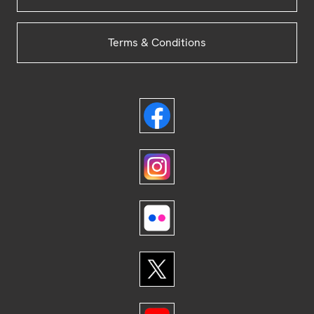
Terms & Conditions