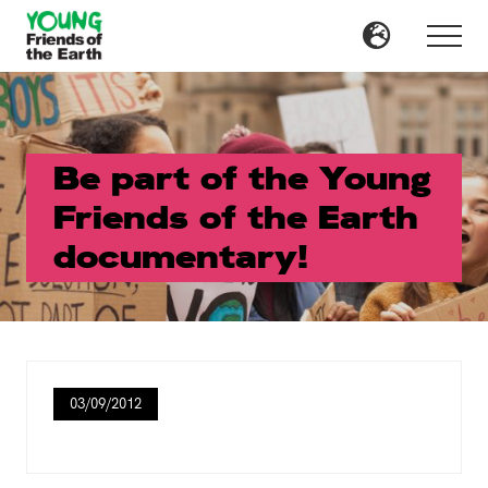
Menu
Skip
Skip
to
to
Menu
main
primary
content
sidebar
Be part of the Young
Friends of the Earth
documentary!
03/09/2012