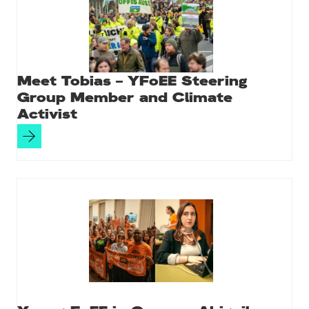
Meet Tobias – YFoEE Steering
Group Member and Climate
Activist