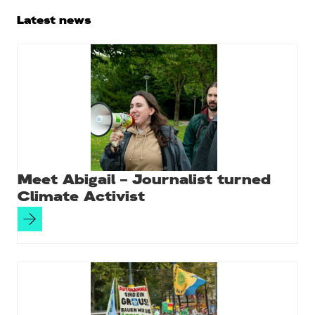
Primary
Latest news
Sidebar
Meet Abigail – Journalist turned
Climate Activist