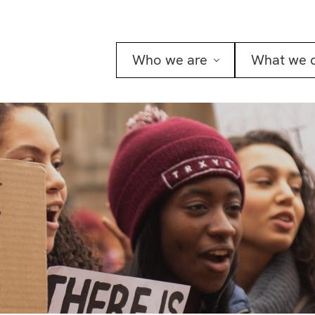
Who we are
What we 