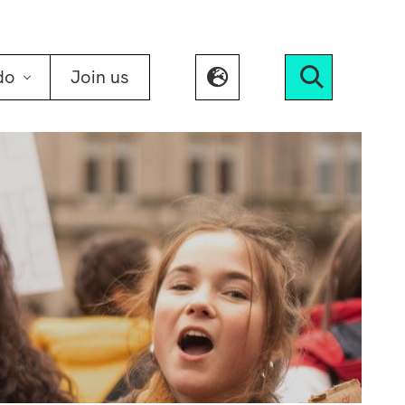
do
Join us
Search