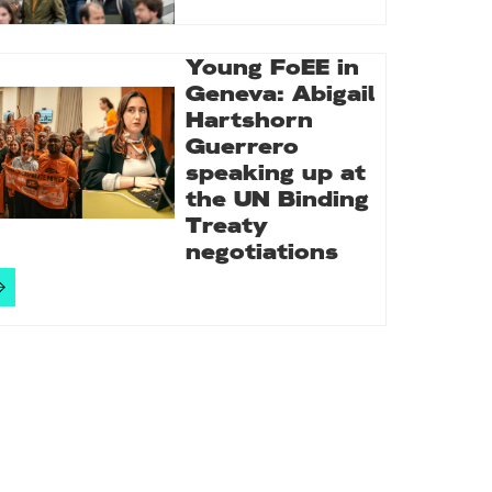
Young FoEE in
Geneva: Abigail
Hartshorn
Guerrero
speaking up at
the UN Binding
Treaty
negotiations