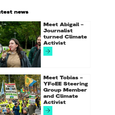
rimary
atest news
idebar
Meet Abigail –
Journalist
turned Climate
Activist
Meet Tobias –
YFoEE Steering
Group Member
and Climate
Activist