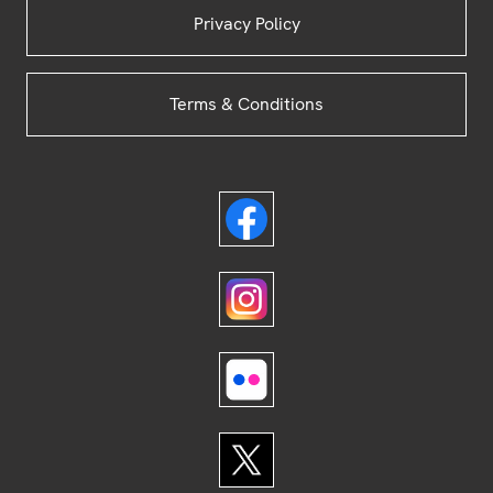
Privacy Policy
Terms & Conditions