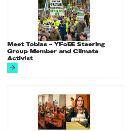
Meet Tobias – YFoEE Steering
Group Member and Climate
Activist