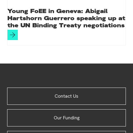
Young FoEE in Geneva: Abigail
Hartshorn Guerrero speaking up at
the UN Binding Treaty negotiations
Site
Contact Us
Footer
Our Funding