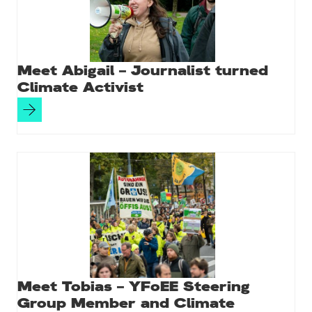
Meet Abigail – Journalist turned
Climate Activist
Meet Tobias – YFoEE Steering
Group Member and Climate