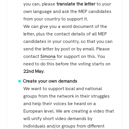
you can, please
translate the letter
to your
own language and ask the MEP candidates
from your country to support it.
We can give you a word document of the
letter, plus the contact details of all MEP
candidates in your country, so that you can
send the letter by post or by email. Please
contact
Simona
for support on this. You
need to do this before the voting starts on
22nd May
.
Create your own demands
We want to support local and national
groups from the network in their struggles
and help their voices be heard on a
European level. We are creating a video that
will unify short video demands by
individuals and/or groups from different