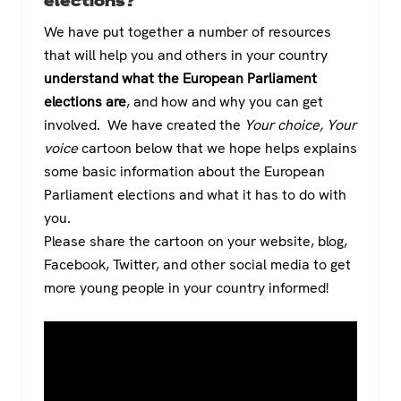
elections?
We have put together a number of resources
that will help you and others in your country
understand what the European Parliament
elections are
, and how and why you can get
involved. We have created the
Your choice, Your
voice
cartoon below that we hope helps explains
some basic information about the European
Parliament elections and what it has to do with
you.
Please share the cartoon on your website, blog,
Facebook, Twitter, and other social media to get
more young people in your country informed!