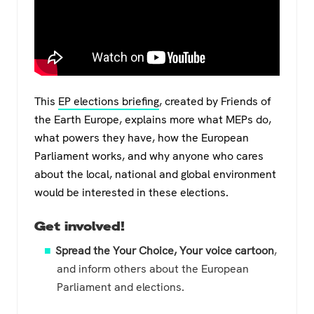
This
EP elections briefing
, created by Friends of
the Earth Europe, explains more what MEPs do,
what powers they have, how the European
Parliament works, and why anyone who cares
about the local, national and global environment
would be interested in these elections.
Get involved!
Spread the Your Choice, Your voice cartoon
,
and inform others about the European
Parliament and elections.