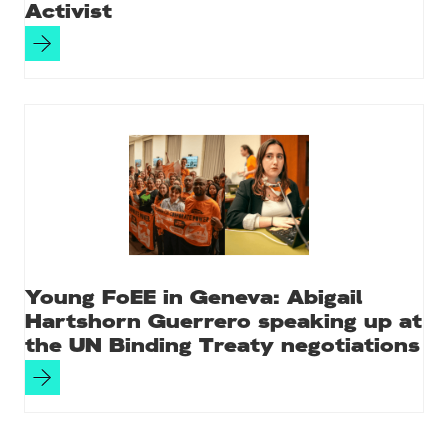
Activist
Young FoEE in Geneva: Abigail
Hartshorn Guerrero speaking up at
the UN Binding Treaty negotiations