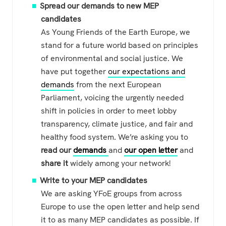
Spread our demands to new MEP
candidates
As Young Friends of the Earth Europe, we
stand for a future world based on principles
of environmental and social justice. We
have put together
our expectations and
demands
from the next European
Parliament, voicing the urgently needed
shift in policies in order to meet lobby
transparency, climate justice, and fair and
healthy food system. We’re asking you to
read our
demands
and
our open letter
and
share it
widely among your network!
Write to your MEP candidates
We are asking YFoE groups from across
Europe to use the open letter and help send
it to as many MEP candidates as possible. If