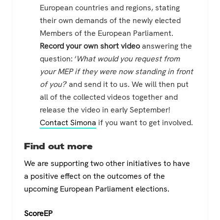
European countries and regions, stating
their own demands of the newly elected
Members of the European Parliament.
Record your own short video
answering the
question: ‘
What would you request from
your MEP if they were now standing in front
of you?
‘ and send it to us. We will then put
all of the collected videos together and
release the video in early September!
Contact Simona
if you want to get involved.
Find out more
We are supporting two other initiatives to have
a positive effect on the outcomes of the
upcoming European Parliament elections.
ScoreEP