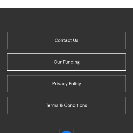
Site
Contact Us
Footer
Our Funding
Privacy Policy
Terms & Conditions