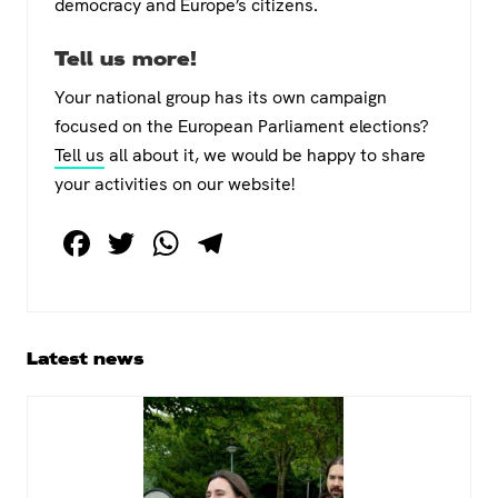
democracy and Europe’s citizens.
Tell us more!
Your national group has its own campaign
focused on the European Parliament elections?
Tell us
all about it, we would be happy to share
your activities on our website!
F
T
W
T
a
wi
h
el
c
tt
at
e
e
er
s
gr
Primary
Latest news
b
A
a
Sidebar
o
p
m
o
p
k