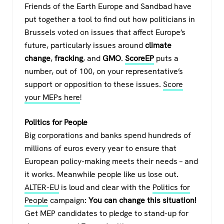
Friends of the Earth Europe and Sandbad have
put together a tool to find out how politicians in
Brussels voted on issues that affect Europe’s
future, particularly issues around
climate
change
,
fracking
, and
GMO
.
ScoreEP
puts a
number, out of 100, on your representative’s
support or opposition to these issues.
Score
your MEPs here
!
Politics for People
Big corporations and banks spend hundreds of
millions of euros every year to ensure that
European policy-making meets their needs – and
it works. Meanwhile people like us lose out.
ALTER-EU
is loud and clear with the
Politics for
People
campaign:
You can change this situation!
Get MEP candidates to pledge to stand-up for