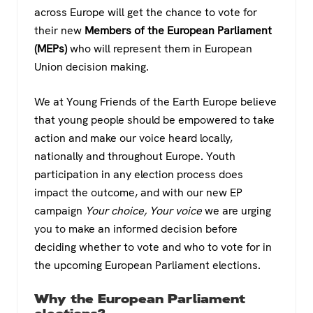
c
tt
at
e
across Europe will get the chance to vote for
e
er
s
gr
their new
Members of the European Parliament
b
A
a
(MEPs)
who will represent them in European
o
p
m
Union decision making.
o
p
We at Young Friends of the Earth Europe believe
k
that young people should be empowered to take
action and make our voice heard locally,
nationally and throughout Europe. Youth
participation in any election process does
impact the outcome, and with our new EP
campaign
Your choice, Your voice
we are urging
you to make an informed decision before
deciding whether to vote and who to vote for in
the upcoming European Parliament elections.
Why the European Parliament