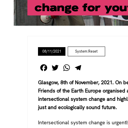
change for you
08/11/2021
System:Reset
F
T
W
T
a
wi
h
el
Glasgow, 8th of November, 2021. On be
c
tt
at
e
Friends of the Earth Europe organised
e
er
s
gr
intersectional system change and highli
b
A
a
just and ecologically sound future.
o
p
m
o
p
Intersectional system change is urgent