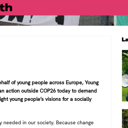
th
P
L
S
half of young people across Europe, Young
 an action outside COP26 today to demand
ght young people’s visions for a socially
ly needed in our society. Because change