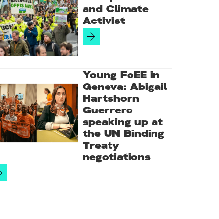
and Climate
Activist
Young FoEE in
Geneva: Abigail
Hartshorn
Guerrero
speaking up at
the UN Binding
Treaty
negotiations