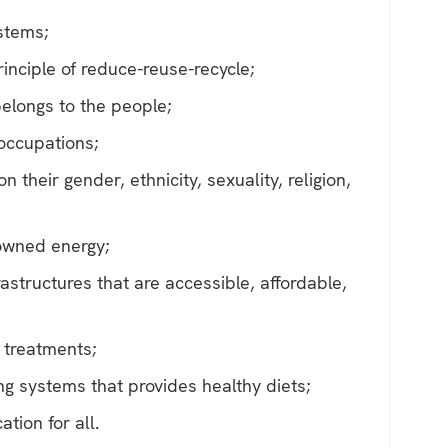
ystems;
inciple of reduce-reuse-recycle;
elongs to the people;
 occupations;
 their gender, ethnicity, sexuality, religion,
owned energy;
astructures that are accessible, affordable,
 treatments;
ng systems that provides healthy diets;
ation for all.