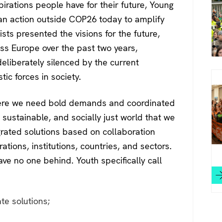
irations people have for their future, Young
 an action outside COP26 today to amplify
ists presented the visions for the future,
ss Europe over the past two years,
eliberately silenced by the current
stic forces in society.
where we need bold demands and coordinated
, sustainable, and socially just world that we
grated solutions based on collaboration
ions, institutions, countries, and sectors.
ave no one behind. Youth specifically call
te solutions;