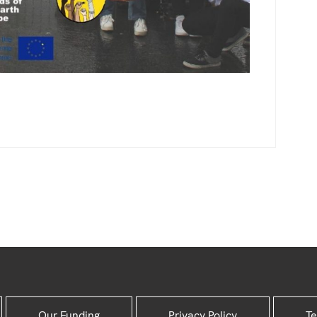
Our Funding
Privacy Policy
Te