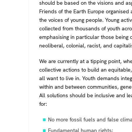
k
should be based on the visions and asp
Friends of the Earth Europe organised
the voices of young people. Young activ
collected from thousands of youth acro
emphasising in particular those being d
neoliberal, colonial, racist, and capitali
We are currently at a tipping point, 
collective actions to build an equitable
all want to live in. Youth demands inte
within and between communities, generat
All solutions should be inclusive and le
for:
No more fossil fuels and false clima
Fundamental human rights;