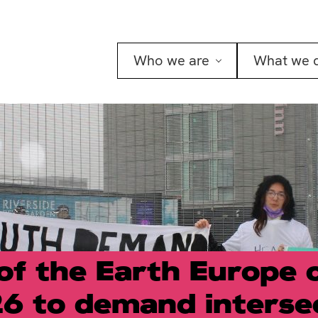
Who we are
What we 
of the Earth Europe 
6 to demand interse