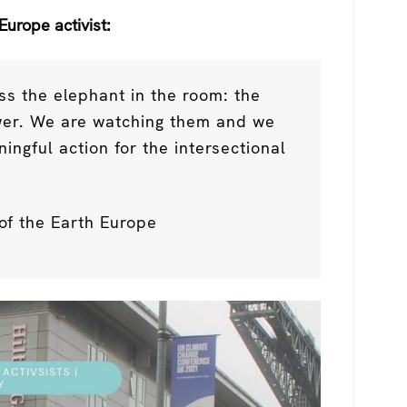
Europe activist:
ss the elephant in the room: the
ower. We are watching them and we
gful action for the intersectional
of the Earth Europe