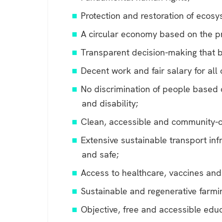
Protection and restoration of ecos
A circular economy based on the pr
Transparent decision-making that b
Decent work and fair salary for all
No discrimination of people based on
and disability;
Clean, accessible and community-
Extensive sustainable transport infr
and safe;
Access to healthcare, vaccines and
Sustainable and regenerative farmi
Objective, free and accessible educ