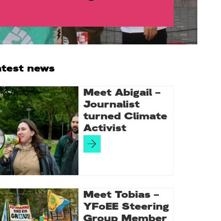
rimary
atest news
idebar
Meet Abigail –
Journalist
turned Climate
Activist
Meet Tobias –
YFoEE Steering
Group Member