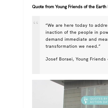
Quote from Young Friends of the Earth 
“We are here today to addre
inaction of the people in p
demand immediate and meanin
transformation we need.”
Josef Boraei, Young Friends 