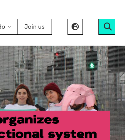
do
Join us
Search
organizes
ctional system