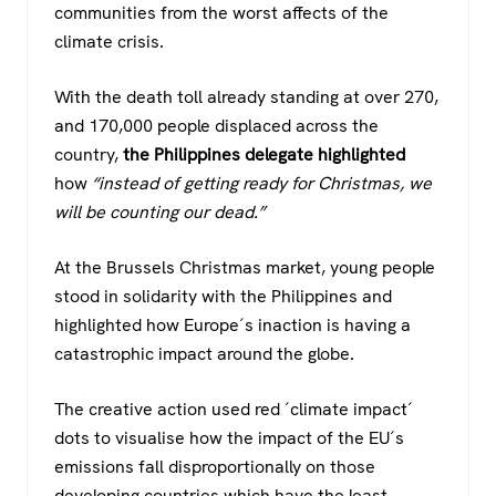
communities from the worst affects of the
climate crisis.
With the death toll already standing at over 270,
and 170,000 people displaced across the
country,
the Philippines delegate highlighted
how
“instead of getting ready for Christmas, we
will be counting our dead.”
At the Brussels Christmas market, young people
stood in solidarity with the Philippines and
highlighted how Europe´s inaction is having a
catastrophic impact around the globe.
The creative action used red ´climate impact´
dots to visualise how the impact of the EU´s
emissions fall disproportionally on those
developing countries which have the least