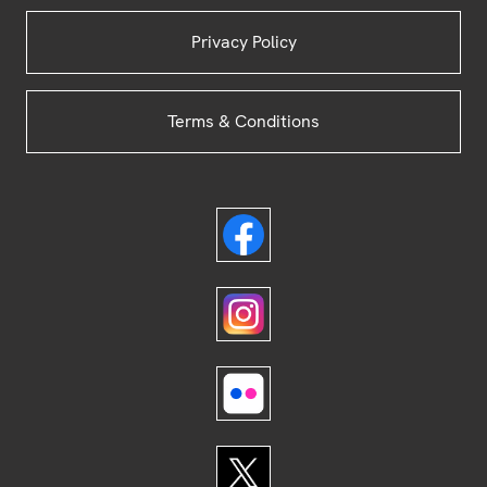
Privacy Policy
Terms & Conditions