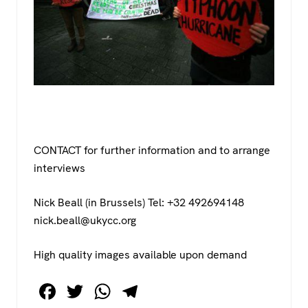
CONTACT for further information and to arrange
interviews
Nick Beall (in Brussels) Tel: +32 492694148
nick.beall@ukycc.org
High quality images available upon demand
F
T
W
T