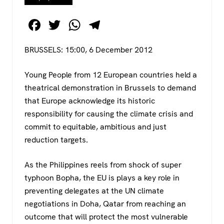
F
T
W
T
a
wi
h
el
BRUSSELS: 15:00, 6 December 2012
c
tt
at
e
e
er
s
gr
Young People from 12 European countries held a
b
A
a
theatrical demonstration in Brussels to demand
o
p
m
that Europe acknowledge its historic
responsibility for causing the climate crisis and
o
p
commit to equitable, ambitious and just
k
reduction targets.
As the Philippines reels from shock of super
typhoon Bopha, the EU is plays a key role in
preventing delegates at the UN climate
negotiations in Doha, Qatar from reaching an
outcome that will protect the most vulnerable