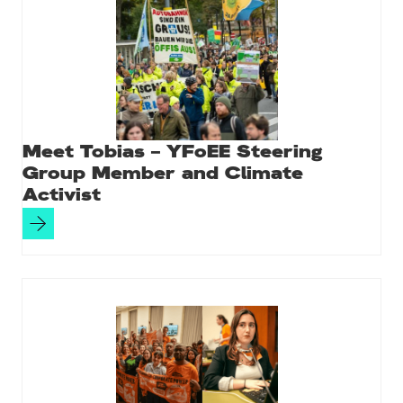
Meet Tobias – YFoEE Steering
Group Member and Climate
Activist