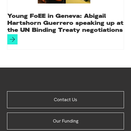
Young FoEE in Geneva: Abigail
Hartshorn Guerrero speaking up at
the UN Binding Treaty negotiations
Site
Contact Us
Footer
Our Funding