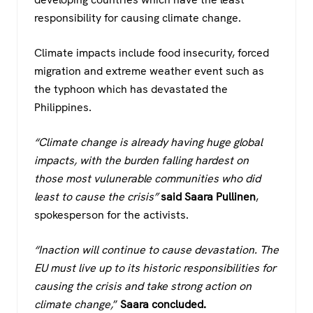
responsibility for causing climate change.
Climate impacts include food insecurity, forced
migration and extreme weather event such as
the typhoon which has devastated the
Philippines.
“Climate change is already having huge global
impacts, with the burden falling hardest on
those most vulunerable communities who did
least to cause the crisis”
said Saara Pullinen
,
spokesperson for the activists.
“Inaction will continue to cause devastation. The
EU must live up to its historic responsibilities for
causing the crisis and take strong action on
climate change,
”
Saara concluded.