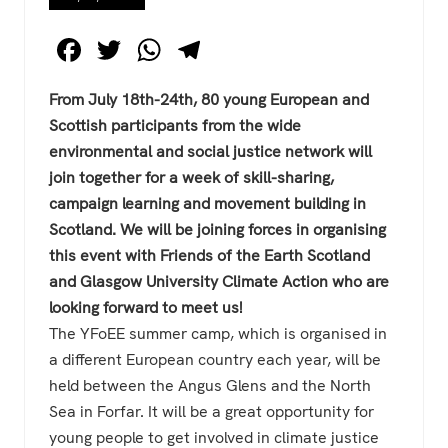
F
T
W
T
a
wi
h
el
From July 18th-24th, 80 young European and
c
tt
at
e
Scottish participants from the wide
e
er
s
gr
environmental and social justice network will
b
A
a
join together for a week of skill-sharing,
o
p
m
campaign learning and movement building in
Scotland. We will be joining forces in organising
o
p
this event with Friends of the Earth Scotland
k
and Glasgow University Climate Action who are
looking forward to meet us!
The YFoEE summer camp, which is organised in
a different European country each year, will be
held between the Angus Glens and the North
Sea in Forfar. It will be a great opportunity for
young people to get involved in climate justice