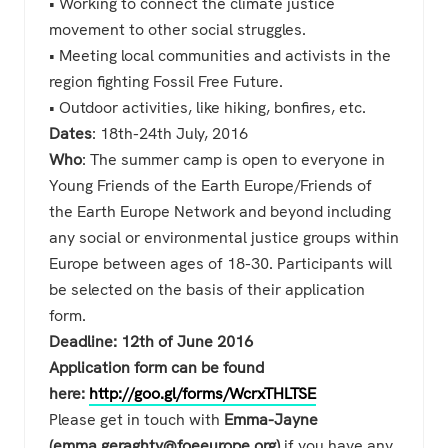
• Working to connect the climate justice
movement to other social struggles.
• Meeting local communities and activists in the
region fighting Fossil Free Future.
• Outdoor activities, like hiking, bonfires, etc.
Dates
: 18th-24th July, 2016
Who
: The summer camp is open to everyone in
Young Friends of the Earth Europe/Friends of
the Earth Europe Network and beyond including
any social or environmental justice groups within
Europe between ages of 18-30. Participants will
be selected on the basis of their application
form.
Deadline: 12th of June 2016
Application form can be found
here:
http://goo.gl/forms/WcrxTHLTSE
Please get in touch with
Emma-Jayne
(emma.geraghty@foeeurope.org)
if you have any