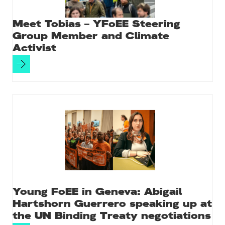
Meet Tobias – YFoEE Steering
Group Member and Climate
Activist
Young FoEE in Geneva: Abigail
Hartshorn Guerrero speaking up at
the UN Binding Treaty negotiations