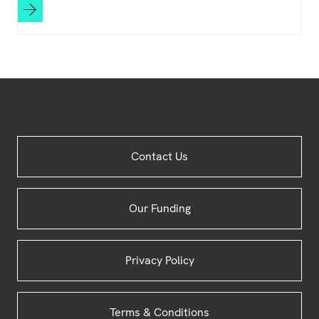
Site
Contact Us
Footer
Our Funding
Privacy Policy
Terms & Conditions