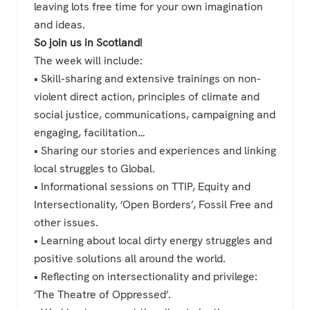
leaving lots free time for your own imagination
and ideas.
So join us in Scotland!
The week will include:
• Skill-sharing and extensive trainings on non-
violent direct action, principles of climate and
social justice, communications, campaigning and
engaging, facilitation…
• Sharing our stories and experiences and linking
local struggles to Global.
• Informational sessions on TTIP, Equity and
Intersectionality, ‘Open Borders’, Fossil Free and
other issues.
• Learning about local dirty energy struggles and
positive solutions all around the world.
• Reflecting on intersectionality and privilege:
‘The Theatre of Oppressed’.