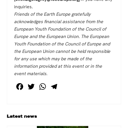
inquiries.
Friends of the Earth Europe gratefully
acknowledges financial assistance from the
European Youth Foundation of the Council of
Europe and the European Union. The European
Youth Foundation of the Council of Europe and
the European Union cannot be held responsible
for any use which may be made of the
information provided at this event or in the
event materials.
F
T
W
T
a
wi
h
el
c
tt
at
e
e
er
s
gr
Primary
Latest news
b
A
a
Sidebar