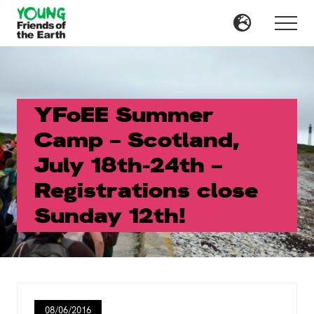
Menu
Skip
Skip
to
to
Menu
main
primary
content
sidebar
YFoEE Summer
Camp – Scotland,
July 18th-24th –
Registrations close
Sunday 12th!
08/06/2016