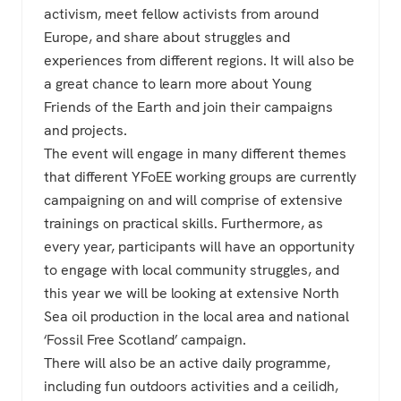
activism, meet fellow activists from around
Europe, and share about struggles and
experiences from different regions. It will also be
a great chance to learn more about Young
Friends of the Earth and join their campaigns
and projects.
The event will engage in many different themes
that different YFoEE working groups are currently
campaigning on and will comprise of extensive
trainings on practical skills. Furthermore, as
every year, participants will have an opportunity
to engage with local community struggles, and
this year we will be looking at extensive North
Sea oil production in the local area and national
‘Fossil Free Scotland’ campaign.
There will also be an active daily programme,
including fun outdoors activities and a ceilidh,