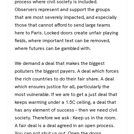
process where civil society is included.
Observers represent and support the groups
that are most severely impacted, and especially
those that cannot afford to send large teams
here to Paris. Locked doors create unfair playing
fields, where important text can be removed,
where futures can be gambled with.
We demand a deal that makes the biggest
polluters the biggest payers. A deal which forces
the rich countries to do their fair share. A deal
which ensures justice for all, particularly the
most vulnerable. If we are to get a just deal that
keeps warming under a 1.5C ceiling, a deal that
has any element of success – then we need civil
society. Therefore we ask : Keep us in the room.
A fair deal is a deal agreed in an open process.
You can not shut us out. Open the doors.