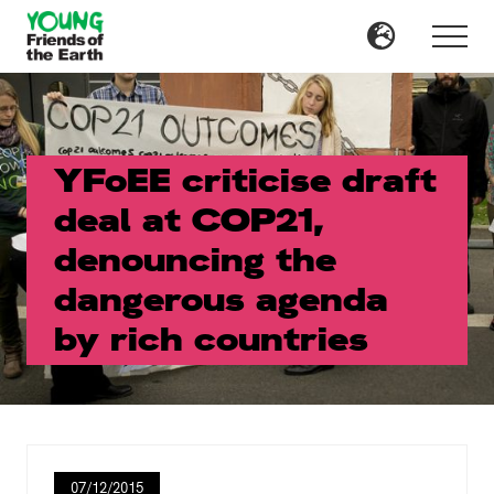
Menu
Skip
Skip
to
to
Menu
main
primary
content
sidebar
YFoEE criticise draft
deal at COP21,
denouncing the
dangerous agenda
by rich countries
07/12/2015