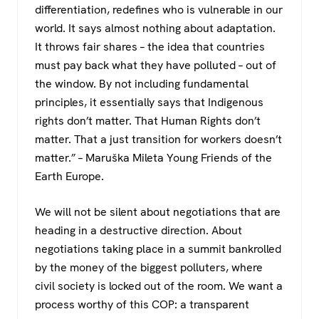
differentiation, redefines who is vulnerable in our
world. It says almost nothing about adaptation.
It throws fair shares – the idea that countries
must pay back what they have polluted – out of
the window. By not including fundamental
principles, it essentially says that Indigenous
rights don’t matter. That Human Rights don’t
matter. That a just transition for workers doesn’t
matter.” – Maruška Mileta Young Friends of the
Earth Europe.
We will not be silent about negotiations that are
heading in a destructive direction. About
negotiations taking place in a summit bankrolled
by the money of the biggest polluters, where
civil society is locked out of the room. We want a
process worthy of this COP: a transparent