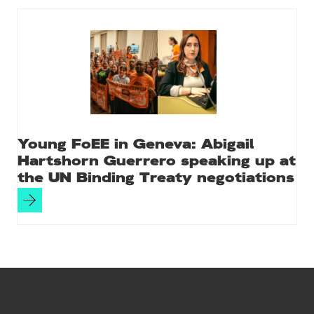
Young FoEE in Geneva: Abigail
Hartshorn Guerrero speaking up at
the UN Binding Treaty negotiations