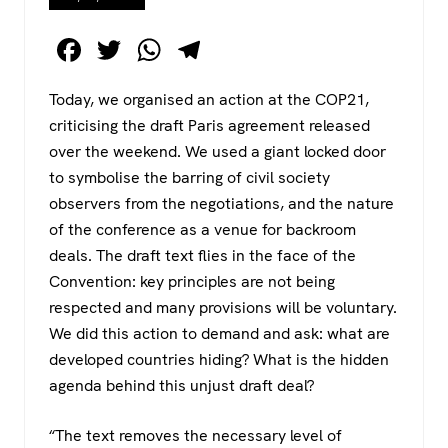
F
T
W
T
a
wi
h
el
Today, we organised an action at the COP21,
c
tt
at
e
criticising the draft Paris agreement released
e
er
s
gr
over the weekend. We used a giant locked door
b
A
a
to symbolise the barring of civil society
o
p
m
observers from the negotiations, and the nature
of the conference as a venue for backroom
o
p
deals. The draft text flies in the face of the
k
Convention: key principles are not being
respected and many provisions will be voluntary.
We did this action to demand and ask: what are
developed countries hiding? What is the hidden
agenda behind this unjust draft deal?
“The text removes the necessary level of