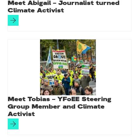
Meet Abigail – Journalist turned
Climate Activist
Meet Tobias – YFoEE Steering
Group Member and Climate
Activist