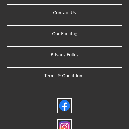
Site
Contact Us
Footer
Our Funding
Privacy Policy
Terms & Conditions