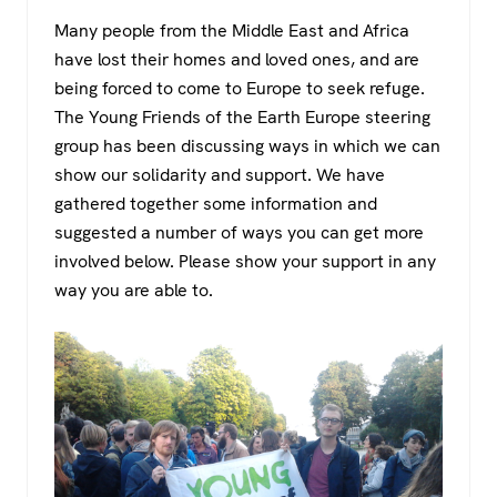
a
wi
h
el
Many people from the Middle East and Africa
c
tt
at
e
have lost their homes and loved ones, and are
e
er
s
gr
being forced to come to Europe to seek refuge.
b
A
a
The Young Friends of the Earth Europe steering
o
p
m
group has been discussing ways in which we can
show our solidarity and support. We have
o
p
gathered together some information and
k
suggested a number of ways you can get more
involved below. Please show your support in any
way you are able to.