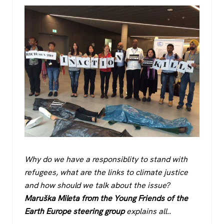
Why do we have a responsiblity to stand with
refugees, what are the links to climate justice
and how should we talk about the issue?
Maruška Mileta from the Young Friends of the
Earth Europe steering group
explains all..