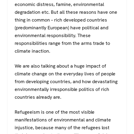
economic distress, famine, environmental
degradation etc. But all these reasons have one
thing in common – rich developed countries
(predominantly European) have political and
environmental responsibility. These
responsibilities range from the arms trade to
climate inaction.
We are also talking about a huge impact of
climate change on the everyday lives of people
from developing countries, and how devastating
environmentally irresponsible politics of rich
countries already are.
Refugeeism is one of the most visible
manifestations of environmental and climate
injustice, because many of the refugees lost