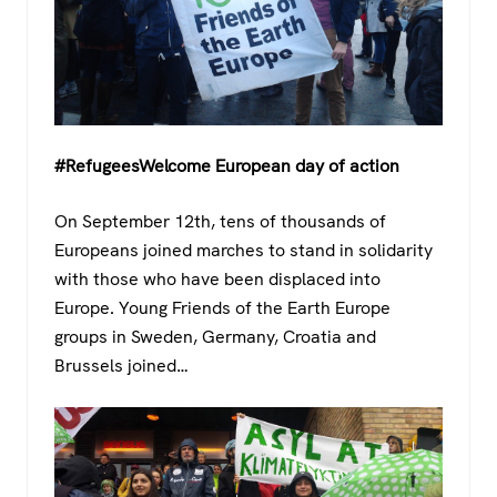
#RefugeesWelcome European day of action
On September 12th, tens of thousands of
Europeans joined marches to stand in solidarity
with those who have been displaced into
Europe. Young Friends of the Earth Europe
groups in Sweden, Germany, Croatia and
Brussels joined…