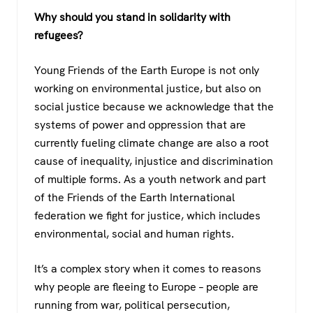
Why should you stand in solidarity with
refugees?
Young Friends of the Earth Europe is not only
working on environmental justice, but also on
social justice because we acknowledge that the
systems of power and oppression that are
currently fueling climate change are also a root
cause of inequality, injustice and discrimination
of multiple forms. As a youth network and part
of the Friends of the Earth International
federation we fight for justice, which includes
environmental, social and human rights.
It’s a complex story when it comes to reasons
why people are fleeing to Europe – people are
running from war, political persecution,