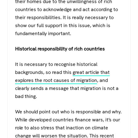
their homes due to the unwillingness of rich
countries to acknowledge and act according to
their responsibilities. It is really necessary to
show our full support in this issue, which is
fundamentally important.
Historical responsibility of rich countries
It is necessary to recognise historical
backgrounds, so read this
great article that
explores the root causes of migration
, and
clearly sends a message that migration is not a
bad thing.
We should point out who is responsible and why.
While developed countries finance wars, it’s our
role to also stress that inaction on climate
change will worsen the situation.
This recent