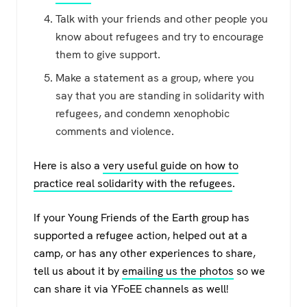
Talk with your friends and other people you
know about refugees and try to encourage
them to give support.
Make a statement as a group, where you
say that you are standing in solidarity with
refugees, and condemn xenophobic
comments and violence.
Here is also a
very useful guide on how to
practice real solidarity with the refugees
.
If your Young Friends of the Earth group has
supported a refugee action, helped out at a
camp, or has any other experiences to share,
tell us about it by
emailing us the photos
so we
can share it via YFoEE channels as well!