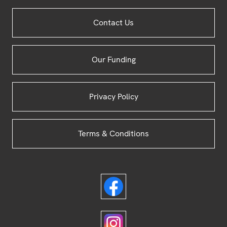
Site
Contact Us
Footer
Our Funding
Privacy Policy
Terms & Conditions