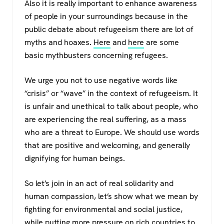
Also it is really important to enhance awareness
of people in your surroundings because in the
public debate about refugeeism there are lot of
myths and hoaxes.
Here
and
here
are some
basic mythbusters concerning refugees.
We urge you not to use negative words like
“crisis” or “wave” in the context of refugeeism. It
is unfair and unethical to talk about people, who
are experiencing the real suffering, as a mass
who are a threat to Europe. We should use words
that are positive and welcoming, and generally
dignifying for human beings.
So let’s join in an act of real solidarity and
human compassion, let’s show what we mean by
fighting for environmental and social justice,
while putting more pressure on rich countries to