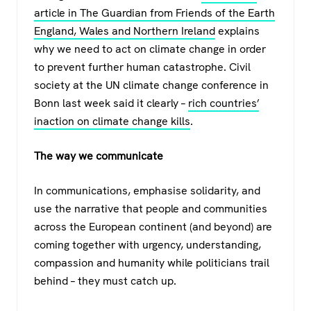
article in The Guardian from Friends of the Earth
England, Wales and Northern Ireland
explains
why we need to act on climate change in order
to prevent further human catastrophe. Civil
society at the UN climate change conference in
Bonn last week said it clearly –
rich countries’
inaction on climate change kills
.
The way we communicate
In communications, emphasise solidarity, and
use the narrative that people and communities
across the European continent (and beyond) are
coming together with urgency, understanding,
compassion and humanity while politicians trail
behind – they must catch up.