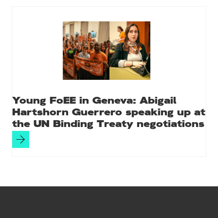
Young FoEE in Geneva: Abigail
Hartshorn Guerrero speaking up at
the UN Binding Treaty negotiations