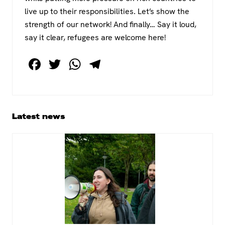
live up to their responsibilities. Let’s show the
strength of our network! And finally… Say it loud,
say it clear, refugees are welcome here!
F
T
W
T
a
wi
h
el
c
tt
at
e
e
er
s
gr
Primary
Latest news
b
A
a
Sidebar
o
p
m
o
p
k