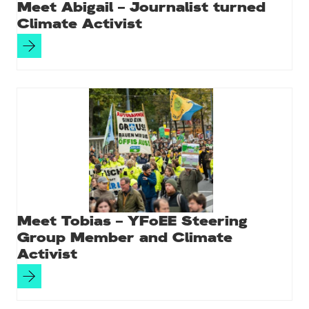
Meet Abigail – Journalist turned
Climate Activist
Meet Tobias – YFoEE Steering
Group Member and Climate
Activist