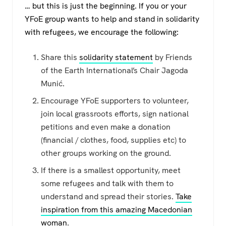
… but this is just the beginning. If you or your
YFoE group wants to help and stand in solidarity
with refugees, we encourage the following:
Share this
solidarity statement
by Friends
of the Earth International’s Chair Jagoda
Munić.
Encourage YFoE supporters to volunteer,
join local grassroots efforts, sign national
petitions and even make a donation
(financial / clothes, food, supplies etc) to
other groups working on the ground.
If there is a smallest opportunity, meet
some refugees and talk with them to
understand and spread their stories.
Take
inspiration from this amazing Macedonian
woman
.