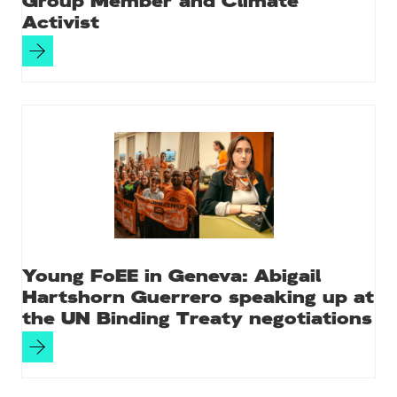
Group Member and Climate
Activist
Young FoEE in Geneva: Abigail
Hartshorn Guerrero speaking up at
the UN Binding Treaty negotiations