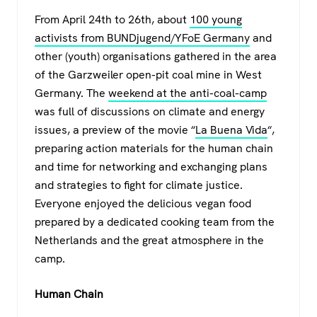
a
wi
h
el
From April 24th to 26th, about
100 young
c
tt
at
e
activists from BUNDjugend/YFoE Germany
and
e
er
s
gr
other (youth) organisations gathered in the area
b
A
a
of the Garzweiler open-pit coal mine in West
o
p
m
Germany. The
weekend at the anti-coal-camp
was full of discussions on climate and energy
o
p
issues, a preview of the movie “
La Buena Vida
“,
k
preparing action materials for the human chain
and time for networking and exchanging plans
and strategies to fight for climate justice.
Everyone enjoyed the delicious vegan food
prepared by a dedicated cooking team from the
Netherlands and the great atmosphere in the
camp.
Human Chain