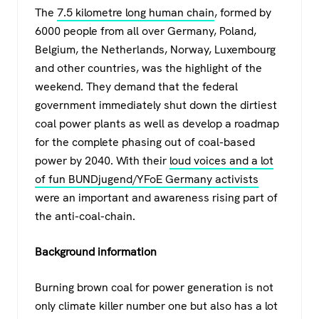
The
7.5 kilometre long human chain
, formed by
6000 people from all over Germany, Poland,
Belgium, the Netherlands, Norway, Luxembourg
and other countries, was the highlight of the
weekend. They demand that the federal
government immediately shut down the dirtiest
coal power plants as well as develop a roadmap
for the complete phasing out of coal-based
power by 2040. With their
loud voices and a lot
of fun BUNDjugend/YFoE Germany activists
were an important and awareness rising part of
the anti-coal-chain.
Background information
Burning brown coal for power generation is not
only climate killer number one but also has a lot