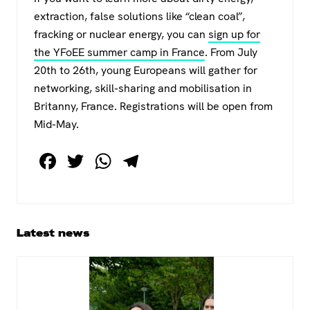
extraction, false solutions like “clean coal”,
fracking or nuclear energy, you can
sign up for
the YFoEE summer camp in France
. From July
20th to 26th, young Europeans will gather for
networking, skill-sharing and mobilisation in
Britanny, France. Registrations will be open from
Mid-May.
F
T
W
T
a
wi
h
el
c
tt
at
e
e
er
s
gr
Primary
Latest news
b
A
a
Sidebar
o
p
m
o
p