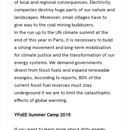
of local and regional consequences. Electricity
companies destroy huge parts of our nature and
landscapes. Moreover, small villages have to
give way to the coal mining bulldozers.
In the run up to the UN climate summit at the
end of this year in Paris, it is necessary to build
a strong movement and long-term mobilisation
for climate justice and the transformation of our
energy systems. We demand governments
divest from fossil fuels and expand renewable
energies. According to reports, 80% of the
current fossil fuel reserves must stay
underground if we are to limit the catastrophic
effects of global warming.
YFoEE Summer Camp 2015
If you want to learn more about dirty energy,