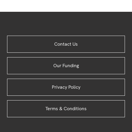
Site
Contact Us
Footer
Our Funding
Privacy Policy
Terms & Conditions