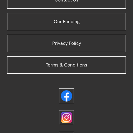
Footer
Our Funding
Privacy Policy
Terms & Conditions