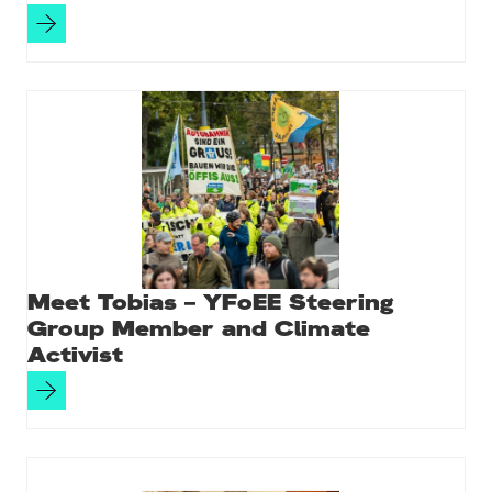
Meet Tobias – YFoEE Steering
Group Member and Climate
Activist