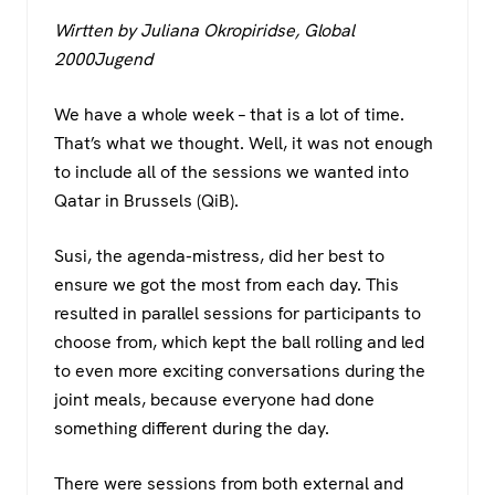
a
wi
h
el
Wirtten by Juliana Okropiridse, Global
c
tt
at
e
2000Jugend
e
er
s
gr
b
A
a
We have a whole week – that is a lot of time.
o
p
m
That’s what we thought. Well, it was not enough
to include all of the sessions we wanted into
o
p
Qatar in Brussels (QiB).
k
Susi, the agenda-mistress, did her best to
ensure we got the most from each day. This
resulted in parallel sessions for participants to
choose from, which kept the ball rolling and led
to even more exciting conversations during the
joint meals, because everyone had done
something different during the day.
There were sessions from both external and