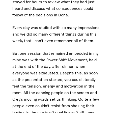
stayed for hours to review what they had just
heard and discuss what consequences could
follow of the decisions in Doha.
Every day was stuffed with so many impressions
and we did so many different things during this
week, that I can’t even remember all of them.
But one session that remained embedded in my
mind was with the Power Shift Movement, held
at the end of the day, after dinner, when
everyone was exhausted. Despite this, as soon
as the presentation started, you could literally
feel the tension, energy and motivation in the
room. All the dancing people on the screen and
Oleg’s moving words set us thinking. Quite a few
people even couldn’t resist from shaking their
bodies to the music –
Global Power Shift
, here