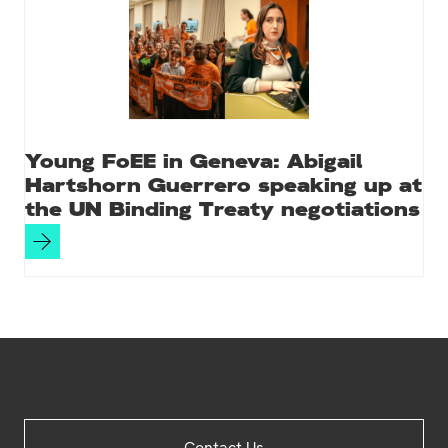
Young FoEE in Geneva: Abigail
Hartshorn Guerrero speaking up at
the UN Binding Treaty negotiations
Site
Contact Us