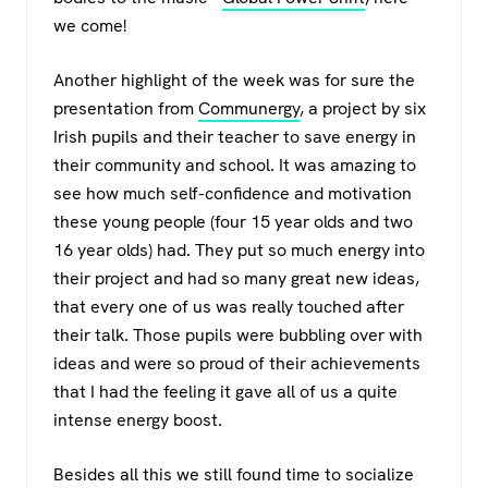
we come!
Another highlight of the week was for sure the
presentation from
Communergy
, a project by six
Irish pupils and their teacher to save energy in
their community and school. It was amazing to
see how much self-confidence and motivation
these young people (four 15 year olds and two
16 year olds) had. They put so much energy into
their project and had so many great new ideas,
that every one of us was really touched after
their talk. Those pupils were bubbling over with
ideas and were so proud of their achievements
that I had the feeling it gave all of us a quite
intense energy boost.
Besides all this we still found time to socialize