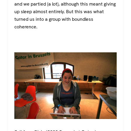
and we partied (a lot), although this meant giving
up sleep almost entirely. But this was what
turned us into a group with boundless
coherence.