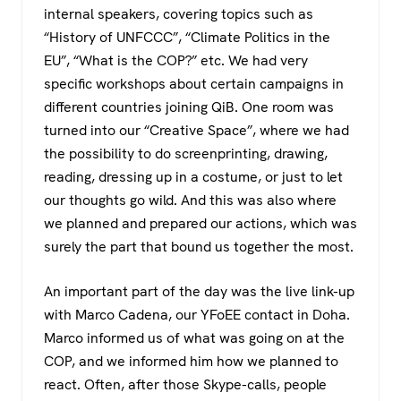
internal speakers, covering topics such as
“History of UNFCCC”, “Climate Politics in the
EU”, “What is the COP?” etc. We had very
specific workshops about certain campaigns in
different countries joining QiB. One room was
turned into our “Creative Space”, where we had
the possibility to do screenprinting, drawing,
reading, dressing up in a costume, or just to let
our thoughts go wild. And this was also where
we planned and prepared our actions, which was
surely the part that bound us together the most.
An important part of the day was the live link-up
with Marco Cadena, our YFoEE contact in Doha.
Marco informed us of what was going on at the
COP, and we informed him how we planned to
react. Often, after those Skype-calls, people