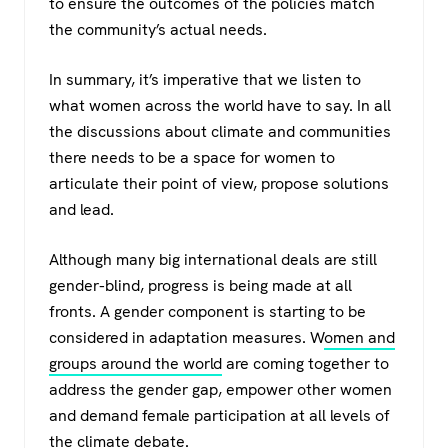
to ensure the outcomes of the policies match
the community’s actual needs.
In summary, it’s imperative that we listen to
what women across the world have to say. In all
the discussions about climate and communities
there needs to be a space for women to
articulate their point of view, propose solutions
and lead.
Although many big international deals are still
gender-blind, progress is being made at all
fronts. A gender component is starting to be
considered in adaptation measures. W
omen and
groups around the world
are coming together to
address the gender gap, empower other women
and demand female participation at all levels of
the climate debate.