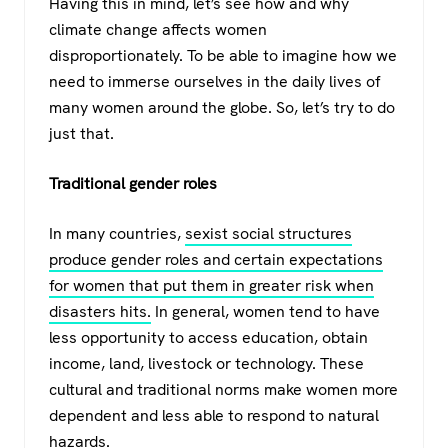
Having this in mind, let’s see how and why
climate change affects women
disproportionately. To be able to imagine how we
need to immerse ourselves in the daily lives of
many women around the globe. So, let’s try to do
just that.
Traditional gender roles
In many countries,
sexist social structures
produce gender roles and certain expectations
for women that put them in greater risk when
disasters hits.
In general, women tend to have
less opportunity to access education, obtain
income, land, livestock or technology. These
cultural and traditional norms make women more
dependent and less able to respond to natural
hazards.