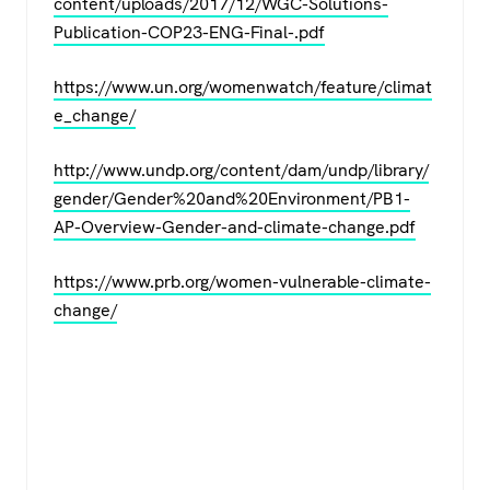
content/uploads/2017/12/WGC-Solutions-
Publication-COP23-ENG-Final-.pdf
https://www.un.org/womenwatch/feature/climat
e_change/
http://www.undp.org/content/dam/undp/library/
gender/Gender%20and%20Environment/PB1-
AP-Overview-Gender-and-climate-change.pdf
https://www.prb.org/women-vulnerable-climate-
change/