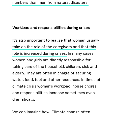
numbers than men from natural disasters.
Workload and responsibilities during crises
It’s also important to realize that
woman usually
take on the role of the caregivers and that this
role is increased during crises.
In many cases,
women and girls are directly responsible for
taking care of the household, children, sick and
elderly. They are often in charge of securing
water, food, fuel and other resources. In times of
climate crisis women’s workload, house chores
and responsibilities increase sometimes even
dramatically.
We can imagine how: Climate change often