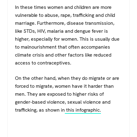
In these times women and children are more
vulnerable to abuse, rape, trafficking and child
marriage. Furthermore, disease transmission,
like STDs, HIV, malaria and dengue fever is
higher, especially for women. This is usually due
to malnourishment that often accompanies
climate crisis and other factors like reduced
access to contraceptives.
On the other hand, when they do migrate or are
forced to migrate, women have it harder than
men. They are exposed to higher risks of
gender-based violence, sexual violence and
trafficking, as shown in
this infographic.