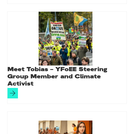
Meet Tobias – YFoEE Steering
Group Member and Climate
Activist