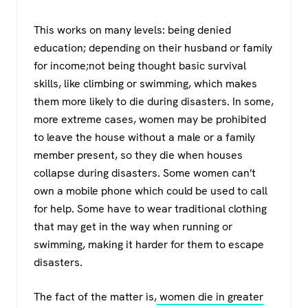
This works on many levels: being denied
education; depending on their husband or family
for income;not being thought basic survival
skills, like climbing or swimming, which makes
them more likely to die during disasters. In some,
more extreme cases, women may be prohibited
to leave the house without a male or a family
member present, so they die when houses
collapse during disasters. Some women can’t
own a mobile phone which could be used to call
for help. Some have to wear traditional clothing
that may get in the way when running or
swimming, making it harder for them to escape
disasters.
The fact of the matter is,
women die in greater