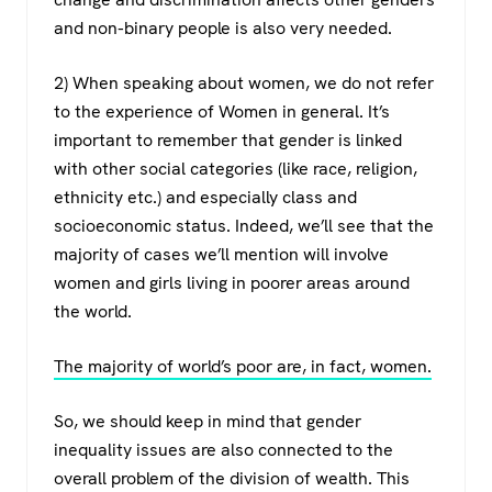
and non-binary people is also very needed.
2) When speaking about women, we do not refer
to the experience of Women in general. It’s
important to remember that gender is linked
with other social categories (like race, religion,
ethnicity etc.) and especially class and
socioeconomic status. Indeed, we’ll see that the
majority of cases we’ll mention will involve
women and girls living in poorer areas around
the world.
The majority of world’s poor are, in fact, women.
So, we should keep in mind that gender
inequality issues are also connected to the
overall problem of the division of wealth. This