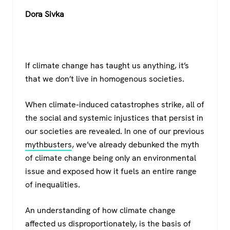
a
wi
h
el
Dora Sivka
c
tt
at
e
e
er
s
gr
b
A
a
If climate change has taught us anything, it’s
o
p
m
that we don’t live in homogenous societies.
o
p
k
When climate-induced catastrophes strike, all of
the social and systemic injustices that persist in
our societies are revealed. In one of our previous
mythbusters
, we’ve already debunked the myth
of climate change being only an environmental
issue and exposed how it fuels an entire range
of inequalities.
An understanding of how climate change
affected us disproportionately, is the basis of