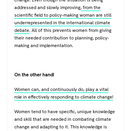
addressed and slowly improving,
from the
scientific field to policy-making woman are still
underrepresented in the international climate
debate
. All of this prevents women from giving
their needed contribution to planning, policy-
making and implementation.
On the other hand!
Women can, and continuously do, play a vital
role in effectively responding to climate change!
Women tend to have specific, unique knowledge
and skill that are needed in combating climate
change and adapting to it. This knowledge is