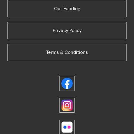
Our Funding
Privacy Policy
Terms & Conditions