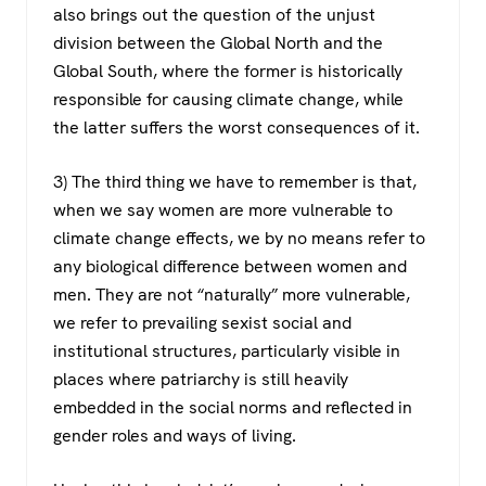
also brings out the question of the unjust
division between the Global North and the
Global South, where the former is historically
responsible for causing climate change, while
the latter suffers the worst consequences of it.
3) The third thing we have to remember is that,
when we say women are more vulnerable to
climate change effects, we by no means refer to
any biological difference between women and
men. They are not “naturally” more vulnerable,
we refer to prevailing sexist social and
institutional structures, particularly visible in
places where patriarchy is still heavily
embedded in the social norms and reflected in
gender roles and ways of living.