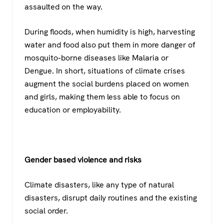
assaulted on the way.
During floods, when humidity is high, harvesting
water and food also put them in more danger of
mosquito-borne diseases like Malaria or
Dengue. In short, situations of climate crises
augment the social burdens placed on women
and girls, making them less able to focus on
education or employability.
Gender based violence and risks
Climate disasters, like any type of natural
disasters, disrupt daily routines and the existing
social order.