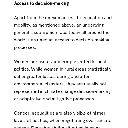
Access to decision-making
Apart from the uneven access to education and
mobility, as mentioned above, an underlying
general issue women face today all around the
world is an unequal access to decision-making
processes.
Women are usually underrepresented in local
politics. While women in rural areas statistically
suffer greater losses during and after
environmental disasters, they are usually not
represented in climate change decision-making
or adaptative and mitigative processes.
Gender inequalities are also visible at higher
levels of politics, when negotiating over climate
change. Even though the situation is being