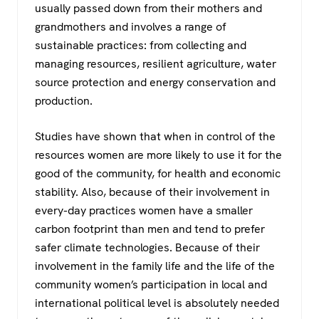
usually passed down from their mothers and
grandmothers and involves a range of
sustainable practices: from collecting and
managing resources, resilient agriculture, water
source protection and energy conservation and
production.
Studies have shown that when in control of the
resources women are more likely to use it for the
good of the community, for health and economic
stability. Also, because of their involvement in
every-day practices women have a smaller
carbon footprint than men and tend to prefer
safer climate technologies. Because of their
involvement in the family life and the life of the
community women’s participation in local and
international political level is absolutely needed