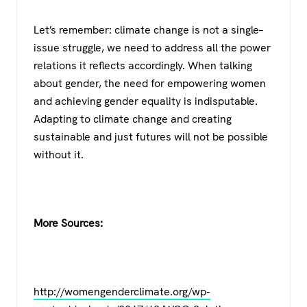
Let’s remember: climate change is not a single–
issue struggle, we need to address all the power
relations it reflects accordingly. When talking
about gender, the need for empowering women
and achieving gender equality is indisputable.
Adapting to climate change and creating
sustainable and just futures will not be possible
without it.
More Sources:
http://womengenderclimate.org/wp-