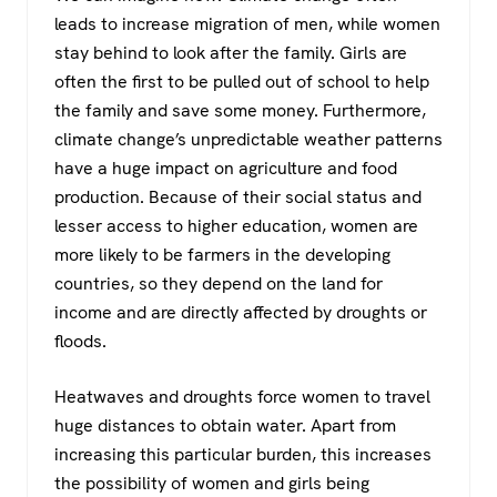
leads to increase migration of men, while women
stay behind to look after the family. Girls are
often the first to be pulled out of school to help
the family and save some money. Furthermore,
climate change’s unpredictable weather patterns
have a huge impact on agriculture and food
production. Because of their social status and
lesser access to higher education, women are
more likely to be farmers in the developing
countries, so they depend on the land for
income and are directly affected by droughts or
floods.
Heatwaves and droughts force women to travel
huge distances to obtain water. Apart from
increasing this particular burden, this increases
the possibility of women and girls being