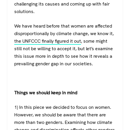
challenging its causes and coming up with fair
solutions.
We have heard before that women are affected
disproportionally by climate change, we know it,
the UNFCCC finally figured it out
, some might
still not be willing to accept it, but let’s examine
this issue more in depth to see how it reveals a
prevailing gender gap in our societies.
Things we should keep in mind
1) In this piece we decided to focus on women.
However, we should be aware that there are
more than two genders. Examining how climate
change and discrimination affects other genders