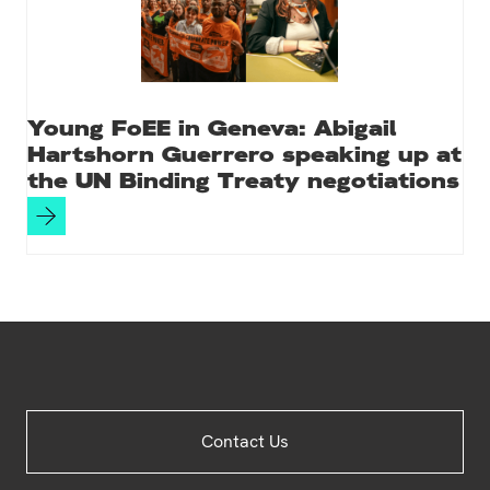
Young FoEE in Geneva: Abigail
Hartshorn Guerrero speaking up at
the UN Binding Treaty negotiations
Site
Contact Us
Footer