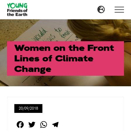
Menu
Skip
Skip
to
to
Menu
main
primary
content
sidebar
Women on the Front
Lines of Climate
Change
20/09/2018
F
T
W
T