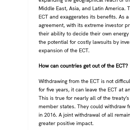
Middle East, Asia, and Latin America. 
ECT and exaggerates its benefits. As a r
agreement, with its extreme investor pri
their ability to decide their own energ
the potential for costly lawsuits by in
expansion of the ECT.
How can countries get out of the ECT?
Withdrawing from the ECT is not diffic
for five years, it can leave the ECT at a
This is true for nearly all of the treat
member states. They could withdraw fro
in 2016. A joint withdrawal of all rem
greater positive impact.