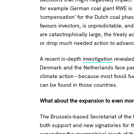
for example German coal giant RWE is s
‘compensation’ for the Dutch coal phas
favours investors, is unpredictable, an
are catastrophically large, the treaty a
or drop much needed action to advance
A recent in-depth
investigation
revealed
Denmark and the Netherlands face parti
climate action – because most fossil f
can be found in those countries.
What about the expansion to even mor
The Brussels-based Secretariat of the
both support and new signatories for the
expanding the geographical reach of th