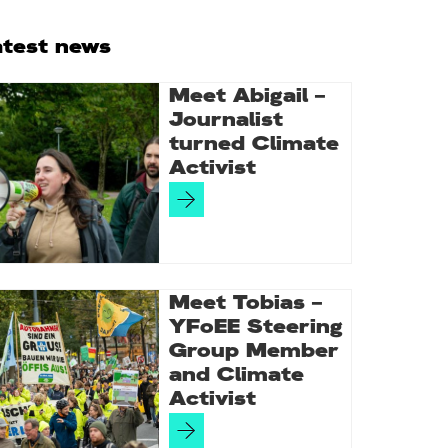
rimary
atest news
idebar
Meet Abigail –
Journalist
turned Climate
Activist
Meet Tobias –
YFoEE Steering
Group Member
and Climate
Activist