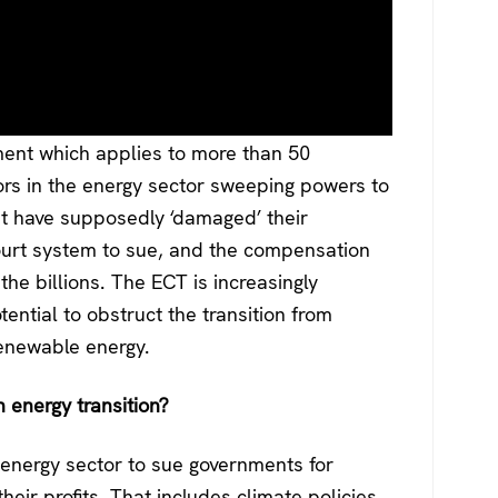
ment which applies to more than 50
tors in the energy sector sweeping powers to
at have supposedly ‘damaged’ their
court system to sue, and the compensation
he billions. The ECT is increasingly
otential to obstruct the transition from
renewable energy.
energy transition?
e energy sector to sue governments for
heir profits. That includes climate policies,