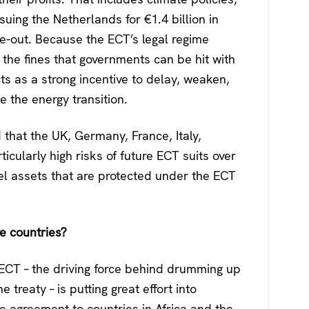
uing the Netherlands for €1.4 billion in
e-out. Because the ECT’s legal regime
d the fines that governments can be hit with
cts as a strong incentive to delay, weaken,
 the energy transition.
 that the UK, Germany, France, Italy,
cularly high risks of future ECT suits over
uel assets that are protected under the ECT
e countries?
 ECT – the driving force behind drumming up
 treaty – is putting great effort into
e agreement to countries in Africa and the