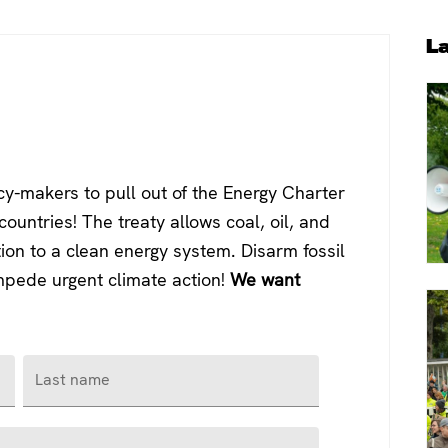
P
L
S
y-makers to pull out of the Energy Charter
ountries! The treaty allows coal, oil, and
tion to a clean energy system. Disarm fossil
impede urgent climate action!
We want
Last name