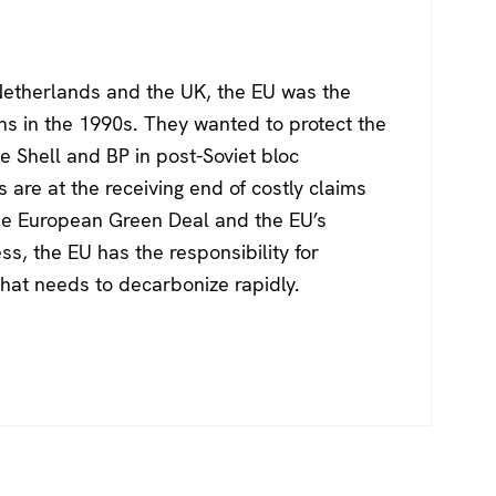
Netherlands and the UK, the EU was the
ons in the 1990s. They wanted to protect the
ke Shell and BP in post-Soviet bloc
are at the receiving end of costly claims
he European Green Deal and the EU’s
s, the EU has the responsibility for
 that needs to decarbonize rapidly.