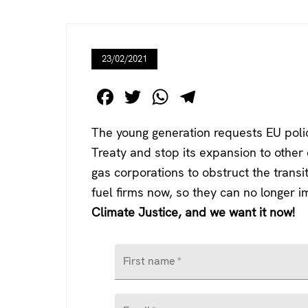
23/02/2021
F
T
W
T
a
wi
h
el
The young generation requests EU polic
c
tt
at
e
Treaty and stop its expansion to other c
e
er
s
gr
gas corporations to obstruct the transi
b
A
a
fuel firms now, so they can no longer 
o
p
m
Climate Justice, and we want it now!
o
p
k
First name
*