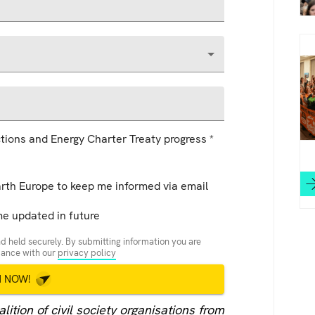
tions and Energy Charter Treaty progress
*
arth Europe to keep me informed via email
me updated in future
d held securely. By submitting information you are
rdance with our
privacy policy
N NOW!
ition of civil society organisations from