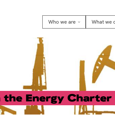
Who we are
What we 
the Energy Charter 