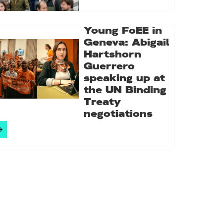
Young FoEE in
Geneva: Abigail
Hartshorn
Guerrero
speaking up at
the UN Binding
Treaty
negotiations