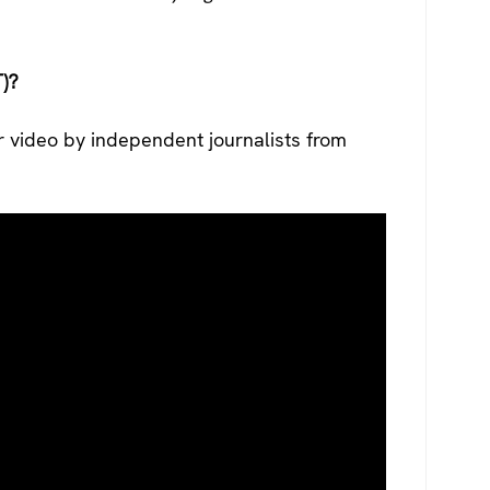
)?
r video by independent journalists from