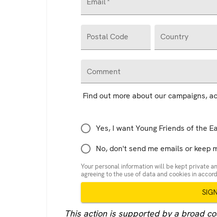
Email
*
Postal Code
Country
Comment
Find out more about our campaigns, ac
Yes, I want Young Friends of the E
No, don't send me emails or keep 
Your personal information will be kept private an
agreeing to the use of data and cookies in acco
SIG
This action is supported by a broad coal