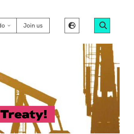
do
Join us
Search
Treaty!