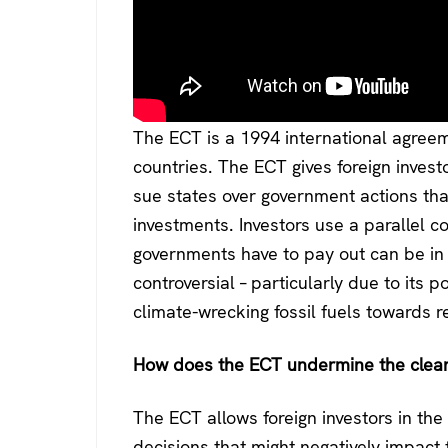
The ECT is a 1994 international agree
countries. The ECT gives foreign inves
sue states over government actions th
investments. Investors use a parallel 
governments have to pay out can be in t
controversial – particularly due to its p
climate-wrecking fossil fuels towards 
How does the ECT undermine the clean 
The ECT allows foreign investors in th
decisions that might negatively impact t