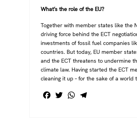
What’s the role of the EU?
Together with member states like the 
driving force behind the ECT negotiati
investments of fossil fuel companies li
countries. But today, EU member states 
and the ECT threatens to undermine t
climate law. Having started the ECT mes
cleaning it up – for the sake of a world
F
T
W
T
a
wi
h
el
c
tt
at
e
e
er
s
gr
b
A
a