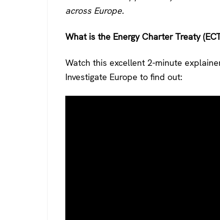
across Europe.
What is the Energy Charter Treaty (ECT
Watch this excellent 2-minute explaine
Investigate Europe to find out: