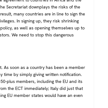
The Secretariat downplays the risks of the
esult, many countries are in line to sign the
vileges. In signing up, they risk shrinking
y policy, as well as opening themselves up to
vestors. We need to stop this dangerous
ult. As soon as a country has been a member
ny time by simply giving written notification.
y’s 50-plus members, including the EU and its
m the ECT immediately; Italy did just that
aining EU member states would have an even