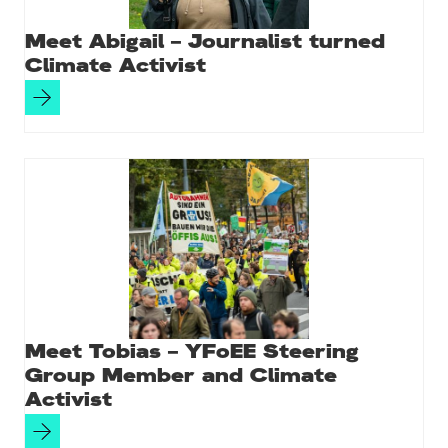
Meet Abigail – Journalist turned
Climate Activist
Meet Tobias – YFoEE Steering
Group Member and Climate
Activist