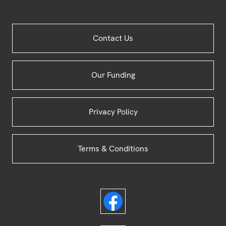
Site
Contact Us
Footer
Our Funding
Privacy Policy
Terms & Conditions