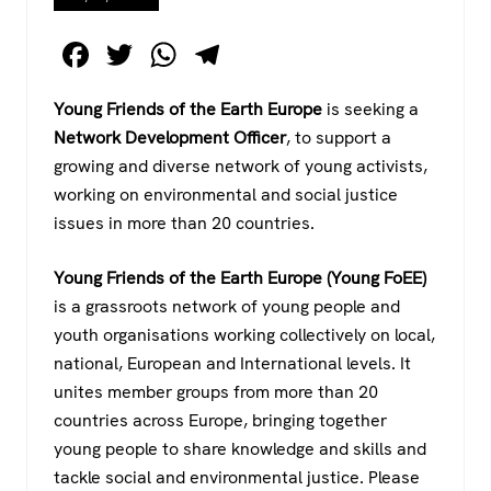
F
T
W
T
a
wi
h
el
Young Friends of the Earth Europe
is seeking a
c
tt
at
e
Network Development Officer
, to support a
e
er
s
gr
growing and diverse network of young activists,
b
A
a
working on environmental and social justice
o
p
m
issues in more than 20 countries.
o
p
Young Friends of the Earth Europe (Young FoEE)
k
is a grassroots network of young people and
youth organisations working collectively on local,
national, European and International levels. It
unites member groups from more than 20
countries across Europe, bringing together
young people to share knowledge and skills and
tackle social and environmental justice. Please