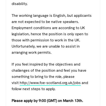
disability.
The working language is English, but applicants
are not expected to be native speakers.
Employment conditions are according to UK
legislation, hence the position is only open to
those with permission to work in the UK.
Unfortunately, we are unable to assist in
arranging work permits.
If you feel inspired by the objectives and
challenges of the position and feel you have
something to bring to the role, please
visit
http://www.foe-scotland.org.uk/jobs
and
follow next steps to apply.
Please apply by 9:00 (GMT) on March
13th
.