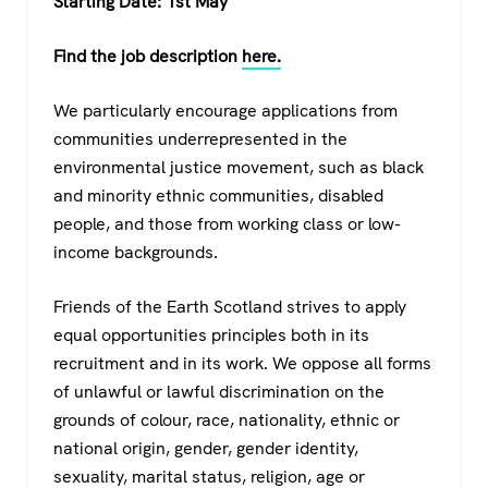
Starting Date: 1st May
Find the job description
here.
We particularly encourage applications from
communities underrepresented in the
environmental justice movement, such as black
and minority ethnic communities, disabled
people, and those from working class or low-
income backgrounds.
Friends of the Earth Scotland strives to apply
equal opportunities principles both in its
recruitment and in its work. We oppose all forms
of unlawful or lawful discrimination on the
grounds of colour, race, nationality, ethnic or
national origin, gender, gender identity,
sexuality, marital status, religion, age or