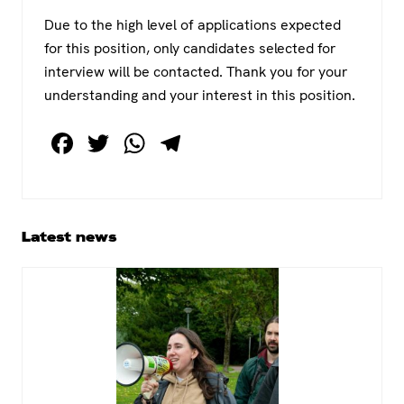
Due to the high level of applications expected
for this position, only candidates selected for
interview will be contacted. Thank you for your
understanding and your interest in this position.
F
T
W
T
a
wi
h
el
c
tt
at
e
e
er
s
gr
Primary
Latest news
b
A
a
Sidebar
o
p
m
o
p
k