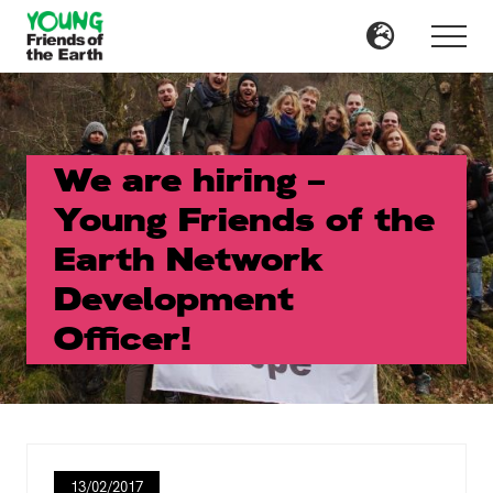
Menu
Skip
Skip
to
to
Menu
main
primary
content
sidebar
We are hiring –
Young Friends of the
Earth Network
Development
Officer!
13/02/2017