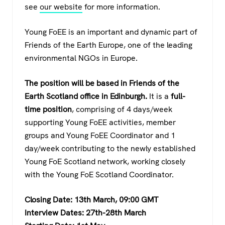
see
our website
for more information.
Young FoEE is an important and dynamic part of
Friends of the Earth Europe, one of the leading
environmental NGOs in Europe.
The position will be based in Friends of the
Earth Scotland office in Edinburgh.
It is a
full-
time position
, comprising of 4 days/week
supporting Young FoEE activities, member
groups and Young FoEE Coordinator and 1
day/week contributing to the newly established
Young FoE Scotland network, working closely
with the Young FoE Scotland Coordinator.
Closing Date: 13th March, 09:00 GMT
Interview Dates: 27th-28th March