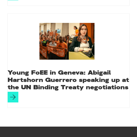
Young FoEE in Geneva: Abigail
Hartshorn Guerrero speaking up at
the UN Binding Treaty negotiations