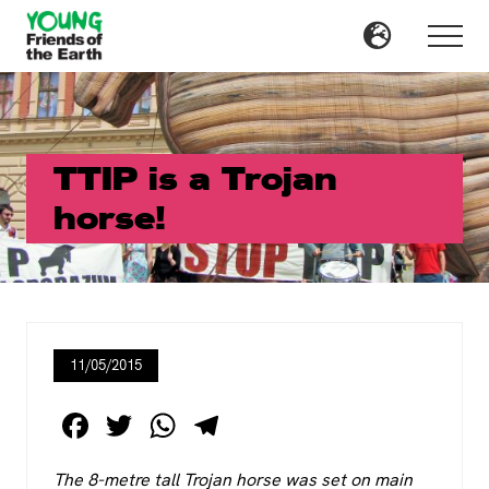
Menu
Skip
Skip
to
to
Menu
main
primary
content
sidebar
TTIP is a Trojan
horse!
11/05/2015
F
T
W
T
a
wi
h
el
The 8-metre tall Trojan horse was set on main