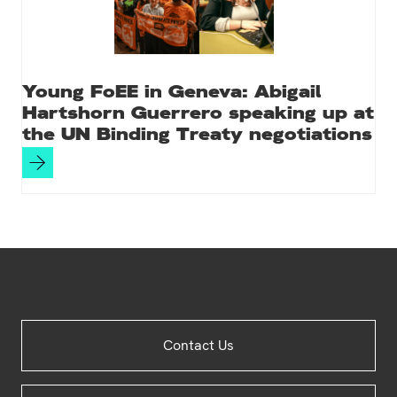
Young FoEE in Geneva: Abigail
Hartshorn Guerrero speaking up at
the UN Binding Treaty negotiations
Site
Contact Us
Footer