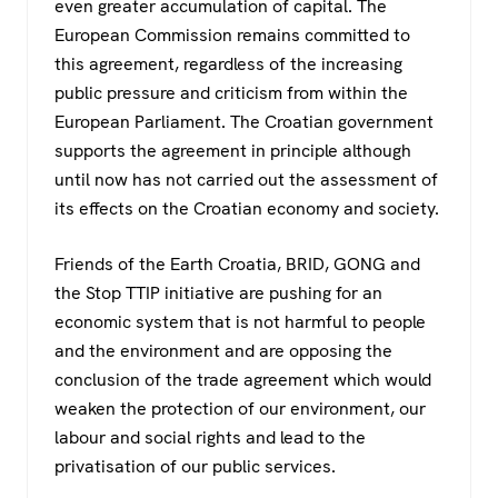
even greater accumulation of capital. The
European Commission remains committed to
this agreement, regardless of the increasing
public pressure and criticism from within the
European Parliament. The Croatian government
supports the agreement in principle although
until now has not carried out the assessment of
its effects on the Croatian economy and society.
Friends of the Earth Croatia, BRID, GONG and
the Stop TTIP initiative are pushing for an
economic system that is not harmful to people
and the environment and are opposing the
conclusion of the trade agreement which would
weaken the protection of our environment, our
labour and social rights and lead to the
privatisation of our public services.