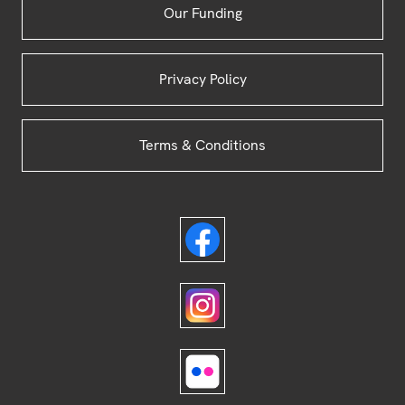
Our Funding
Privacy Policy
Terms & Conditions