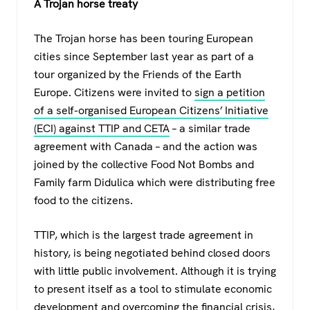
A Trojan horse treaty
The Trojan horse has been touring European
cities since September last year as part of a
tour organized by the Friends of the Earth
Europe. Citizens were invited to
sign a petition
of a self-organised European Citizens’ Initiative
(ECI) against TTIP and CETA
– a similar trade
agreement with Canada – and the action was
joined by the collective Food Not Bombs and
Family farm Didulica which were distributing free
food to the citizens.
TTIP, which is the largest trade agreement in
history, is being negotiated behind closed doors
with little public involvement. Although it is trying
to present itself as a tool to stimulate economic
development and overcoming the financial crisis,