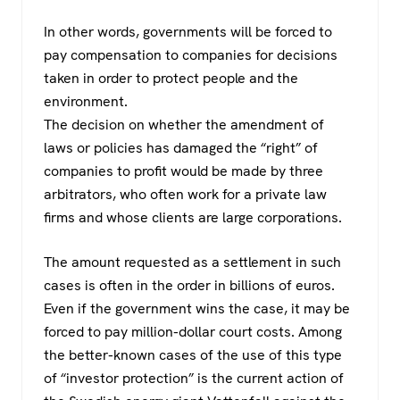
In other words, governments will be forced to
pay compensation to companies for decisions
taken in order to protect people and the
environment.
The decision on whether the amendment of
laws or policies has damaged the “right” of
companies to profit would be made by three
arbitrators, who often work for a private law
firms and whose clients are large corporations.
The amount requested as a settlement in such
cases is often in the order in billions of euros.
Even if the government wins the case, it may be
forced to pay million-dollar court costs. Among
the better-known cases of the use of this type
of “investor protection” is the current action of