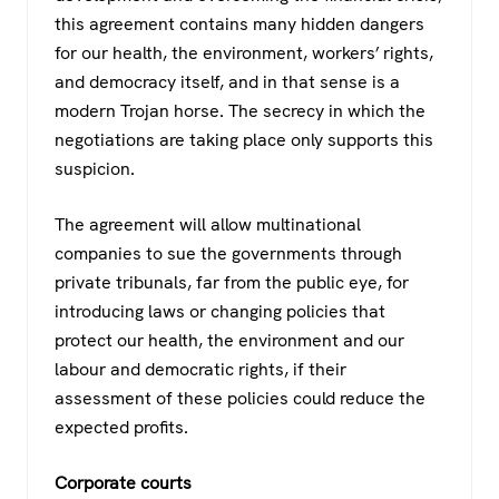
this agreement contains many hidden dangers
for our health, the environment, workers’ rights,
and democracy itself, and in that sense is a
modern Trojan horse. The secrecy in which the
negotiations are taking place only supports this
suspicion.
The agreement will allow multinational
companies to sue the governments through
private tribunals, far from the public eye, for
introducing laws or changing policies that
protect our health, the environment and our
labour and democratic rights, if their
assessment of these policies could reduce the
expected profits.
Corporate courts