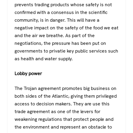
prevents trading products whose safety is not
confirmed with a consensus in the scientific
community, is in danger. This will have a
negative impact on the safety of the food we eat
and the air we breathe. As part of the
negotiations, the pressure has been put on
governments to privatie key public services such
as health and water supply.
Lobby power
The Trojan agreement promotes big business on
both sides of the Atlantic, giving them privileged
access to decision makers. They are use this
trade agreement as one of the levers for
weakening regulations that protect people and
the environment and represent an obstacle to