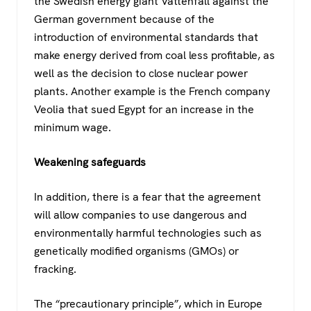
the Swedish energy giant Vattenfall against the
German government because of the
introduction of environmental standards that
make energy derived from coal less profitable, as
well as the decision to close nuclear power
plants. Another example is the French company
Veolia that sued Egypt for an increase in the
minimum wage.
Weakening safeguards
In addition, there is a fear that the agreement
will allow companies to use dangerous and
environmentally harmful technologies such as
genetically modified organisms (GMOs) or
fracking.
The “precautionary principle”, which in Europe