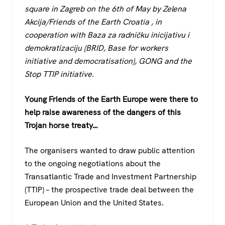
c
tt
at
e
square in Zagreb on the 6th of May by Zelena
e
er
s
gr
Akcija/Friends of the Earth Croatia , in
b
A
a
cooperation with Baza za radničku inicijativu i
o
p
m
demokratizaciju (BRID, Base for workers
initiative and democratisation), GONG and the
o
p
Stop TTIP initiative.
k
Young Friends of the Earth Europe were there to
help raise awareness of the dangers of this
Trojan horse treaty…
The organisers wanted to draw public attention
to the ongoing negotiations about the
Transatlantic Trade and Investment Partnership
(TTIP) – the prospective trade deal between the
European Union and the United States.