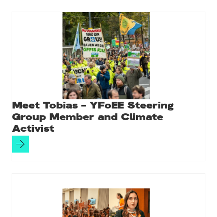
Meet Tobias – YFoEE Steering
Group Member and Climate
Activist