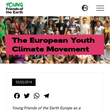
Menu
Skip
Skip
to
to
Menu
main
primary
content
sidebar
The European Youth
Climate Movement
03/02/2014
F
T
W
T
a
wi
h
el
Young Friends of the Earth Europe as a