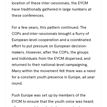
location of these inter-sessionals, the EYCM
have traditionally gathered in large numbers at
these conferences.
For a few years, this pattern continued. The
COPs and inter-sessionals brought a flurry of
European-level cooperation and a coordinated
effort to put pressure on European decision-
makers. However, after the COPs, the groups
and individuals from the EYCM dispersed, and
returned to their national-level campaigning.
Many within the movement felt there was a need
for a constant youth presence in Europe, all year
round.
Push Europe was set up by members of the
EYCM to ensure that the youth voice was heard