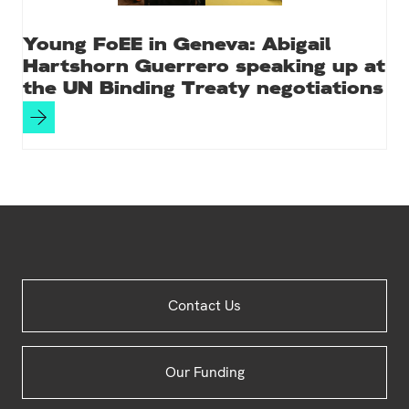
Young FoEE in Geneva: Abigail
Hartshorn Guerrero speaking up at
the UN Binding Treaty negotiations
Site
Contact Us
Footer
Our Funding