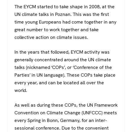
The EYCM started to take shape in 2008, at the
UN climate talks in Poznan. This was the first
time young Europeans had come together in any
great number to work together and take
collective action on climate issues.
In the years that followed, EYCM activity was
generally concentrated around the UN climate
talks (nicknamed ‘COPs’, or ‘Conference of the
Parties’ in UN language). These COPs take place
every year, and can be located all over the
world.
As well as during these COPs, the UN Framework
Convention on Climate Change (UNFCCC) meets
every Spring in Bonn, Germany, for an inter-
sessional conference. Due to the convenient