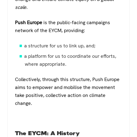
scale.
Push Europe
is the public-facing campaigns
network of the EYCM, providing:
a structure for us to link up, and;
a platform for us to coordinate our efforts,
where appropriate.
Collectively, through this structure, Push Europe
aims to empower and mobilise the movement
take positive, collective action on climate
change.
The EYCM: A History