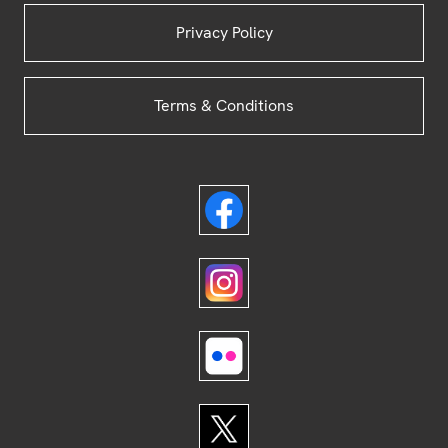
Privacy Policy
Terms & Conditions