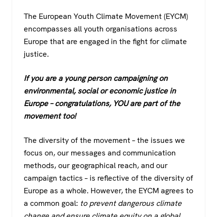
The European Youth Climate Movement (EYCM)
encompasses all youth organisations across
Europe that are engaged in the fight for climate
justice.
If you are a young person campaigning on
environmental, social or economic justice in
Europe – congratulations, YOU are part of the
movement too!
The diversity of the movement – the issues we
focus on, our messages and communication
methods, our geographical reach, and our
campaign tactics – is reflective of the diversity of
Europe as a whole. However, the EYCM agrees to
a common goal:
to prevent dangerous climate
change and ensure climate equity on a global