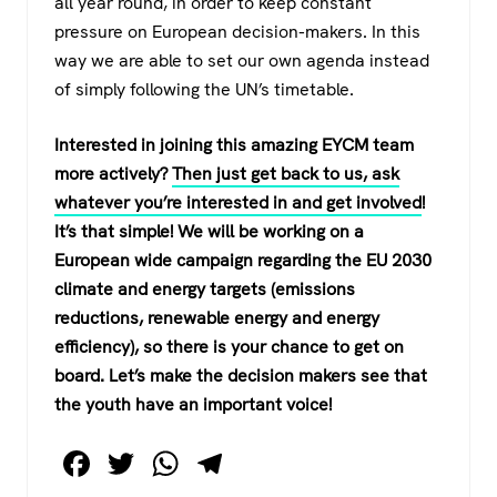
all year round, in order to keep constant
pressure on European decision-makers. In this
way we are able to set our own agenda instead
of simply following the UN’s timetable.
Interested in joining this amazing EYCM team
more actively?
Then just get back to us, ask
whatever you’re interested in and get involved
!
It’s that simple! We will be working on a
European wide campaign regarding the EU 2030
climate and energy targets (emissions
reductions, renewable energy and energy
efficiency), so there is your chance to get on
board. Let’s make the decision makers see that
the youth have an important voice!
F
T
W
T