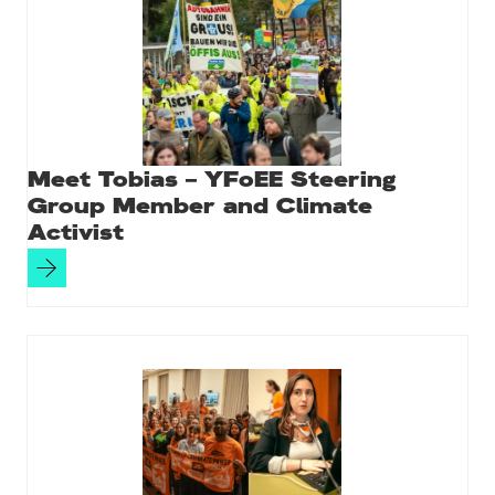
Meet Tobias – YFoEE Steering
Group Member and Climate
Activist