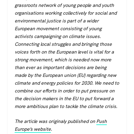
c
tt
at
e
grassroots network of young people and youth
e
er
s
gr
organisations working collectively for social and
b
A
a
environmental justice is part of a wider
o
p
m
European movement consisting of young
activists campaigning on climate issues.
o
p
Connecting local struggles and bringing those
k
voices forth on the European level is vital for a
strong movement, which is needed now more
than ever as important decisions are being
made by the European union (EU) regarding new
climate and energy policies for 2030. We need to
combine our efforts in order to put pressure on
the decision makers in the EU to put forward a
more ambitious plan to tackle the climate crisis.
The article was originaly published on
Push
Europe’s website
.