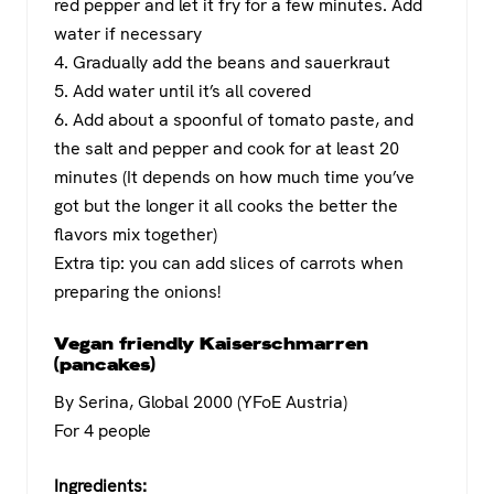
red pepper and let it fry for a few minutes. Add
water if necessary
4. Gradually add the beans and sauerkraut
5. Add water until it’s all covered
6. Add about a spoonful of tomato paste, and
the salt and pepper and cook for at least 20
minutes (It depends on how much time you’ve
got but the longer it all cooks the better the
flavors mix together)
Extra tip: you can add slices of carrots when
preparing the onions!
Vegan friendly Kaiserschmarren
(pancakes)
By Serina, Global 2000 (YFoE Austria)
For 4 people
Ingredients: