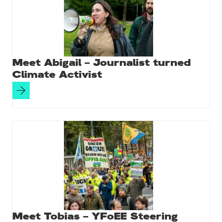
k
Meet Abigail – Journalist turned
Climate Activist
Meet Tobias – YFoEE Steering