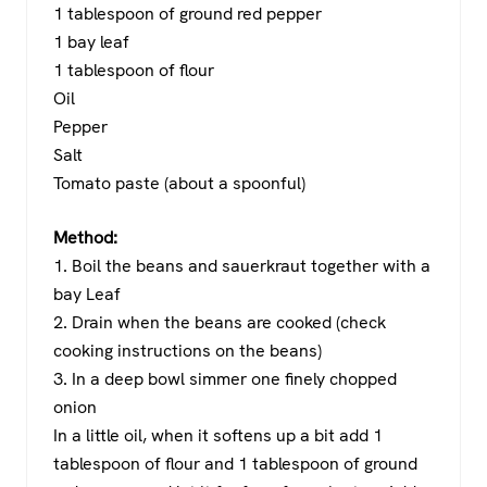
1 tablespoon of ground red pepper
1 bay leaf
1 tablespoon of flour
Oil
Pepper
Salt
Tomato paste (about a spoonful)
Method:
1. Boil the beans and sauerkraut together with a
bay Leaf
2. Drain when the beans are cooked (check
cooking instructions on the beans)
3. In a deep bowl simmer one finely chopped
onion
In a little oil, when it softens up a bit add 1
tablespoon of flour and 1 tablespoon of ground