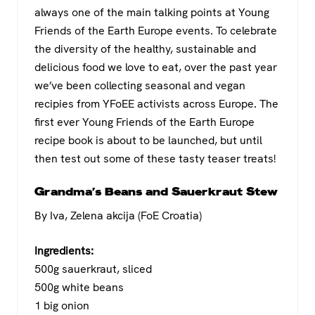
c
tt
at
e
always one of the main talking points at Young
e
er
s
gr
Friends of the Earth Europe events. To celebrate
b
A
a
the diversity of the healthy, sustainable and
o
p
m
delicious food we love to eat, over the past year
we’ve been collecting seasonal and vegan
o
p
recipies from YFoEE activists across Europe. The
k
first ever Young Friends of the Earth Europe
recipe book is about to be launched, but until
then test out some of these tasty teaser treats!
Grandma’s Beans and Sauerkraut Stew
By Iva, Zelena akcija (FoE Croatia)
Ingredients:
500g sauerkraut, sliced
500g white beans
1 big onion