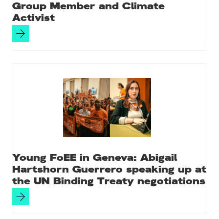
Group Member and Climate
Activist
Young FoEE in Geneva: Abigail
Hartshorn Guerrero speaking up at
the UN Binding Treaty negotiations