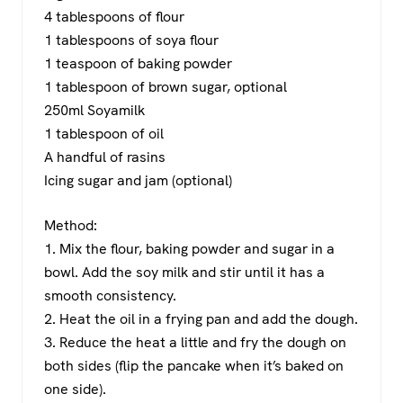
4 tablespoons of flour
1 tablespoons of soya flour
1 teaspoon of baking powder
1 tablespoon of brown sugar, optional
250ml Soyamilk
1 tablespoon of oil
A handful of rasins
Icing sugar and jam (optional)
Method:
1. Mix the flour, baking powder and sugar in a
bowl. Add the soy milk and stir until it has a
smooth consistency.
2. Heat the oil in a frying pan and add the dough.
3. Reduce the heat a little and fry the dough on
both sides (flip the pancake when it’s baked on
one side).