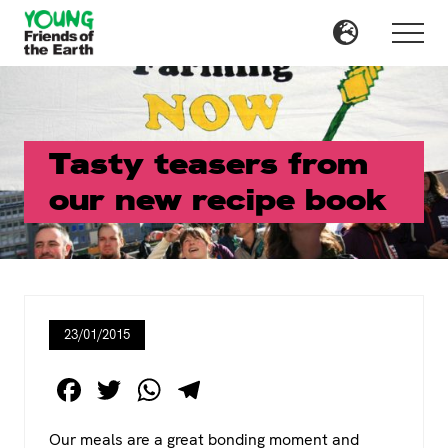
Menu
Skip
Skip
to
to
Menu
main
primary
content
sidebar
Tasty teasers from
our new recipe book
23/01/2015
F
T
W
T
a
wi
h
el
Our meals are a great bonding moment and