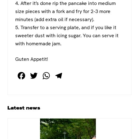
4. After it’s done rip the pancake into medium
size pieces with a fork and fry for 2-3 more
minutes (add extra oil if necessary).
5. Transfer to a serving plate, and if you like it
sweeter dust with icing sugar. You can serve it
with homemade jam.
Guten Appetit!
F
T
W
T
a
wi
h
el
c
tt
at
e
e
er
s
gr
Primary
Latest news
b
A
a
Sidebar
o
p
m
o
p