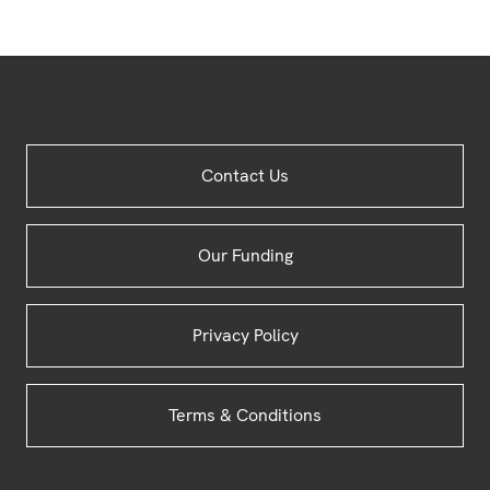
Site
Contact Us
Footer
Our Funding
Privacy Policy
Terms & Conditions