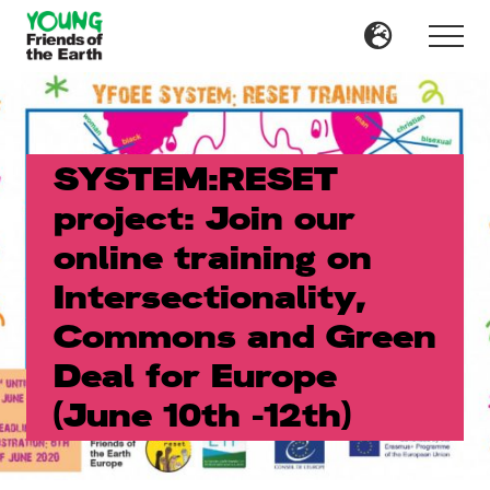
Menu
Skip
Skip
to
to
Menu
main
primary
content
sidebar
SYSTEM:RESET
project: Join our
online training on
Intersectionality,
Commons and Green
Deal for Europe
(June 10th -12th)