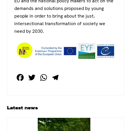
EU and the national policy makers to act on the
demands and solutions proposed by young
people in order to bring about the just,
intersectional transformation of society we
need by 2030.
F
T
W
T
a
wi
h
el
c
tt
at
e
e
er
s
gr
Primary
Latest news
b
A
a
Sidebar
o
p
m