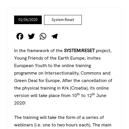
02/06/2020
System:Reset
F
T
W
T
a
wi
h
el
In the framework of the
SYSTEM:RESET
project,
c
tt
at
e
Young Friends of the Earth Europe, invites
e
er
s
gr
European Youth to the online training
b
A
a
programme on Intersectionality, Commons and
o
p
m
Green Deal for Europe. After the cancellation of
the physical training in Krk (Croatia), its online
o
p
th
th
version will take place from 10
to 12
June
k
2020!
The training will take the form of a series of
webinars (i.e. one to two hours each). The main