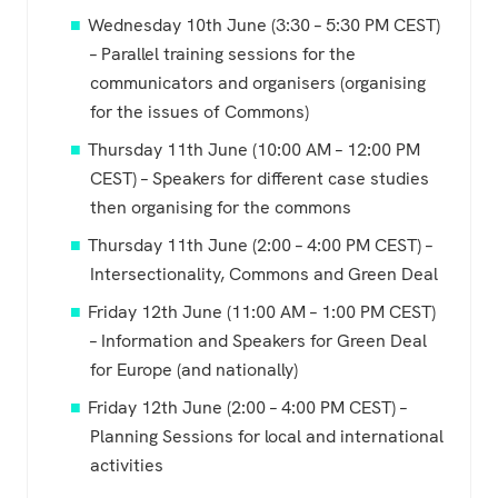
Wednesday 10th June (3:30 – 5:30 PM CEST)
– Parallel training sessions for the
communicators and organisers (organising
for the issues of Commons)
Thursday 11th June (10:00 AM – 12:00 PM
CEST) – Speakers for different case studies
then organising for the commons
Thursday 11th June (2:00 – 4:00 PM CEST) –
Intersectionality, Commons and Green Deal
Friday 12th June (11:00 AM – 1:00 PM CEST)
– Information and Speakers for Green Deal
for Europe (and nationally)
Friday 12th June (2:00 – 4:00 PM CEST) –
Planning Sessions for local and international
activities