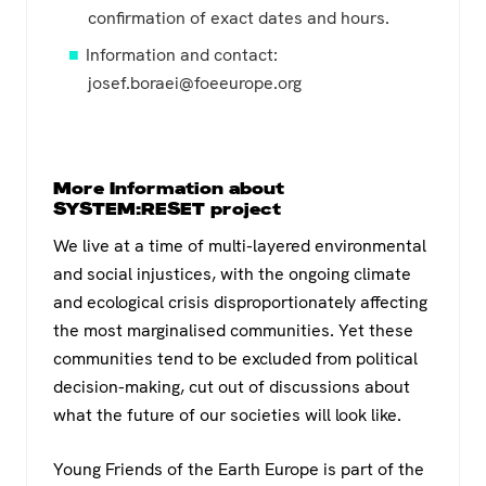
confirmation of exact dates and hours.
Information and contact:
josef.boraei@foeeurope.org
More Information about
SYSTEM:RESET project
We live at a time of multi-layered environmental
and social injustices, with the ongoing climate
and ecological crisis disproportionately affecting
the most marginalised communities. Yet these
communities tend to be excluded from political
decision-making, cut out of discussions about
what the future of our societies will look like.
Young Friends of the Earth Europe is part of the