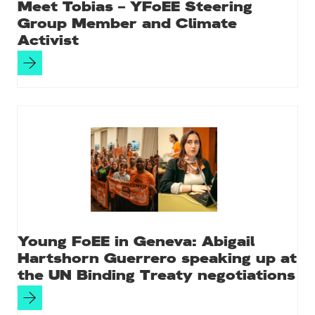
Meet Tobias – YFoEE Steering
Group Member and Climate
Activist
Young FoEE in Geneva: Abigail
Hartshorn Guerrero speaking up at
the UN Binding Treaty negotiations