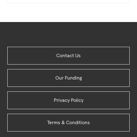
Site
Contact Us
Footer
Our Funding
Privacy Policy
Terms & Conditions