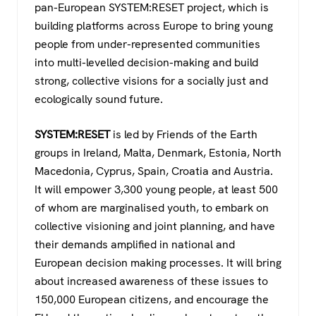
pan-European SYSTEM:RESET project, which is
building platforms across Europe to bring young
people from under-represented communities
into multi-levelled decision-making and build
strong, collective visions for a socially just and
ecologically sound future.
SYSTEM:RESET
is led by Friends of the Earth
groups in Ireland, Malta, Denmark, Estonia, North
Macedonia, Cyprus, Spain, Croatia and Austria.
It will empower 3,300 young people, at least 500
of whom are marginalised youth, to embark on
collective visioning and joint planning, and have
their demands amplified in national and
European decision making processes. It will bring
about increased awareness of these issues to
150,000 European citizens, and encourage the