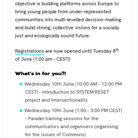
objective is building platforms across Europe to
bring young people from under-represented
communities into multi-levelled decision-making
and build strong, collective visions for a socially
just and ecologically sound future.
th
Registrations
are now opened until Tuesday 8
of June (1:00 pm – CEST)!
What’s in for you?!
Wednesday 10th June (10:00 AM – 12:00 PM
CEST) – Introduction to SYSTEM:RESET
project and Intersectionality
Wednesday 10th June (1:00 – 3:00 PM CEST)
– Parallel training sessions for the
communicators and organisers (organising
for the issues of Commons)