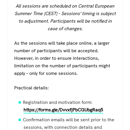
All sessions are scheduled on Central European
Summer Time (CEST) – Sessions’ timing is subject
to adjustment. Participants will be notified in
case of changes.
As the sessions will take place online, a larger
number of participants will be accepted.
However, in order to ensure interactions,
limitation on the number of participants might
apply – only for some sessions.
Practical details:
Registration and motivation form:
https://forms.gle/DvvxfjPbCGUbgRaq5
Confirmation emails will be sent prior to the
sessions, with connection details and