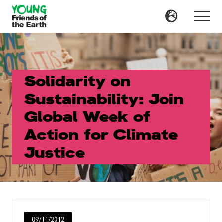
Menu
Skip
Skip
to
to
Menu
main
primary
content
sidebar
Solidarity on
Sustainability: Join
Global Week of
Action for Climate
Justice
09/11/2012