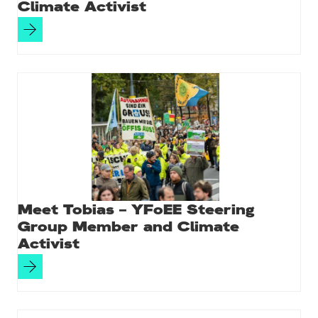
Climate Activist
Meet Tobias – YFoEE Steering
Group Member and Climate
Activist