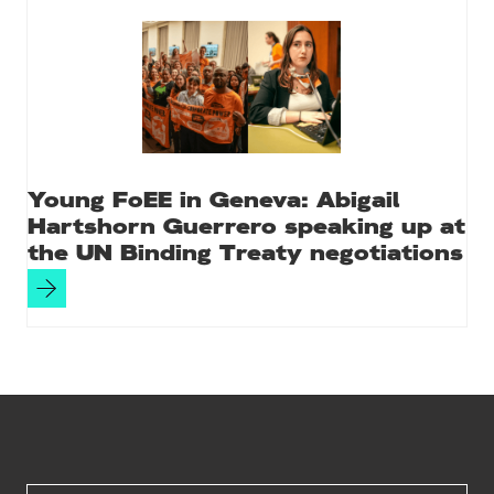
Young FoEE in Geneva: Abigail
Hartshorn Guerrero speaking up at
the UN Binding Treaty negotiations