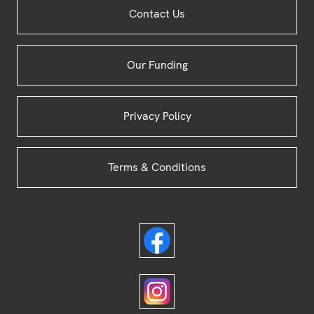
Site
Contact Us
Footer
Our Funding
Privacy Policy
Terms & Conditions