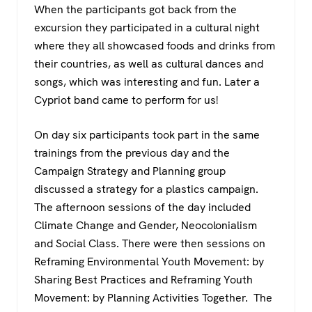
When the participants got back from the
excursion they participated in a cultural night
where they all showcased foods and drinks from
their countries, as well as cultural dances and
songs, which was interesting and fun. Later a
Cypriot band came to perform for us!
On day six participants took part in the same
trainings from the previous day and the
Campaign Strategy and Planning group
discussed a strategy for a plastics campaign.
The afternoon sessions of the day included
Climate Change and Gender, Neocolonialism
and Social Class. There were then sessions on
Reframing Environmental Youth Movement: by
Sharing Best Practices and Reframing Youth
Movement: by Planning Activities Together. The