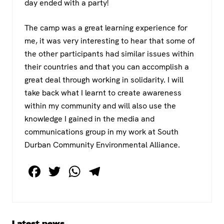
day ended with a party!
The camp was a great learning experience for
me, it was very interesting to hear that some of
the other participants had similar issues within
their countries and that you can accomplish a
great deal through working in solidarity. I will
take back what I learnt to create awareness
within my community and will also use the
knowledge I gained in the media and
communications group in my work at South
Durban Community Environmental Alliance.
F
T
W
T
a
wi
h
el
c
tt
at
e
e
er
s
gr
Primary
Latest news