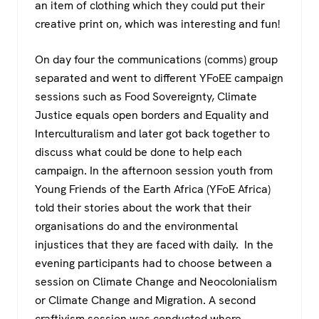
an item of clothing which they could put their
creative print on, which was interesting and fun!
On day four the communications (comms) group
separated and went to different YFoEE campaign
sessions such as Food Sovereignty, Climate
Justice equals open borders and Equality and
Interculturalism and later got back together to
discuss what could be done to help each
campaign. In the afternoon session youth from
Young Friends of the Earth Africa (YFoE Africa)
told their stories about the work that their
organisations do and the environmental
injustices that they are faced with daily. In the
evening participants had to choose between a
session on Climate Change and Neocolonialism
or Climate Change and Migration. A second
craftivism session was conducted where