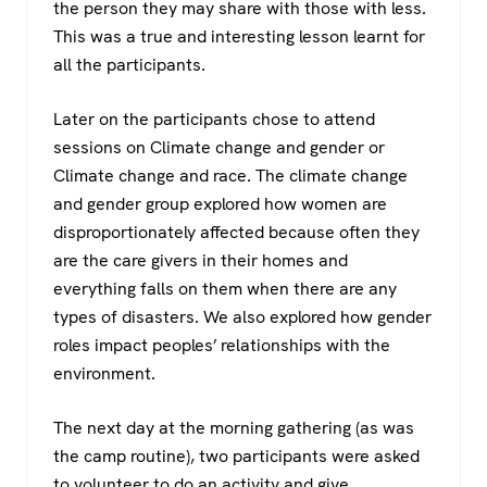
the person they may share with those with less.
This was a true and interesting lesson learnt for
all the participants.
Later on the participants chose to attend
sessions on Climate change and gender or
Climate change and race. The climate change
and gender group explored how women are
disproportionately affected because often they
are the care givers in their homes and
everything falls on them when there are any
types of disasters. We also explored how gender
roles impact peoples’ relationships with the
environment.
The next day at the morning gathering (as was
the camp routine), two participants were asked
to volunteer to do an activity and give