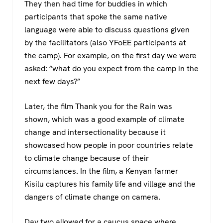
They then had time for buddies in which
participants that spoke the same native
language were able to discuss questions given
by the facilitators (also YFoEE participants at
the camp). For example, on the first day we were
asked: “what do you expect from the camp in the
next few days?”
Later, the film Thank you for the Rain was
shown, which was a good example of climate
change and intersectionality because it
showcased how people in poor countries relate
to climate change because of their
circumstances. In the film, a Kenyan farmer
Kisilu captures his family life and village and the
dangers of climate change on camera.
Day two allowed for a caucus space where