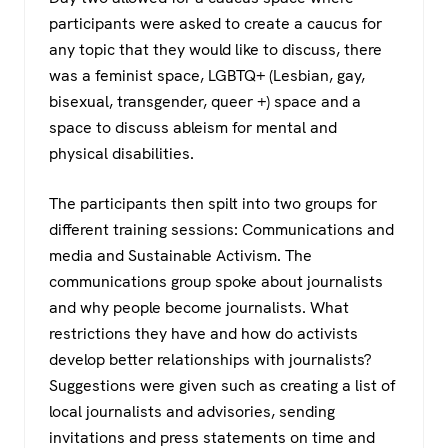
participants were asked to create a caucus for
any topic that they would like to discuss, there
was a feminist space, LGBTQ+ (Lesbian, gay,
bisexual, transgender, queer +) space and a
space to discuss ableism for mental and
physical disabilities.
The participants then spilt into two groups for
different training sessions: Communications and
media and Sustainable Activism. The
communications group spoke about journalists
and why people become journalists. What
restrictions they have and how do activists
develop better relationships with journalists?
Suggestions were given such as creating a list of
local journalists and advisories, sending
invitations and press statements on time and