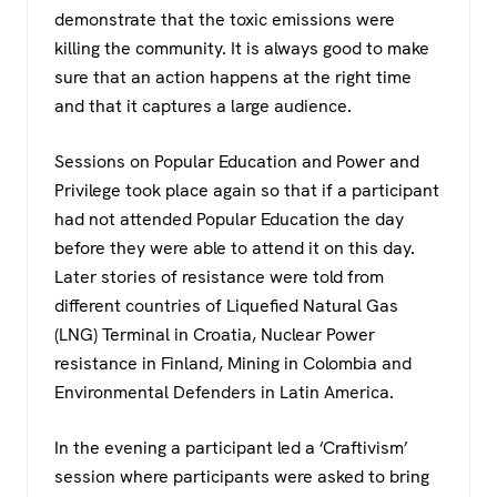
demonstrate that the toxic emissions were
killing the community. It is always good to make
sure that an action happens at the right time
and that it captures a large audience.
Sessions on Popular Education and Power and
Privilege took place again so that if a participant
had not attended Popular Education the day
before they were able to attend it on this day.
Later stories of resistance were told from
different countries of Liquefied Natural Gas
(LNG) Terminal in Croatia, Nuclear Power
resistance in Finland, Mining in Colombia and
Environmental Defenders in Latin America.
In the evening a participant led a ‘Craftivism’
session where participants were asked to bring