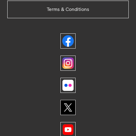
Terms & Conditions