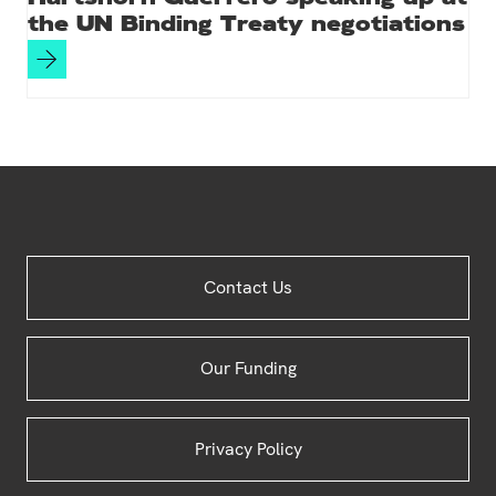
the UN Binding Treaty negotiations
Site
Contact Us
Footer
Our Funding
Privacy Policy