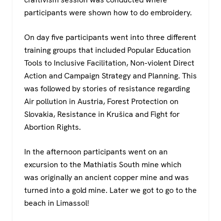
participants were shown how to do embroidery.
On day five participants went into three different
training groups that included Popular Education
Tools to Inclusive Facilitation, Non-violent Direct
Action and Campaign Strategy and Planning. This
was followed by stories of resistance regarding
Air pollution in Austria, Forest Protection on
Slovakia, Resistance in Krušica and Fight for
Abortion Rights.
In the afternoon participants went on an
excursion to the Mathiatis South mine which
was originally an ancient copper mine and was
turned into a gold mine. Later we got to go to the
beach in Limassol!