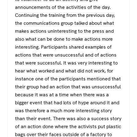
announcements of the activities of the day.
Continuing the training from the previous day,
the communications group talked about what
makes actions uninteresting to the press and
also what can be done to make actions more
interesting. Participants shared examples of
actions that were unsuccessful and of actions
that were successful. It was very interesting to
hear what worked and what did not work, for
instance one of the participants mentioned that
their group had an action that was unsuccessful
because it was at a time when there was a
bigger event that had lots of hype around it and
was therefore a much more interesting story
than their event. There was also a success story
of an action done where the activists put plastic
bags over their faces outside of a factory to