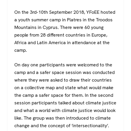
c
tt
at
e
e
er
s
gr
On the 3rd-10th September 2018, YFoEE hosted
b
A
a
a youth summer camp in Platres in the Troodos
o
p
m
Mountains in Cyprus. There were 60 young
people from 28 different countries in Europe,
o
p
Africa and Latin America in attendance at the
k
camp.
On day one participants were welcomed to the
camp and a safer space session was conducted
where they were asked to draw their countries
on a collective map and state what would make
the camp a safer space for them. In the second
session participants talked about climate justice
and what a world with climate justice would look
like. The group was then introduced to climate
change and the concept of ‘intersectionality’.