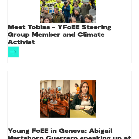
Meet Tobias – YFoEE Steering
Group Member and Climate
Activist
Young FoEE in Geneva: Abigail
Hartshorn Guerrero speaking up at