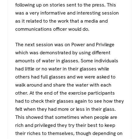
following up on stories sent to the press. This
was a very informative and interesting session
as it related to the work that a media and
communications officer would do.
The next session was on Power and Privilege
which was demonstrated by using different
amounts of water in glasses. Some individuals
had little or no water in their glasses while
others had full glasses and we were asked to
walk around and share the water with each
other. At the end of the exercise participants
had to check their glasses again to see how they
felt when they had more or less in their glass.
This showed that sometimes when people are
rich and privileged they try their best to keep
their riches to themselves, though depending on