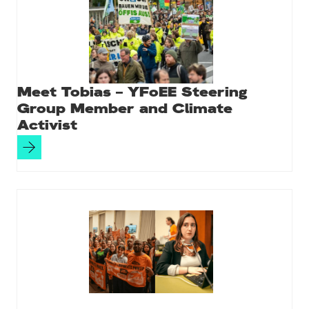
Meet Tobias – YFoEE Steering
Group Member and Climate
Activist