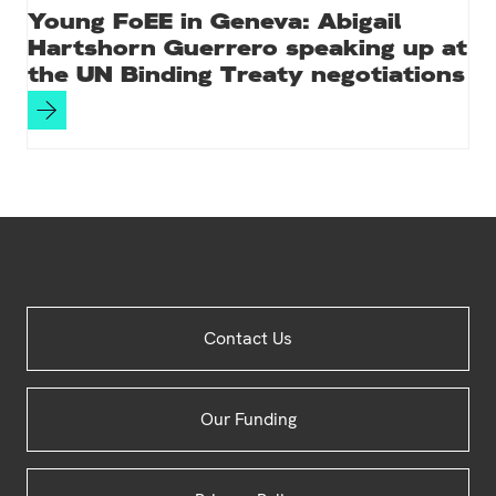
Young FoEE in Geneva: Abigail
Hartshorn Guerrero speaking up at
the UN Binding Treaty negotiations
Site
Contact Us
Footer
Our Funding