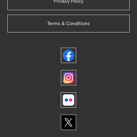
Privacy Policy
Terms & Conditions