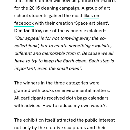
that their creation will now be printed on t-shirts
for the 2015 cleaning campaign. A group of art
school students gained the most
likes on
facebook
with their creation ‘Space art plant’.
Dimitar Titov
, one of the winners explained
–
“Our appeal is for not throwing away the so-
called ‘junk’, but to create something exquisite,
different and memorable from it. Because we all
have to try to keep the Earth clean. Each step is
important, even the small ones”.
The winners in the three categories were
granted with books on environmental matters.
All participants received cloth bags calendars
with advices ‘How to reduce my own waste?’.
The exhibition itself attracted the public interest
not only by the creative sculptures and their