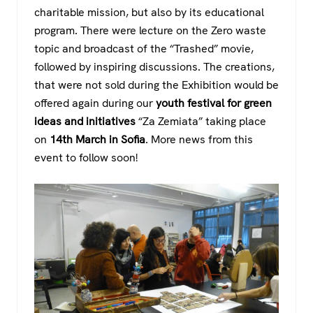
charitable mission, but also by its educational
program. There were lecture on the Zero waste
topic and broadcast of the “Trashed” movie,
followed by inspiring discussions. The creations,
that were not sold during the Exhibition would be
offered again during our
youth festival for green
ideas and initiatives
“Za Zemiata” taking place
on
14th March in Sofia
. More news from this
event to follow soon!