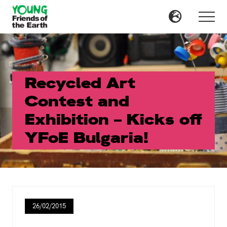
Menu
Skip
Skip
to
to
Menu
main
primary
content
sidebar
Recycled Art
Contest and
Exhibition – Kicks off
YFoE Bulgaria!
26/02/2015