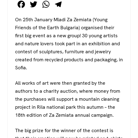
F
T
W
T
a
wi
h
el
On 25th January Mladi Za Zemiata (Young
c
tt
at
e
Friends of the Earth Bulgaria) organised their
e
er
s
gr
first big event as a new group! 30 young artists
b
A
a
and nature lovers took part in an exhibition and
o
p
m
contest of sculptures, furniture and jewelry
created from recycled products and packaging, in
o
p
Sofia.
k
All works of art were then granted by the
authors to a charity auction, where money from
the purchases will support a mountain cleaning
project in Rila national park this autumn – the
18th edition of Za Zemiata annual campaign.
The big prize for the winner of the contest is