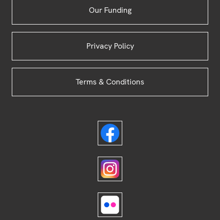
Our Funding
Privacy Policy
Terms & Conditions