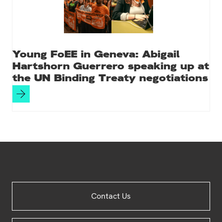
Young FoEE in Geneva: Abigail
Hartshorn Guerrero speaking up at
the UN Binding Treaty negotiations
Site
Contact Us
Footer