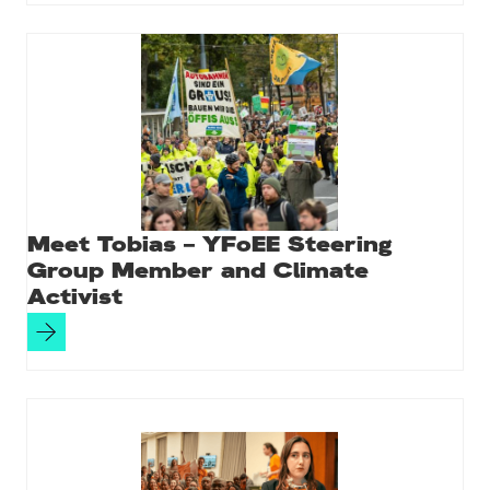
Meet Tobias – YFoEE Steering
Group Member and Climate
Activist