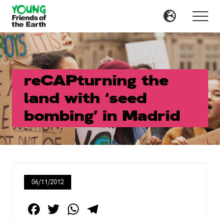
Menu
Skip
Skip
to
to
Menu
main
primary
content
sidebar
reCAPturning the
land with ‘seed
bombing’ in Madrid
06/11/2012
F
T
W
T