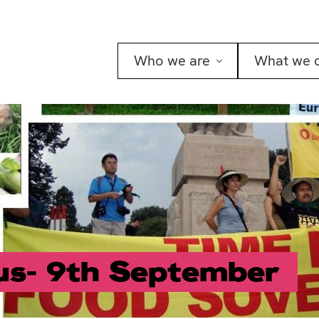
Who we are
What we 
us- 9th September