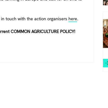
 in touch with the action organisers
here
.
urrent COMMON AGRICULTURE POLICY!