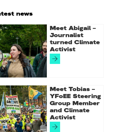
rimary
atest news
idebar
Meet Abigail –
Journalist
turned Climate
Activist
Meet Tobias –
YFoEE Steering
Group Member
and Climate
Activist