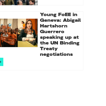
Young FoEE in
Geneva: Abigail
Hartshorn
Guerrero
speaking up at
the UN Binding
Treaty
negotiations