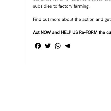
subsidies to factory farming.
Find out more about the action and get
Act NOW and HELP US Re-FORM the c
F
T
W
T
a
wi
h
el
c
tt
at
e
e
er
s
gr
b
A
a
o
p
m
o
p
k