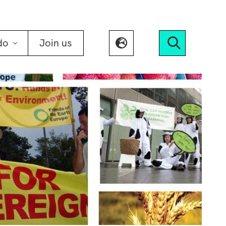
do
Join us
Search