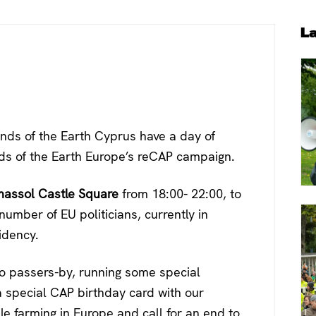
P
L
S
nds of the Earth Cyprus have a day of
nds of the Earth Europe’s reCAP campaign.
massol Castle Square
from 18:00- 22:00, to
number of EU politicians, currently in
idency.
 to passers-by, running some special
a special CAP birthday card with our
e farming in Europe and call for an end to