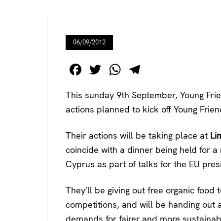
06/09/2012
F
T
W
T
a
wi
h
el
This sunday 9th September, Young Frie
c
tt
at
e
actions planned to kick off Young Frie
e
er
s
gr
b
A
a
Their actions will be taking place at
Li
o
p
m
coincide with a dinner being held for a 
o
p
Cyprus as part of talks for the EU pres
k
They’ll be giving out free organic food
competitions, and will be handing out 
demands for fairer and more sustainabl