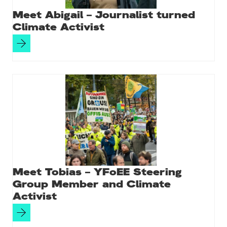
Meet Abigail – Journalist turned
Climate Activist
Meet Tobias – YFoEE Steering
Group Member and Climate
Activist