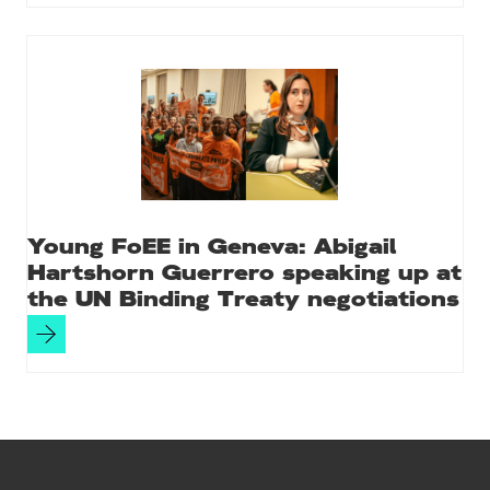
Young FoEE in Geneva: Abigail
Hartshorn Guerrero speaking up at
the UN Binding Treaty negotiations