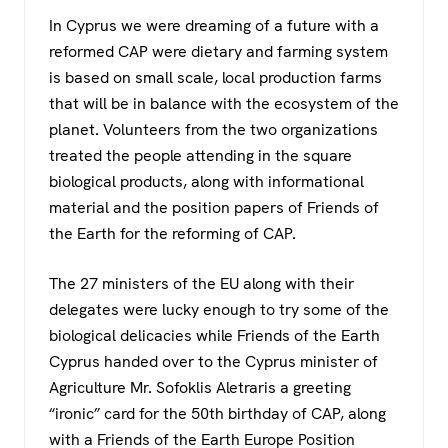
In Cyprus we were dreaming of a future with a
reformed CAP were dietary and farming system
is based on small scale, local production farms
that will be in balance with the ecosystem of the
planet. Volunteers from the two organizations
treated the people attending in the square
biological products, along with informational
material and the position papers of Friends of
the Earth for the reforming of CAP.
The 27 ministers of the EU along with their
delegates were lucky enough to try some of the
biological delicacies while Friends of the Earth
Cyprus handed over to the Cyprus minister of
Agriculture Mr. Sofoklis Aletraris a greeting
“ironic” card for the 50th birthday of CAP, along
with a Friends of the Earth Europe Position