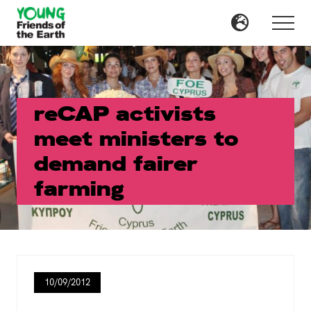
Menu
Skip
Skip
to
to
Menu
main
primary
content
sidebar
reCAP activists
meet ministers to
demand fairer
farming
10/09/2012