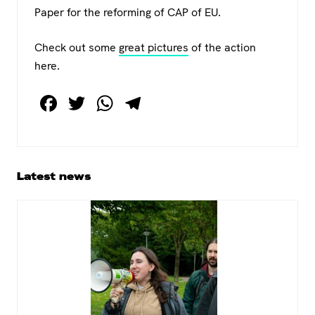
Paper for the reforming of CAP of EU.
Check out some
great pictures
of the action
here.
F
T
W
T
a
wi
h
el
c
tt
at
e
e
er
s
gr
Primary
Latest news
b
A
a
Sidebar
o
p
m
o
p
k