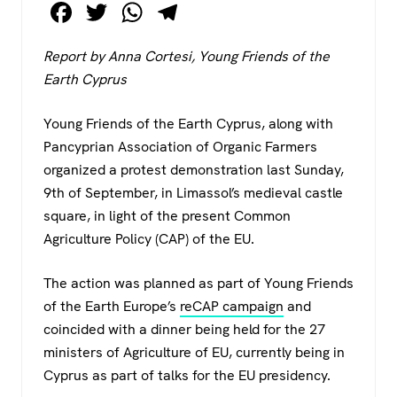
F
T
W
T
a
wi
h
el
Report by Anna Cortesi, Young Friends of the
c
tt
at
e
Earth Cyprus
e
er
s
gr
b
A
a
Young Friends of the Earth Cyprus, along with
o
p
m
Pancyprian Association of Organic Farmers
organized a protest demonstration last Sunday,
o
p
9th of September, in Limassol’s medieval castle
k
square, in light of the present Common
Agriculture Policy (CAP) of the EU.
The action was planned as part of Young Friends
of the Earth Europe’s
reCAP campaign
and
coincided with a dinner being held for the 27
ministers of Agriculture of EU, currently being in
Cyprus as part of talks for the EU presidency.