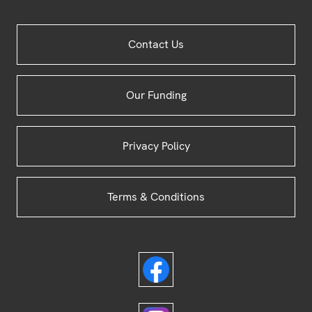
Site
Contact Us
Footer
Our Funding
Privacy Policy
Terms & Conditions