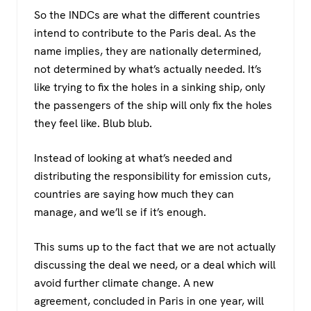
So the INDCs are what the different countries
intend to contribute to the Paris deal. As the
name implies, they are nationally determined,
not determined by what’s actually needed. It’s
like trying to fix the holes in a sinking ship, only
the passengers of the ship will only fix the holes
they feel like. Blub blub.
Instead of looking at what’s needed and
distributing the responsibility for emission cuts,
countries are saying how much they can
manage, and we’ll se if it’s enough.
This sums up to the fact that we are not actually
discussing the deal we need, or a deal which will
avoid further climate change. A new
agreement, concluded in Paris in one year, will