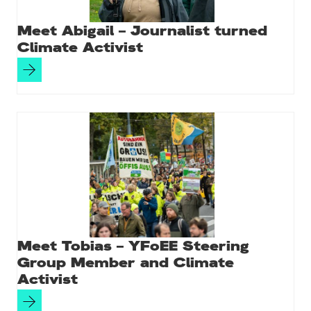
Meet Abigail – Journalist turned
Climate Activist
Meet Tobias – YFoEE Steering
Group Member and Climate
Activist