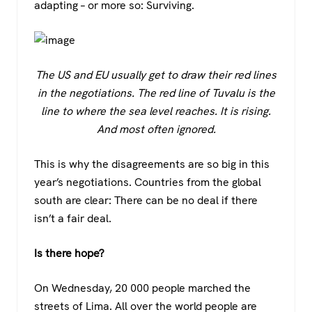
adapting – or more so: Surviving.
The US and EU usually get to draw their red lines
in the negotiations. The red line of Tuvalu is the
line to where the sea level reaches. It is rising.
And most often ignored.
This is why the disagreements are so big in this
year’s negotiations. Countries from the global
south are clear: There can be no deal if there
isn’t a fair deal.
Is there hope?
On Wednesday, 20 000 people marched the
streets of Lima. All over the world people are