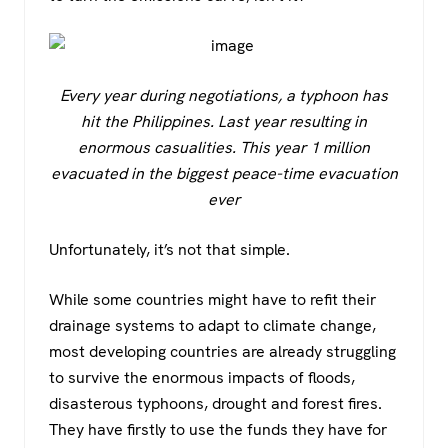
Every year during negotiations, a typhoon has
hit the Philippines. Last year resulting in
enormous casualities. This year 1 million
evacuated in the biggest peace-time evacuation
ever
Unfortunately, it’s not that simple.
While some countries might have to refit their
drainage systems to adapt to climate change,
most developing countries are already struggling
to survive the enormous impacts of floods,
disasterous typhoons, drought and forest fires.
They have firstly to use the funds they have for