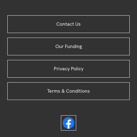
Site
Contact Us
Footer
Our Funding
Privacy Policy
Terms & Conditions