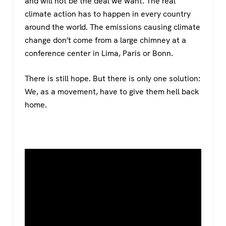
and will not be the deal we want. The real
climate action has to happen in every country
around the world. The emissions causing climate
change don’t come from a large chimney at a
conference center in Lima, Paris or Bonn.
There is still hope. But there is only one solution:
We, as a movement, have to give them hell back
home.