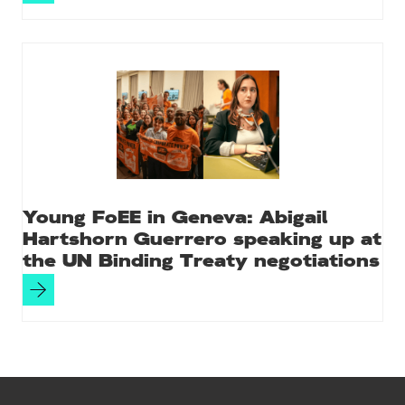
Young FoEE in Geneva: Abigail
Hartshorn Guerrero speaking up at
the UN Binding Treaty negotiations