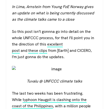
a
wi
h
el
In Lima, Arnstein from Young FoE Norway gives
c
tt
at
e
an update on what is being currently discussed
e
er
s
gr
as the climate talks came to a close
b
A
a
o
p
m
So this post isn’t gonnna go into detail on the
whole UNFCCC process, for that I’ll point you in
o
p
the direction of this
excellent
k
post
and
these
clips
from [Earth] and CICERO,
I’m just gonna do the updates.
Tuvalu @ UNFCCC climate talks
The last two weeks has been frustrating.
While
typhoon Haugpit is clashing onto the
coast of the Philippines
, with a million people