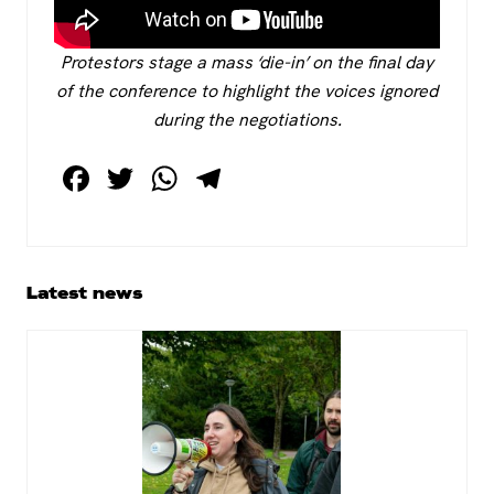
Protestors stage a mass ‘die-in’ on the final day
of the conference to highlight the voices ignored
during the negotiations.
F
T
W
T
a
wi
h
el
c
tt
at
e
e
er
s
gr
Primary
Latest news
b
A
a
Sidebar
o
p
m
o
p
k