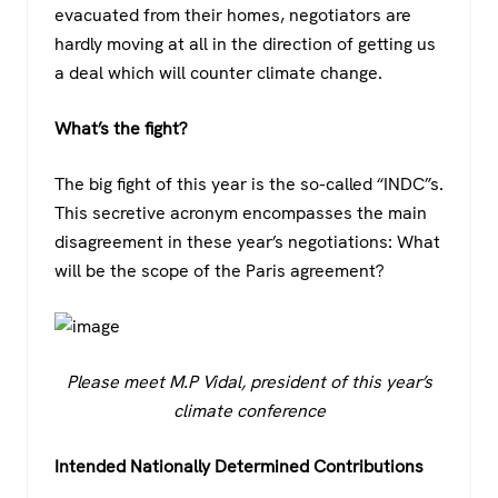
evacuated from their homes, negotiators are
hardly moving at all in the direction of getting us
a deal which will counter climate change.
What’s the fight?
The big fight of this year is the so-called “INDC”s.
This secretive acronym encompasses the main
disagreement in these year’s negotiations: What
will be the scope of the Paris agreement?
Please meet M.P Vidal, president of this year’s
climate conference
Intended Nationally Determined Contributions