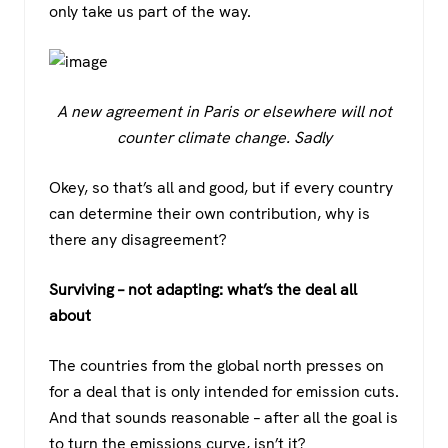
only take us part of the way.
A new agreement in Paris or elsewhere will not
counter climate change. Sadly
Okey, so that’s all and good, but if every country
can determine their own contribution, why is
there any disagreement?
Surviving – not adapting: what’s the deal all
about
The countries from the global north presses on
for a deal that is only intended for emission cuts.
And that sounds reasonable – after all the goal is
to turn the emissions curve, isn’t it?