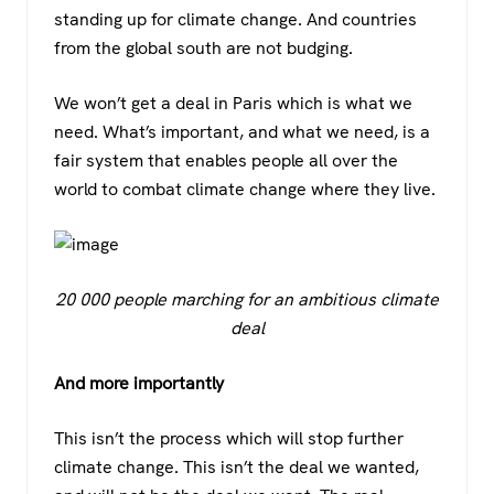
standing up for climate change. And countries
from the global south are not budging.
We won’t get a deal in Paris which is what we
need. What’s important, and what we need, is a
fair system that enables people all over the
world to combat climate change where they live.
20 000 people marching for an ambitious climate
deal
And more importantly
This isn’t the process which will stop further
climate change. This isn’t the deal we wanted,