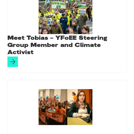
Meet Tobias – YFoEE Steering
Group Member and Climate
Activist