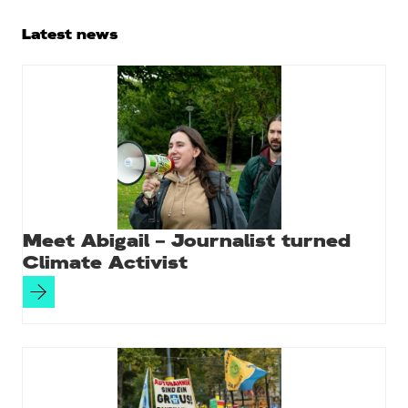
e
er
s
gr
Primary
Latest news
b
A
a
Sidebar
o
p
m
o
p
k
Meet Abigail – Journalist turned
Climate Activist