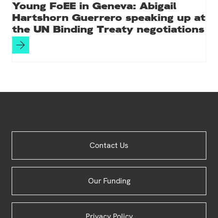
Young FoEE in Geneva: Abigail
Hartshorn Guerrero speaking up at
the UN Binding Treaty negotiations
Site
Contact Us
Footer
Our Funding
Privacy Policy