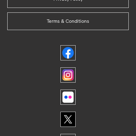
Terms & Conditions