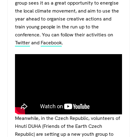
group sees it as a great opportunity to energise
the local climate movement, and aim to use the
year ahead to organise creative actions and
train young people in the run up to the
conference. You can follow their activities on
Twitter
and
Facebook
.
Meanwhile, in the Czech Republic, volunteers of
Hnutí DUHA (Friends of the Earth Czech
Republic) are setting up a new youth group to