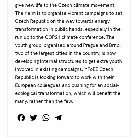
give new life to the Czech climate movement.
Their aim is to organise vibrant campaigns to set
Czech Republic on the way towards energy
transformation in public hands, especially in the
run up to the COP21 climate conference. The
youth group, organised around Prague and Brno,
two of the largest cities in the country, is now
developing internal structures to get extra youth
involved in existing campaigns. YFoEE Czech
Republic is looking forward to work with their
European colleagues and pushing for an social-
ecological transformation, which will benefit the
many, rather than the few.
F
T
W
T
a
wi
h
el
c
tt
at
e