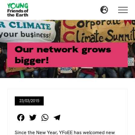
Menu
Skip
Skip
to
to
Menu
main
primary
content
sidebar
Our network grows
bigger!
23/03/2015
F
T
W
T
a
wi
h
el
Since the New Year, YFoEE has welcomed new