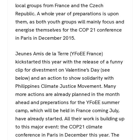
c
tt
at
e
local groups from France and the Czech
e
er
s
gr
Republic. A whole year of preparations is upon
b
A
a
them, as both youth groups will mainly focus and
o
p
m
energise themselves for the COP 21 conference
in Paris in December 2015.
o
p
k
Jeunes Amis de la Terre (YFoEE France)
kickstarted this year with the release of a funny
clip for divestment on Valentine’s Day (see
below) and an action to show solidarity with
Philippines Climate Justice Movement. Many
more actions are already planned in the month
ahead and preperations for the YFoEE summer
camp, which will be held in France coming July,
have already started. All their work is building up
to this major event: the COP21 climate
conference in Paris in December this year. The