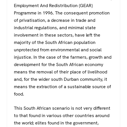
Employment And Redistribution (GEAR)
Programme in 1996. The consequent promotion
of privatisation, a decrease in trade and
industrial regulations, and minimal state
involvement in these sectors, have left the
majority of the South African population
unprotected from environmental and social
injustice. In the case of the farmers, growth and
development for the South African economy
means the removal of their place of livelihood
and, for the wider south Durban community, it
means the extraction of a sustainable source of
food.
This South African scenario is not very different
to that found in various other countries around
the world; elites found in the government,