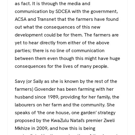
as fact. It is through the media and
communication by SDCEA with the government,
ACSA and Transnet that the farmers have found
out what the consequences of this new
development could be for them. The farmers are
yet to hear directly from either of the above
parties; there is no line of communication
between them even though this might have huge
consequences for the lives of many people.
Savy (or Sally as she is known by the rest of the
farmers) Govender has been farming with her
husband since 1989, providing for her family, the
labourers on her farm and the community. She
speaks of ‘the one house, one garden’ strategy
proposed by the KwaZulu Natal’s premier Zweli
Mkhize in 2009, and how this is being