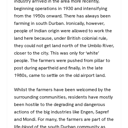
industry arrived in the area more recently,
beginning operations in 1930 and intensifying
from the 1950s onward. There has always been
farming in south Durban. Ironically, however,
people of Indian origin were allowed to work the
land here because, under British colonial rule,
they could not get land north of the Umbilo River,
closer to the city. This was only for ‘white’
people. The farmers were pushed from pillar to
post during apartheid and finally, in the late
1980s, came to settle on the old airport land.
Whilst the farmers have been welcomed by the
surrounding communities, residents have mostly
been hostile to the degrading and dangerous
actions of the big industries like Engen, Sapref
and Mondi. For many, the farmers are part of the
life-blood of the south Durban community as