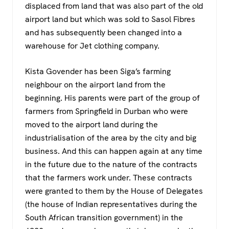
displaced from land that was also part of the old
airport land but which was sold to Sasol Fibres
and has subsequently been changed into a
warehouse for Jet clothing company.
Kista Govender has been Siga’s farming
neighbour on the airport land from the
beginning. His parents were part of the group of
farmers from Springfield in Durban who were
moved to the airport land during the
industrialisation of the area by the city and big
business. And this can happen again at any time
in the future due to the nature of the contracts
that the farmers work under. These contracts
were granted to them by the House of Delegates
(the house of Indian representatives during the
South African transition government) in the