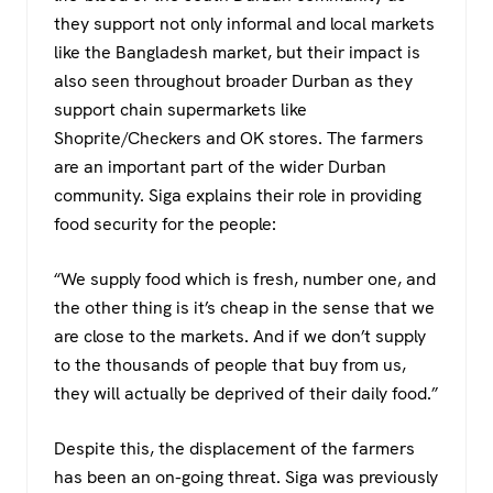
they support not only informal and local markets
like the Bangladesh market, but their impact is
also seen throughout broader Durban as they
support chain supermarkets like
Shoprite/Checkers and OK stores. The farmers
are an important part of the wider Durban
community. Siga explains their role in providing
food security for the people:
“We supply food which is fresh, number one, and
the other thing is it’s cheap in the sense that we
are close to the markets. And if we don’t supply
to the thousands of people that buy from us,
they will actually be deprived of their daily food.”
Despite this, the displacement of the farmers
has been an on-going threat. Siga was previously