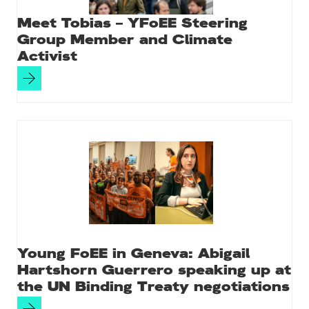
Meet Tobias – YFoEE Steering
Group Member and Climate
Activist
Young FoEE in Geneva: Abigail
Hartshorn Guerrero speaking up at
the UN Binding Treaty negotiations