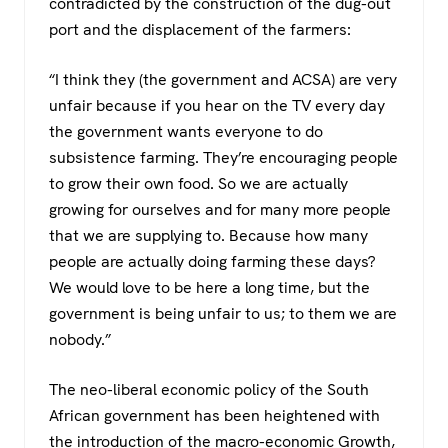
contradicted by the construction of the dug-out
port and the displacement of the farmers:
“I think they (the government and ACSA) are very
unfair because if you hear on the TV every day
the government wants everyone to do
subsistence farming. They’re encouraging people
to grow their own food. So we are actually
growing for ourselves and for many more people
that we are supplying to. Because how many
people are actually doing farming these days?
We would love to be here a long time, but the
government is being unfair to us; to them we are
nobody.”
The neo-liberal economic policy of the South
African government has been heightened with
the introduction of the macro-economic Growth,