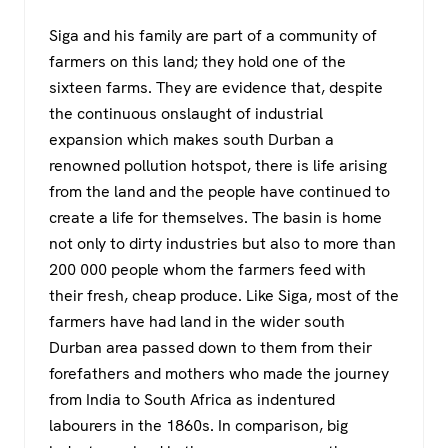
Siga and his family are part of a community of
farmers on this land; they hold one of the
sixteen farms. They are evidence that, despite
the continuous onslaught of industrial
expansion which makes south Durban a
renowned pollution hotspot, there is life arising
from the land and the people have continued to
create a life for themselves. The basin is home
not only to dirty industries but also to more than
200 000 people whom the farmers feed with
their fresh, cheap produce. Like Siga, most of the
farmers have had land in the wider south
Durban area passed down to them from their
forefathers and mothers who made the journey
from India to South Africa as indentured
labourers in the 1860s. In comparison, big