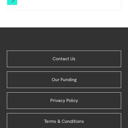
Site
Contact Us
Footer
Our Funding
Privacy Policy
Terms & Conditions