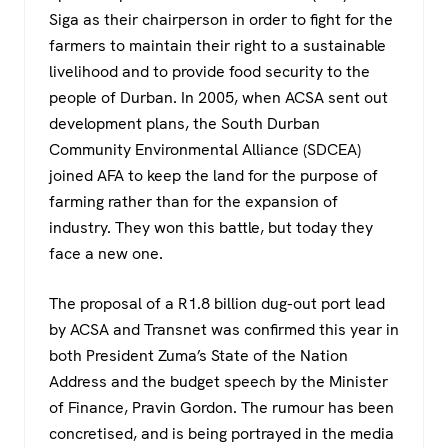
Siga as their chairperson in order to fight for the
farmers to maintain their right to a sustainable
livelihood and to provide food security to the
people of Durban. In 2005, when ACSA sent out
development plans, the South Durban
Community Environmental Alliance (SDCEA)
joined AFA to keep the land for the purpose of
farming rather than for the expansion of
industry. They won this battle, but today they
face a new one.
The proposal of a R1.8 billion dug-out port lead
by ACSA and Transnet was confirmed this year in
both President Zuma’s State of the Nation
Address and the budget speech by the Minister
of Finance, Pravin Gordon. The rumour has been
concretised, and is being portrayed in the media