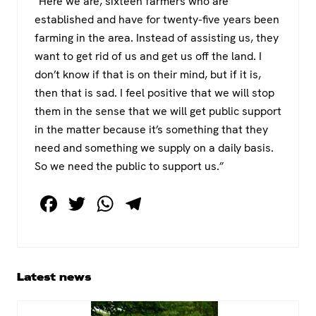
“Here we are, sixteen farmers who are
established and have for twenty-five years been
farming in the area. Instead of assisting us, they
want to get rid of us and get us off the land. I
don’t know if that is on their mind, but if it is,
then that is sad. I feel positive that we will stop
them in the sense that we will get public support
in the matter because it’s something that they
need and something we supply on a daily basis.
So we need the public to support us.”
F
T
W
T
a
wi
h
el
c
tt
at
e
e
er
s
gr
Primary
Latest news
b
A
a
Sidebar