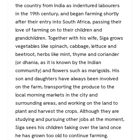
the country from India as indentured labourers
in the 19th century, and began farming shortly
after their entry into South Africa, passing their
love of farming on to their children and
grandchildren. Together with his wife, Siga grows
vegetables like spinach, cabbage, lettuce and
beetroot, herbs like mint, thyme and coriander
(or dhania, as it is known by the Indian
community) and flowers such as marigolds. His
son and daughters have always been involved
on the farm, transporting the produce to the
local morning markets in the city and
surrounding areas, and working on the land to
plant and harvest the crops. Although they are
studying and pursuing other jobs at the moment,
Siga sees his children taking over the land once
he has grown too old to continue farming.