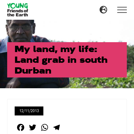
Menu
Skip
Skip
to
to
Menu
main
primary
content
sidebar
My land, my life:
Land grab in south
Durban
12/11/2013
F
T
W
T