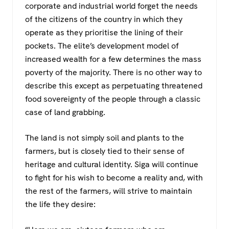
corporate and industrial world forget the needs
of the citizens of the country in which they
operate as they prioritise the lining of their
pockets. The elite’s development model of
increased wealth for a few determines the mass
poverty of the majority. There is no other way to
describe this except as perpetuating threatened
food sovereignty of the people through a classic
case of land grabbing.
The land is not simply soil and plants to the
farmers, but is closely tied to their sense of
heritage and cultural identity. Siga will continue
to fight for his wish to become a reality and, with
the rest of the farmers, will strive to maintain
the life they desire: