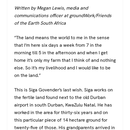
a
wi
h
el
Written by Megan Lewis, media and
c
tt
at
e
communications officer at groundWork/Friends
e
er
s
gr
of the Earth South Africa
b
A
a
o
p
m
“The land means the world to me in the sense
that I’m here six days a week from 7 in the
o
p
morning till 5 in the afternoon and when I get
k
home it’s only my farm that I think of and nothing
else. So it’s my livelihood and I would like to be
on the land.”
This is Siga Govender’s last wish. Siga works on
the fertile land found next to the old Durban
airport in south Durban, KwaZulu Natal. He has
worked in the area for thirty-six years and on
this particular piece of 14 hectare ground for
twenty-five of those. His grandparents arrived in