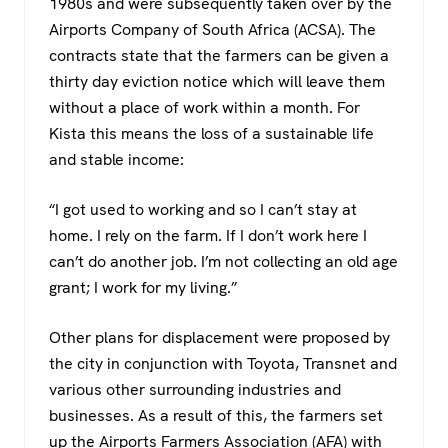
1980s and were subsequently taken over by the
Airports Company of South Africa (ACSA). The
contracts state that the farmers can be given a
thirty day eviction notice which will leave them
without a place of work within a month. For
Kista this means the loss of a sustainable life
and stable income:
“I got used to working and so I can’t stay at
home. I rely on the farm. If I don’t work here I
can’t do another job. I’m not collecting an old age
grant; I work for my living.”
Other plans for displacement were proposed by
the city in conjunction with Toyota, Transnet and
various other surrounding industries and
businesses. As a result of this, the farmers set
up the Airports Farmers Association (AFA) with