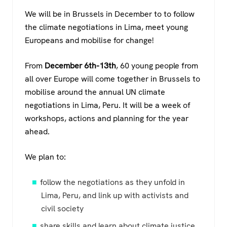
a
wi
h
el
We will be in Brussels in December to to follow
c
tt
at
e
the climate negotiations in Lima, meet young
e
er
s
gr
Europeans and mobilise for change!
b
A
a
o
p
m
From
December 6th-13th
, 60 young people from
all over Europe will come together in Brussels to
o
p
mobilise around the annual UN climate
k
negotiations in Lima, Peru. It will be a week of
workshops, actions and planning for the year
ahead.
We plan to:
follow the negotiations as they unfold in
Lima, Peru, and link up with activists and
civil society
share skills and learn about climate justice