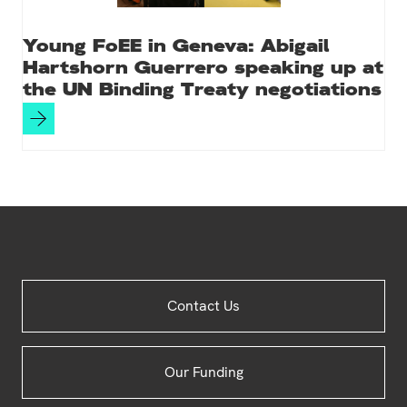
Young FoEE in Geneva: Abigail
Hartshorn Guerrero speaking up at
the UN Binding Treaty negotiations
Site
Contact Us
Footer
Our Funding