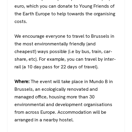
euro, which you can donate to Young Friends of
the Earth Europe to help towards the organising
costs.
We encourage everyone to travel to Brussels in
the most environmentally friendly (and
cheapest!) ways possible (i.e by bus, train, car-
share, etc). For example, you can travel by inter-
rail (a 10 day pass for 22 days of travel).
Where:
The event will take place in Mundo B in
Brussels, an ecologically renovated and
managed office, housing more than 30
environmental and development organisations
from across Europe. Accommodation will be
arranged in a nearby hostel.