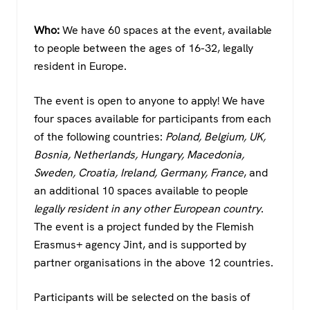
Who:
We have 60 spaces at the event, available
to people between the ages of 16-32, legally
resident in Europe.
The event is open to anyone to apply! We have
four spaces available for participants from each
of the following countries:
Poland, Belgium, UK,
Bosnia, Netherlands, Hungary, Macedonia,
Sweden, Croatia, Ireland, Germany, France
, and
an additional 10 spaces available to people
legally resident in any other European country
.
The event is a project funded by the Flemish
Erasmus+ agency Jint, and is supported by
partner organisations in the above 12 countries.
Participants will be selected on the basis of