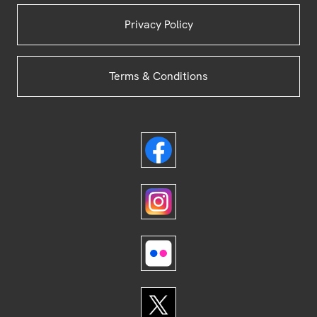
Privacy Policy
Terms & Conditions