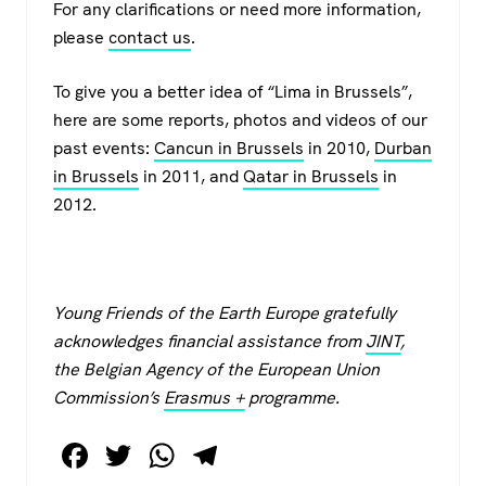
For any clarifications or need more information,
please
contact us
.
To give you a better idea of “Lima in Brussels”,
here are some reports, photos and videos of our
past events:
Cancun in Brussels
in 2010,
Durban
in Brussels
in 2011, and
Qatar in Brussels
in
2012.
Young Friends of the Earth Europe gratefully
acknowledges financial assistance from
JINT
,
the Belgian Agency of the European Union
Commission’s
Erasmus +
programme.
F
T
W
T