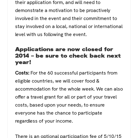
their application form, and will need to
demonstrate a motivation to be proactively
involved in the event and their commitment to
stay involved on a local, national or international
level with us following the event.
Applications are now closed for
2014 – be sure to check back next
year!
Costs:
For the 60 successful participants from
eligible countries, we will cover food &
accommodation for the whole week. We can also
offer a travel grant for all or part of your travel
costs, based upon your needs, to ensure
everyone has the chance to participate
regardless of your income.
There is an optional participation fee of 5/10/15