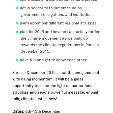
act in solidarity to put pressure on
government delegations and institutions
learn about our different regional struggles
plan for 2015 and beyond : a crucial year for
the climate movement as we build up
towards the climate negotiations in Paris in
December 2015.
have fun and get to know each other!
Paris in December 2015 is not the endgame, but
with rising momentum, it will be a great
opportunity to shine the light on our national
struggles and send a powerful message: enough
talk, climate justice now!
Dates:
6th-13th December