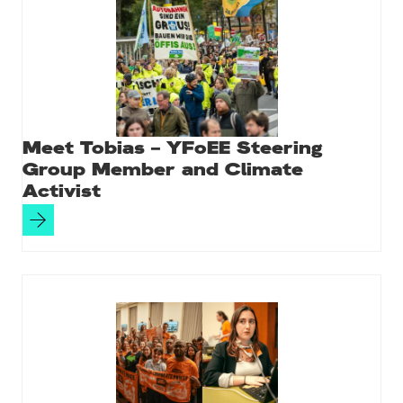
Meet Tobias – YFoEE Steering
Group Member and Climate
Activist