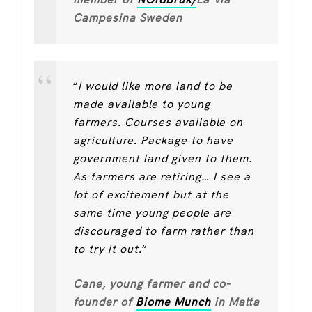
Campesina Sweden
“
I would like more land to be
made available to young
farmers. Courses available on
agriculture. Package to have
government land given to them.
As farmers are retiring… I see a
lot of excitement but at the
same time young people are
discouraged to farm rather than
to try it out.
“
Cane, young farmer and co-
founder of
Biome Munch
in Malta