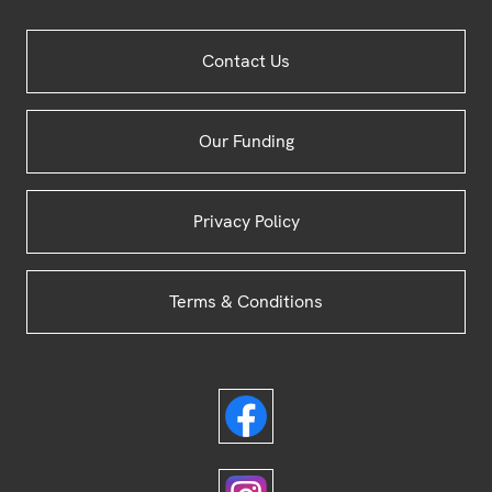
Site
Contact Us
Footer
Our Funding
Privacy Policy
Terms & Conditions