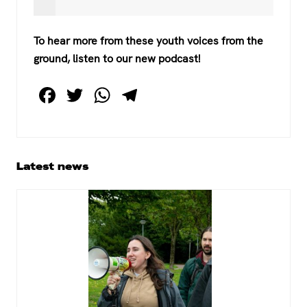
To hear more from these youth voices from the
ground, listen to our new podcast!
F
T
W
T
a
wi
h
el
c
tt
at
e
e
er
s
gr
Primary
Latest news
b
A
a
Sidebar
o
p
m
o
p
k