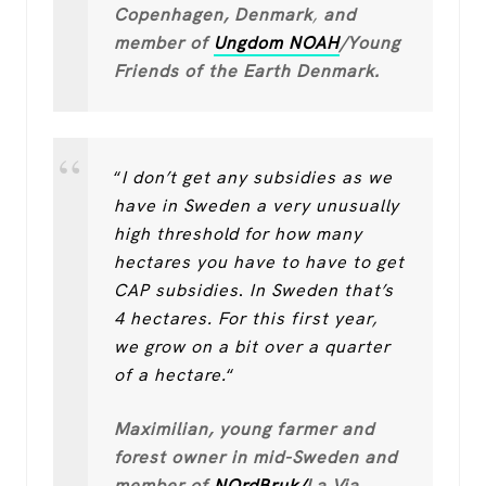
Copenhagen, Denmark
,
and
member of
Ungdom NOAH
/Young
Friends of the Earth Denmark.
“
I don’t get any subsidies as we
have in Sweden a very unusually
high threshold for how many
hectares you have to have to get
CAP subsidies
.
In Sweden that’s
4 hectares. For this first year,
we grow on a bit over a quarter
of a hectare.
“
Maximilian, young farmer and
forest owner in mid-Sweden and
member of
NOrdBruk/
La Via