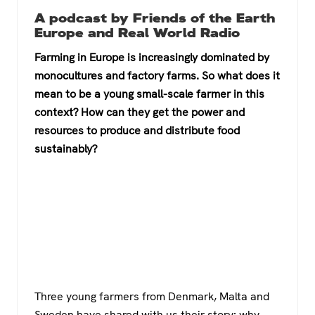
a
wi
h
el
A podcast by Friends of the Earth
c
tt
at
e
Europe and Real World Radio
e
er
s
gr
Farming in Europe is increasingly dominated by
b
A
a
monocultures and factory farms. So what does it
o
p
m
mean to be a young small-scale farmer in this
context? How can they get the power and
o
p
resources to produce and distribute food
k
sustainably?
Three young farmers from Denmark, Malta and
Sweden have shared with us their story: why