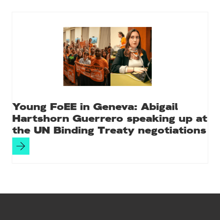
Young FoEE in Geneva: Abigail
Hartshorn Guerrero speaking up at
the UN Binding Treaty negotiations