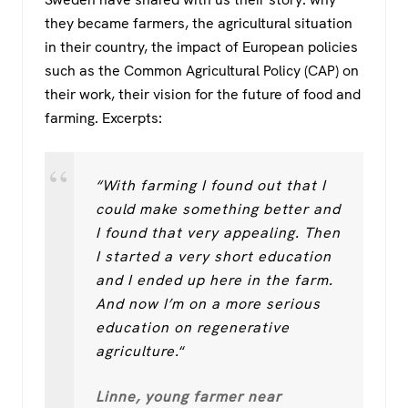
they became farmers, the agricultural situation
in their country, the impact of European policies
such as the Common Agricultural Policy (CAP) on
their work, their vision for the future of food and
farming. Excerpts:
“With farming I found out that I
could make something better and
I found that very appealing. Then
I started a very short education
and I ended up here in the farm.
And now I’m on a more serious
education on regenerative
agriculture.
“
Linne, young farmer near