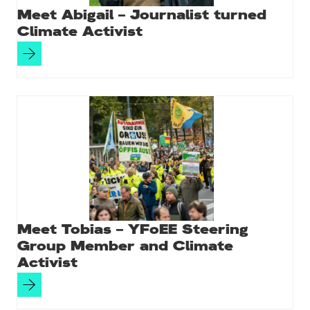
Meet Abigail – Journalist turned
Climate Activist
Meet Tobias – YFoEE Steering
Group Member and Climate
Activist