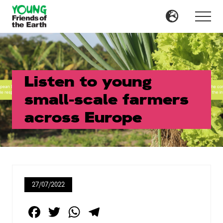
Menu
Skip
Skip
to
to
Menu
main
primary
content
sidebar
Listen to young
small-scale farmers
across Europe
27/07/2022
F
T
W
T